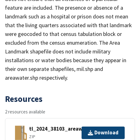
feature are included. The presence or absence of a
landmark such as a hospital or prison does not mean
that the living quarters associated with that landmark
were geocoded to that census tabulation block or
excluded from the census enumeration. The Area
Landmark shapefile does not include military
installations or water bodies because they appear in
their own separate shapefiles, mil.shp and
areawater.shp respectively.
Resources
2 resources available
tl_2024_38103_areawater.zip
Download
ZIP