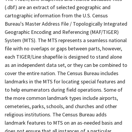
(.dbf) are an extract of selected geographic and
cartographic information from the U.S. Census
Bureau's Master Address File / Topologically Integrated
Geographic Encoding and Referencing (MAF/TIGER)
System (MTS). The MTS represents a seamless national
file with no overlaps or gaps between parts, however,
each TIGER/Line shapefile is designed to stand alone
as an independent data set, or they can be combined to
cover the entire nation. The Census Bureau includes
landmarks in the MTS for locating special features and
to help enumerators during field operations. Some of
the more common landmark types include airports,
cemeteries, parks, schools, and churches and other
religious institutions. The Census Bureau adds
landmark features to MTS on an as-needed basis and
does not ensure that all instances of a particular