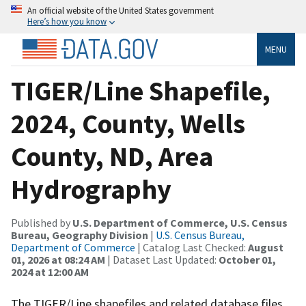
An official website of the United States government
Here’s how you know
MENU
TIGER/Line Shapefile,
2024, County, Wells
County, ND, Area
Hydrography
Published by
U.S. Department of Commerce, U.S. Census
Bureau, Geography Division
|
U.S. Census Bureau,
Department of Commerce
| Catalog Last Checked:
August
01, 2026 at 08:24 AM
| Dataset Last Updated:
October 01,
2024 at 12:00 AM
The TIGER/Line shapefiles and related database files