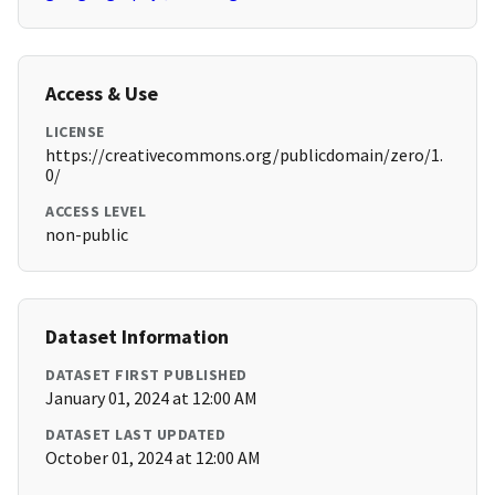
Access & Use
LICENSE
https://creativecommons.org/publicdomain/zero/1.
0/
ACCESS LEVEL
non-public
Dataset Information
DATASET FIRST PUBLISHED
January 01, 2024 at 12:00 AM
DATASET LAST UPDATED
October 01, 2024 at 12:00 AM