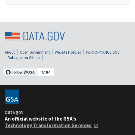
About
Open Government
Website Policies
PERFORMANCE.GOV
Data.gov on Github
data.gov
An official website of the GSA's
Technology Transformation Services