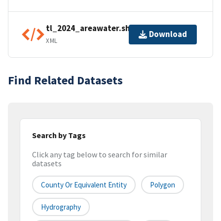
tl_2024_areawater.shp.ea.iso.xml
Download
XML
Find Related Datasets
Search by Tags
Click any tag below to search for similar
datasets
County Or Equivalent Entity
Polygon
Hydrography