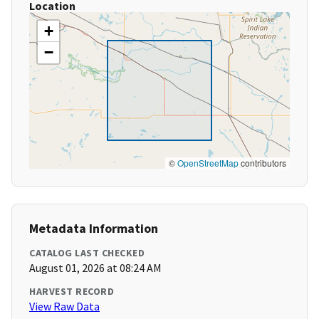
Location
+
−
©
OpenStreetMap
contributors
Metadata Information
CATALOG LAST CHECKED
August 01, 2026 at 08:24 AM
HARVEST RECORD
View Raw Data