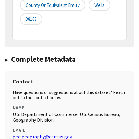
County Or Equivalent Entity
Wells
38103
Complete Metadata
Contact
Have questions or suggestions about this dataset? Reach
out to the contact below.
NAME
U.S. Department of Commerce, U.S. Census Bureau,
Geography Division
EMAIL
geo.geography@census.gov