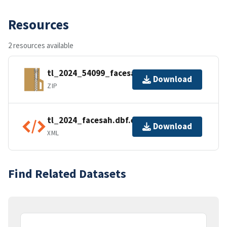
Resources
2 resources available
tl_2024_54099_facesah.zip
Download
ZIP
tl_2024_facesah.dbf.ea.iso.xml
Download
XML
Find Related Datasets