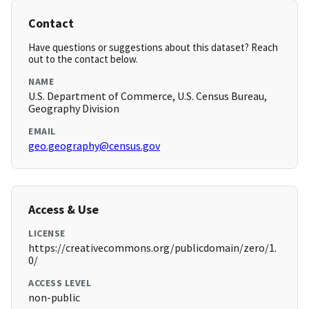
Contact
Have questions or suggestions about this dataset? Reach
out to the contact below.
NAME
U.S. Department of Commerce, U.S. Census Bureau,
Geography Division
EMAIL
geo.geography@census.gov
Access & Use
LICENSE
https://creativecommons.org/publicdomain/zero/1.
0/
ACCESS LEVEL
non-public