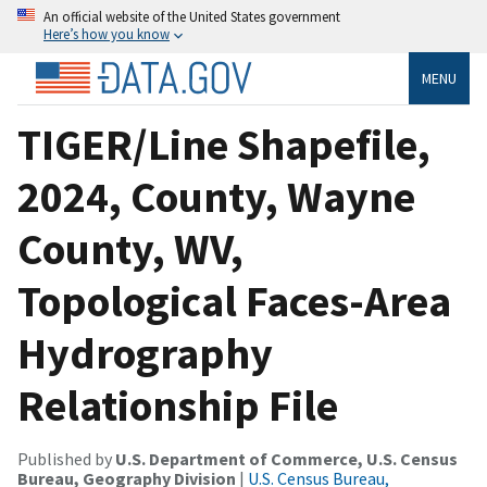
An official website of the United States government
Here’s how you know
MENU
TIGER/Line Shapefile,
2024, County, Wayne
County, WV,
Topological Faces-Area
Hydrography
Relationship File
Published by
U.S. Department of Commerce, U.S. Census
Bureau, Geography Division
|
U.S. Census Bureau,