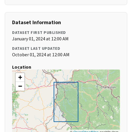
Dataset Information
DATASET FIRST PUBLISHED
January 01, 2024 at 12:00 AM
DATASET LAST UPDATED
October 01, 2024 at 12:00 AM
Location
+
−
©
OpenStreetMap
contributors