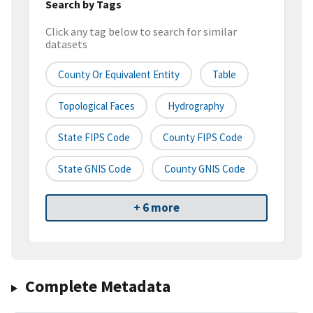
Search by Tags
Click any tag below to search for similar
datasets
County Or Equivalent Entity
Table
Topological Faces
Hydrography
State FIPS Code
County FIPS Code
State GNIS Code
County GNIS Code
+ 6 more
Complete Metadata