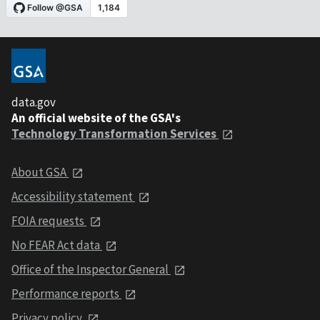
data.gov
An official website of the GSA's
Technology Transformation Services
About GSA
Accessibility statement
FOIA requests
No FEAR Act data
Office of the Inspector General
Performance reports
Privacy policy