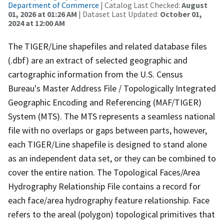
Department of Commerce
| Catalog Last Checked:
August
01, 2026 at 01:26 AM
| Dataset Last Updated:
October 01,
2024 at 12:00 AM
The TIGER/Line shapefiles and related database files
(.dbf) are an extract of selected geographic and
cartographic information from the U.S. Census
Bureau's Master Address File / Topologically Integrated
Geographic Encoding and Referencing (MAF/TIGER)
System (MTS). The MTS represents a seamless national
file with no overlaps or gaps between parts, however,
each TIGER/Line shapefile is designed to stand alone
as an independent data set, or they can be combined to
cover the entire nation. The Topological Faces/Area
Hydrography Relationship File contains a record for
each face/area hydrography feature relationship. Face
refers to the areal (polygon) topological primitives that