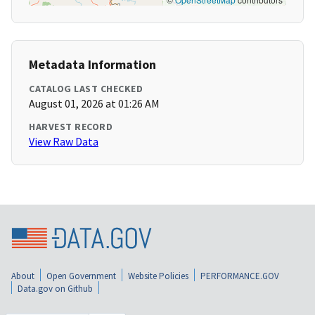
Metadata Information
CATALOG LAST CHECKED
August 01, 2026 at 01:26 AM
HARVEST RECORD
View Raw Data
About
Open Government
Website Policies
PERFORMANCE.GOV
Data.gov on Github