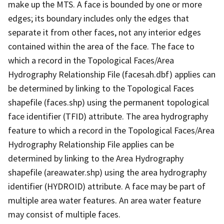
make up the MTS. A face is bounded by one or more
edges; its boundary includes only the edges that
separate it from other faces, not any interior edges
contained within the area of the face. The face to
which a record in the Topological Faces/Area
Hydrography Relationship File (facesah.dbf) applies can
be determined by linking to the Topological Faces
shapefile (faces.shp) using the permanent topological
face identifier (TFID) attribute. The area hydrography
feature to which a record in the Topological Faces/Area
Hydrography Relationship File applies can be
determined by linking to the Area Hydrography
shapefile (areawater.shp) using the area hydrography
identifier (HYDROID) attribute. A face may be part of
multiple area water features. An area water feature
may consist of multiple faces.