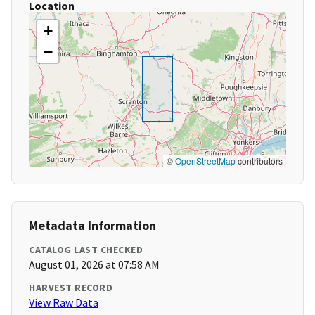
Location
+
−
©
OpenStreetMap
contributors
Metadata Information
CATALOG LAST CHECKED
August 01, 2026 at 07:58 AM
HARVEST RECORD
View Raw Data