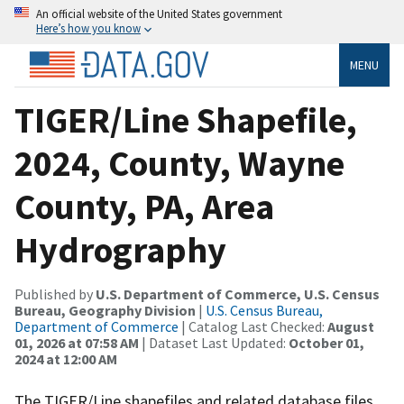
An official website of the United States government
Here’s how you know
MENU
TIGER/Line Shapefile,
2024, County, Wayne
County, PA, Area
Hydrography
Published by
U.S. Department of Commerce, U.S. Census
Bureau, Geography Division
|
U.S. Census Bureau,
Department of Commerce
| Catalog Last Checked:
August
01, 2026 at 07:58 AM
| Dataset Last Updated:
October 01,
2024 at 12:00 AM
The TIGER/Line shapefiles and related database files