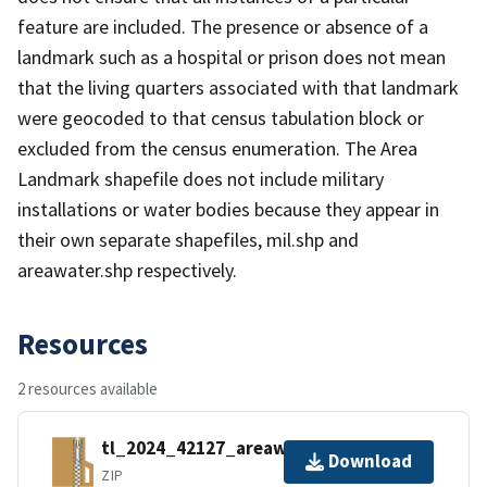
feature are included. The presence or absence of a
landmark such as a hospital or prison does not mean
that the living quarters associated with that landmark
were geocoded to that census tabulation block or
excluded from the census enumeration. The Area
Landmark shapefile does not include military
installations or water bodies because they appear in
their own separate shapefiles, mil.shp and
areawater.shp respectively.
Resources
2 resources available
tl_2024_42127_areawater.zip
Download
ZIP