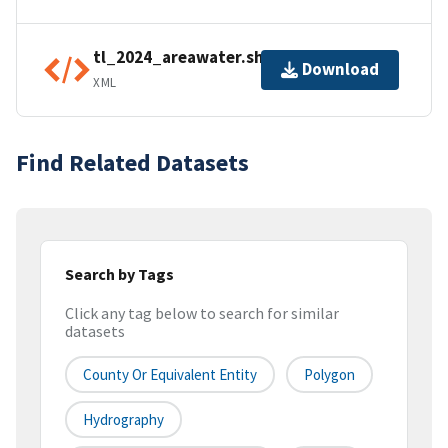
tl_2024_areawater.shp.ea.iso.xml
Download
XML
Find Related Datasets
Search by Tags
Click any tag below to search for similar
datasets
County Or Equivalent Entity
Polygon
Hydrography