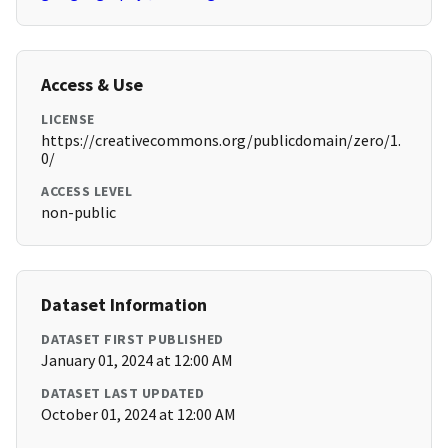
Access & Use
LICENSE
https://creativecommons.org/publicdomain/zero/1.
0/
ACCESS LEVEL
non-public
Dataset Information
DATASET FIRST PUBLISHED
January 01, 2024 at 12:00 AM
DATASET LAST UPDATED
October 01, 2024 at 12:00 AM