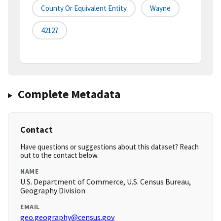
County Or Equivalent Entity
Wayne
42127
Complete Metadata
Contact
Have questions or suggestions about this dataset? Reach
out to the contact below.
NAME
U.S. Department of Commerce, U.S. Census Bureau,
Geography Division
EMAIL
geo.geography@census.gov