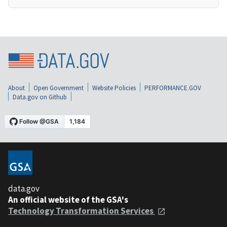
About
Open Government
Website Policies
PERFORMANCE.GOV
Data.gov on Github
data.gov
An official website of the GSA's
Technology Transformation Services