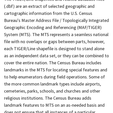
(.dbf) are an extract of selected geographic and
cartographic information from the U.S. Census
Bureau's Master Address File / Topologically Integrated
Geographic Encoding and Referencing (MAF/TIGER)
System (MTS). The MTS represents a seamless national
file with no overlaps or gaps between parts, however,
each TIGER/Line shapefile is designed to stand alone
as an independent data set, or they can be combined to
cover the entire nation. The Census Bureau includes
landmarks in the MTS for locating special features and
to help enumerators during field operations. Some of
the more common landmark types include airports,
cemeteries, parks, schools, and churches and other
religious institutions. The Census Bureau adds
landmark features to MTS on an as-needed basis and
does not ensure that all instances of a particular