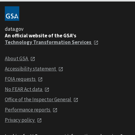
data.gov
An official website of the GSA's
Technology Transformation Services
About GSA
Accessibility statement
FOIA requests
No FEAR Act data
Office of the Inspector General
Performance reports
Privacy policy