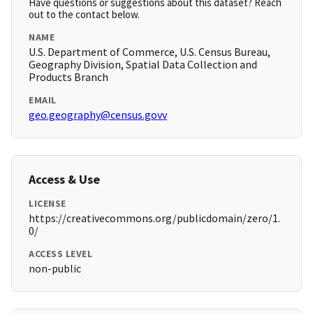
Have questions or suggestions about this dataset? Reach
out to the contact below.
NAME
U.S. Department of Commerce, U.S. Census Bureau,
Geography Division, Spatial Data Collection and
Products Branch
EMAIL
geo.geography@census.govv
Access & Use
LICENSE
https://creativecommons.org/publicdomain/zero/1.
0/
ACCESS LEVEL
non-public