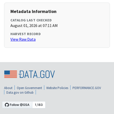
Metadata Information
CATALOG LAST CHECKED
August 01, 2026 at 07:11 AM
HARVEST RECORD
View Raw Data
About
Open Government
Website Policies
PERFORMANCE.GOV
Data.gov on Github