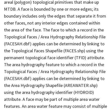
areal (polygon) topological primitives that make up
MTDB. A face is bounded by one or more edges; its
boundary includes only the edges that separate it from
other faces, not any interior edges contained within
the area of the face. The face to which a record in the
Topological Faces / Area Hydrography Relationship File
(FACESAH.dbf) applies can be determined by linking to
the Topological Faces Shapefile (FACES.shp) using the
permanent topological face identifier (TFID) attribute.
The area hydrography feature to which a record in the
Topological Faces / Area Hydrography Relationship File
(FACESAH.dbf) applies can be determined by linking to
the Area Hydrography Shapefile (AREAWATER.shp)
using the area hydrography identifier (HYDROID)
attribute. A face may be part of multiple area water
features. An area water feature may consist of multiple