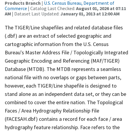
Products Branch
|
U.S. Census Bureau, Department of
Commerce
| Catalog Last Checked:
August 01, 2026 at 07:11
AM
| Dataset Last Updated:
January 01, 2013 at 12:00 AM
The TIGER/Line shapefiles and related database files
(.dbf) are an extract of selected geographic and
cartographic information from the U.S. Census
Bureau's Master Address File / Topologically Integrated
Geographic Encoding and Referencing (MAF/TIGER)
Database (MTDB). The MTDB represents a seamless
national file with no overlaps or gaps between parts,
however, each TIGER/Line shapefile is designed to
stand alone as an independent data set, or they can be
combined to cover the entire nation. The Topological
Faces / Area Hydrography Relationship File
(FACESAH.dbf) contains a record for each face / area
hydrography feature relationship. Face refers to the