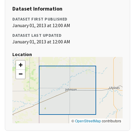
Dataset Information
DATASET FIRST PUBLISHED
January 01, 2013 at 12:00 AM
DATASET LAST UPDATED
January 01, 2013 at 12:00 AM
Location
+
−
©
OpenStreetMap
contributors