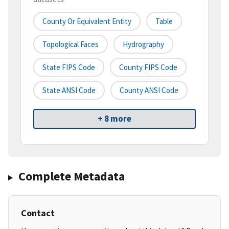
County Or Equivalent Entity
Table
Topological Faces
Hydrography
State FIPS Code
County FIPS Code
State ANSI Code
County ANSI Code
+ 8 more
Complete Metadata
Contact