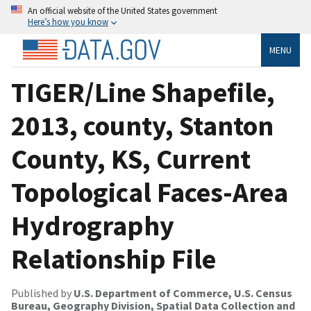
An official website of the United States government
Here’s how you know
MENU
TIGER/Line Shapefile,
2013, county, Stanton
County, KS, Current
Topological Faces-Area
Hydrography
Relationship File
Published by
U.S. Department of Commerce, U.S. Census
Bureau, Geography Division, Spatial Data Collection and