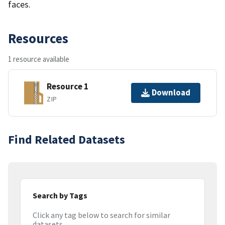
faces.
Resources
1 resource available
Resource 1
Download
ZIP
Find Related Datasets
Search by Tags
Click any tag below to search for similar
datasets