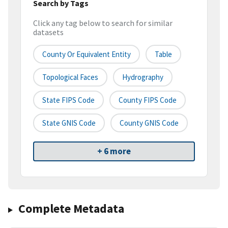
Search by Tags
Click any tag below to search for similar
datasets
County Or Equivalent Entity
Table
Topological Faces
Hydrography
State FIPS Code
County FIPS Code
State GNIS Code
County GNIS Code
+ 6 more
Complete Metadata