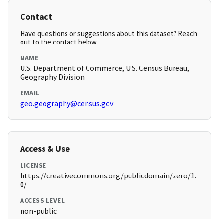
Contact
Have questions or suggestions about this dataset? Reach
out to the contact below.
NAME
U.S. Department of Commerce, U.S. Census Bureau,
Geography Division
EMAIL
geo.geography@census.gov
Access & Use
LICENSE
https://creativecommons.org/publicdomain/zero/1.
0/
ACCESS LEVEL
non-public