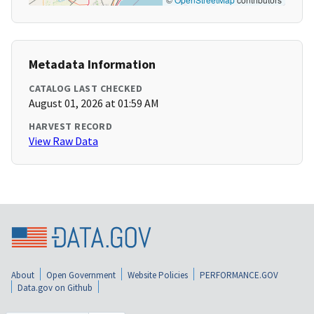
Metadata Information
CATALOG LAST CHECKED
August 01, 2026 at 01:59 AM
HARVEST RECORD
View Raw Data
About
Open Government
Website Policies
PERFORMANCE.GOV
Data.gov on Github