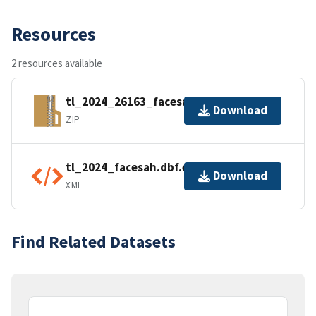
Resources
2 resources available
tl_2024_26163_facesah.zip
Download
ZIP
tl_2024_facesah.dbf.ea.iso.xml
Download
XML
Find Related Datasets