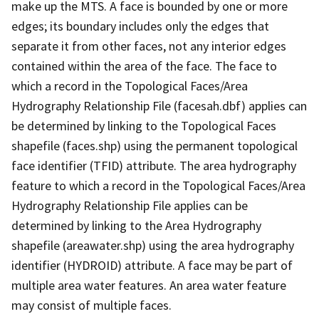
make up the MTS. A face is bounded by one or more
edges; its boundary includes only the edges that
separate it from other faces, not any interior edges
contained within the area of the face. The face to
which a record in the Topological Faces/Area
Hydrography Relationship File (facesah.dbf) applies can
be determined by linking to the Topological Faces
shapefile (faces.shp) using the permanent topological
face identifier (TFID) attribute. The area hydrography
feature to which a record in the Topological Faces/Area
Hydrography Relationship File applies can be
determined by linking to the Area Hydrography
shapefile (areawater.shp) using the area hydrography
identifier (HYDROID) attribute. A face may be part of
multiple area water features. An area water feature
may consist of multiple faces.