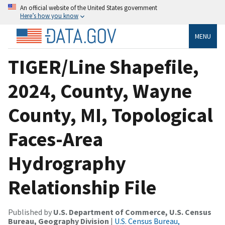
An official website of the United States government
Here’s how you know
MENU
TIGER/Line Shapefile,
2024, County, Wayne
County, MI, Topological
Faces-Area
Hydrography
Relationship File
Published by
U.S. Department of Commerce, U.S. Census
Bureau, Geography Division
|
U.S. Census Bureau,