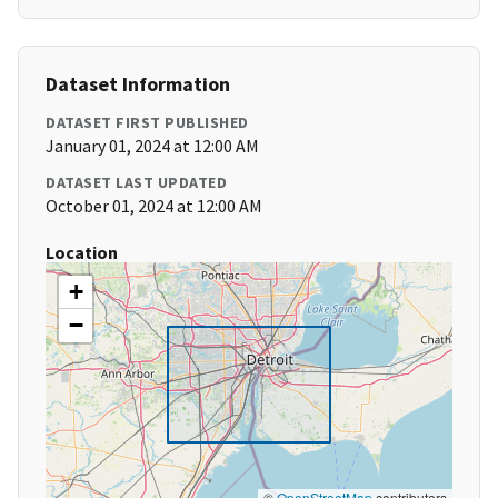
Dataset Information
DATASET FIRST PUBLISHED
January 01, 2024 at 12:00 AM
DATASET LAST UPDATED
October 01, 2024 at 12:00 AM
Location
+
−
©
OpenStreetMap
contributors