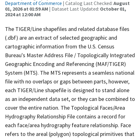
Department of Commerce
| Catalog Last Checked:
August
01, 2026 at 01:59 AM
| Dataset Last Updated:
October 01,
2024 at 12:00 AM
The TIGER/Line shapefiles and related database files
(.dbf) are an extract of selected geographic and
cartographic information from the U.S. Census
Bureau's Master Address File / Topologically Integrated
Geographic Encoding and Referencing (MAF/TIGER)
System (MTS). The MTS represents a seamless national
file with no overlaps or gaps between parts, however,
each TIGER/Line shapefile is designed to stand alone
as an independent data set, or they can be combined to
cover the entire nation. The Topological Faces/Area
Hydrography Relationship File contains a record for
each face/area hydrography feature relationship. Face
refers to the areal (polygon) topological primitives that