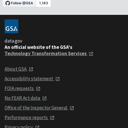
data.gov
An official website of the GSA's
Technology Transformation Services
About GSA
Accessibility statement
FOIA requests
No FEAR Act data
Office of the Inspector General
Performance reports
Privacy policy