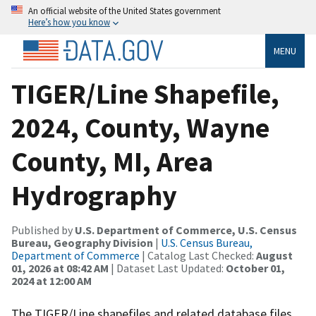
An official website of the United States government
Here’s how you know
MENU
TIGER/Line Shapefile,
2024, County, Wayne
County, MI, Area
Hydrography
Published by
U.S. Department of Commerce, U.S. Census
Bureau, Geography Division
|
U.S. Census Bureau,
Department of Commerce
| Catalog Last Checked:
August
01, 2026 at 08:42 AM
| Dataset Last Updated:
October 01,
2024 at 12:00 AM
The TIGER/Line shapefiles and related database files