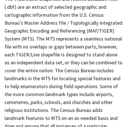
(.dbf) are an extract of selected geographic and
cartographic information from the U.S. Census
Bureau's Master Address File / Topologically Integrated
Geographic Encoding and Referencing (MAF/TIGER)
System (MTS). The MTS represents a seamless national
file with no overlaps or gaps between parts, however,
each TIGER/Line shapefile is designed to stand alone
as an independent data set, or they can be combined to
cover the entire nation. The Census Bureau includes
landmarks in the MTS for locating special features and
to help enumerators during field operations. Some of
the more common landmark types include airports,
cemeteries, parks, schools, and churches and other
religious institutions. The Census Bureau adds
landmark features to MTS on an as-needed basis and
does not ensure that all instances of a particular