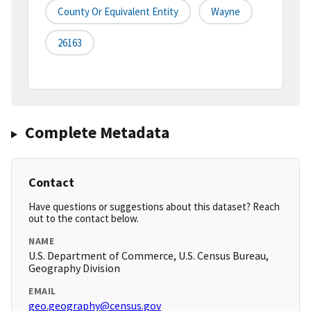
County Or Equivalent Entity
Wayne
26163
Complete Metadata
Contact
Have questions or suggestions about this dataset? Reach
out to the contact below.
NAME
U.S. Department of Commerce, U.S. Census Bureau,
Geography Division
EMAIL
geo.geography@census.gov