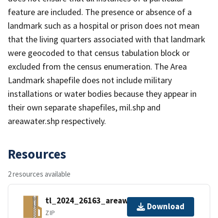
feature are included. The presence or absence of a
landmark such as a hospital or prison does not mean
that the living quarters associated with that landmark
were geocoded to that census tabulation block or
excluded from the census enumeration. The Area
Landmark shapefile does not include military
installations or water bodies because they appear in
their own separate shapefiles, mil.shp and
areawater.shp respectively.
Resources
2 resources available
tl_2024_26163_areawater.zip
Download
ZIP