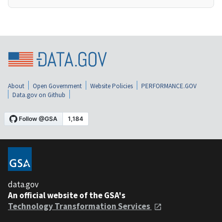
About
Open Government
Website Policies
PERFORMANCE.GOV
Data.gov on Github
data.gov
An official website of the GSA's
Technology Transformation Services