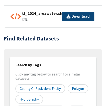
tl_2024_areawater.shp.ea.iso.xml
Download
XML
Find Related Datasets
Search by Tags
Click any tag below to search for similar
datasets
County Or Equivalent Entity
Polygon
Hydrography