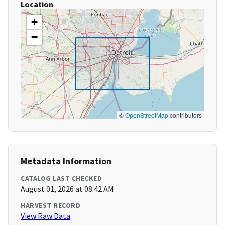
Location
+
−
©
OpenStreetMap
contributors
Metadata Information
CATALOG LAST CHECKED
August 01, 2026 at 08:42 AM
HARVEST RECORD
View Raw Data