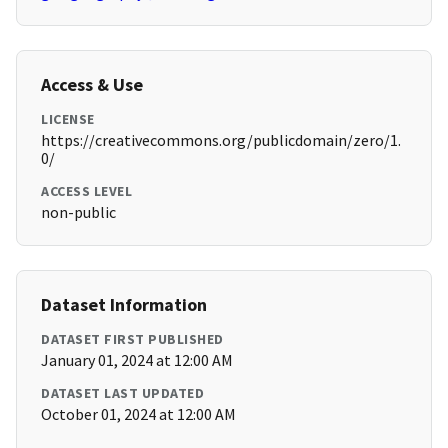
Access & Use
LICENSE
https://creativecommons.org/publicdomain/zero/1.
0/
ACCESS LEVEL
non-public
Dataset Information
DATASET FIRST PUBLISHED
January 01, 2024 at 12:00 AM
DATASET LAST UPDATED
October 01, 2024 at 12:00 AM