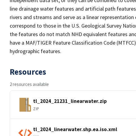
independent data set, or they can be combined to cover 
line drainage water features and artificial path feature
rivers and streams and serve as a linear representation 
correspond to those in the U.S. Geological Survey Nat
the features do not match NHD equivalent features and
have a MAF/TIGER Feature Classification Code (MTFCC) b
hydrographic features.
Resources
2 resources available
tl_2024_21231_linearwater.zip
ZIP
tl_2024_linearwater.shp.ea.iso.xml