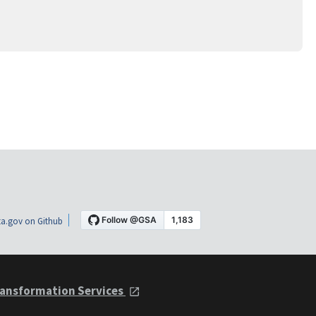
a.gov on Github
ansformation Services