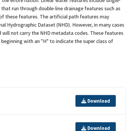
the entire nation. Linear water features include single-
s that run through double-line drainage features such as
of these features. The artificial path features may
ional Hydrographic Dataset (NHD). However, in many cases
 will not carry the NHD metadata codes. These features
eginning with an "H" to indicate the super class of
Download
Download