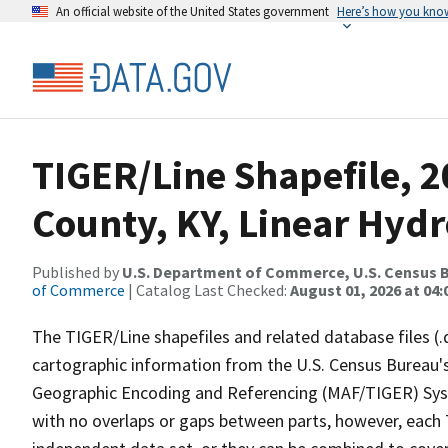
An official website of the United States government
Here’s how you kno
TIGER/Line Shapefile, 
County, KY, Linear Hyd
Published by
U.S. Department of Commerce, U.S. Census B
of Commerce
| Catalog Last Checked:
August 01, 2026 at 04:
The TIGER/Line shapefiles and related database files (.
cartographic information from the U.S. Census Bureau's
Geographic Encoding and Referencing (MAF/TIGER) Syst
with no overlaps or gaps between parts, however, each 