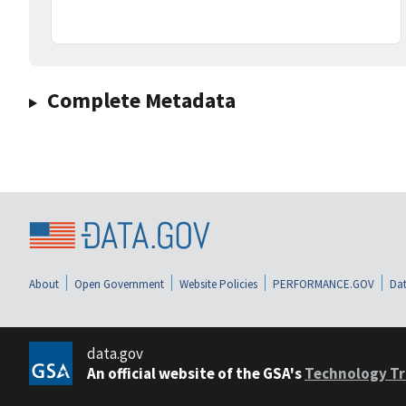
Complete Metadata
About
Open Government
Website Policies
PERFORMANCE.GOV
Dat
data.gov
An official website of the GSA's
Technology Tr