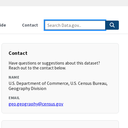
ide
Contact
Contact
Have questions or suggestions about this dataset?
Reach out to the contact below.
NAME
U.S. Department of Commerce, U.S. Census Bureau,
Geography Division
EMAIL
geo.geography@census.gov