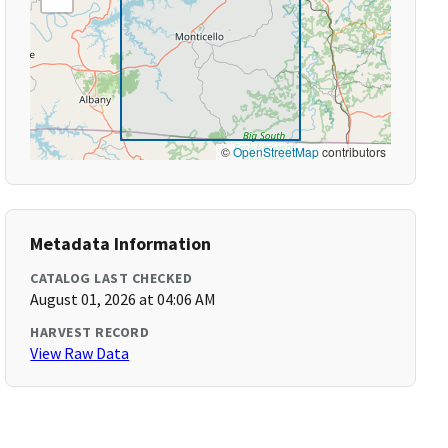
©
OpenStreetMap
contributors
Metadata Information
CATALOG LAST CHECKED
August 01, 2026 at 04:06 AM
HARVEST RECORD
View Raw Data