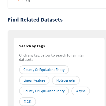
XML
Find Related Datasets
Search by Tags
Click any tag below to search for similar
datasets
County Or Equivalent Entity
Linear Feature
Hydrography
County Or Equivalent Entity
Wayne
21231