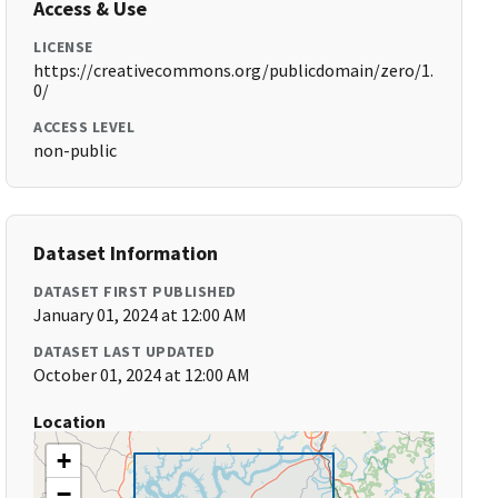
Access & Use
LICENSE
https://creativecommons.org/publicdomain/zero/1.
0/
ACCESS LEVEL
non-public
Dataset Information
DATASET FIRST PUBLISHED
January 01, 2024 at 12:00 AM
DATASET LAST UPDATED
October 01, 2024 at 12:00 AM
Location
+
−