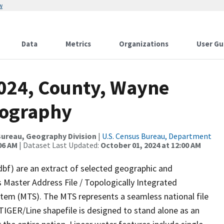
w
Data
Metrics
Organizations
User Gu
2024, County, Wayne
rography
ureau, Geography Division
|
U.S. Census Bureau, Department
06 AM
| Dataset Last Updated:
October 01, 2024 at 12:00 AM
dbf) are an extract of selected geographic and
 Master Address File / Topologically Integrated
em (MTS). The MTS represents a seamless national file
TIGER/Line shapefile is designed to stand alone as an