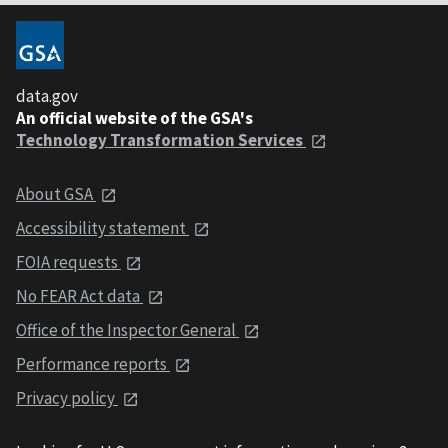
data.gov
An official website of the GSA's
Technology Transformation Services
About GSA
Accessibility statement
FOIA requests
No FEAR Act data
Office of the Inspector General
Performance reports
Privacy policy