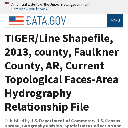
An official website of the United States government
Here’s how you know
MENU
TIGER/Line Shapefile,
2013, county, Faulkner
County, AR, Current
Topological Faces-Area
Hydrography
Relationship File
Published by
U.S. Department of Commerce, U.S. Census
Bureau, Geography Division, Spatial Data Collection and