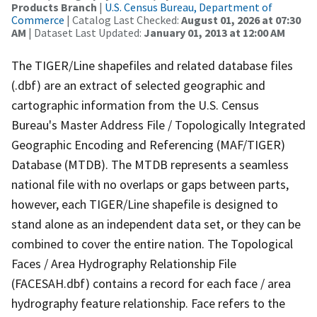
Products Branch
|
U.S. Census Bureau, Department of
Commerce
| Catalog Last Checked:
August 01, 2026 at 07:30
AM
| Dataset Last Updated:
January 01, 2013 at 12:00 AM
The TIGER/Line shapefiles and related database files
(.dbf) are an extract of selected geographic and
cartographic information from the U.S. Census
Bureau's Master Address File / Topologically Integrated
Geographic Encoding and Referencing (MAF/TIGER)
Database (MTDB). The MTDB represents a seamless
national file with no overlaps or gaps between parts,
however, each TIGER/Line shapefile is designed to
stand alone as an independent data set, or they can be
combined to cover the entire nation. The Topological
Faces / Area Hydrography Relationship File
(FACESAH.dbf) contains a record for each face / area
hydrography feature relationship. Face refers to the