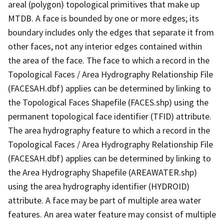
areal (polygon) topological primitives that make up
MTDB. A face is bounded by one or more edges; its
boundary includes only the edges that separate it from
other faces, not any interior edges contained within
the area of the face. The face to which a record in the
Topological Faces / Area Hydrography Relationship File
(FACESAH.dbf) applies can be determined by linking to
the Topological Faces Shapefile (FACES.shp) using the
permanent topological face identifier (TFID) attribute.
The area hydrography feature to which a record in the
Topological Faces / Area Hydrography Relationship File
(FACESAH.dbf) applies can be determined by linking to
the Area Hydrography Shapefile (AREAWATER.shp)
using the area hydrography identifier (HYDROID)
attribute. A face may be part of multiple area water
features. An area water feature may consist of multiple