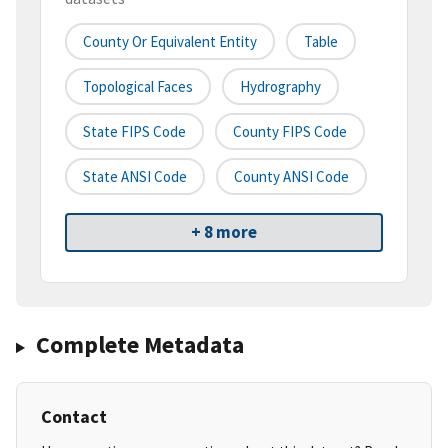
County Or Equivalent Entity
Table
Topological Faces
Hydrography
State FIPS Code
County FIPS Code
State ANSI Code
County ANSI Code
+ 8 more
Complete Metadata
Contact