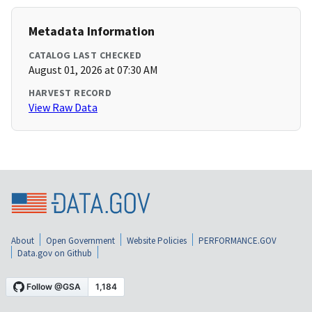
Metadata Information
CATALOG LAST CHECKED
August 01, 2026 at 07:30 AM
HARVEST RECORD
View Raw Data
About
Open Government
Website Policies
PERFORMANCE.GOV
Data.gov on Github