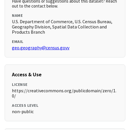
Have questions or suggestions about this dataset? Reach
out to the contact below.
NAME
U.S. Department of Commerce, U.S. Census Bureau,
Geography Division, Spatial Data Collection and
Products Branch
EMAIL
geo.geography@census.govv
Access & Use
LICENSE
https://creativecommons.org/publicdomain/zero/1.
0/
ACCESS LEVEL
non-public