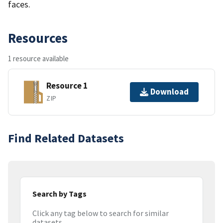
faces.
Resources
1 resource available
Resource 1
Download
ZIP
Find Related Datasets
Search by Tags
Click any tag below to search for similar
datasets