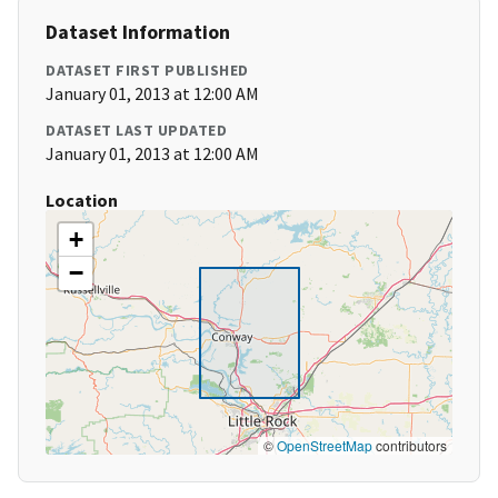
Dataset Information
DATASET FIRST PUBLISHED
January 01, 2013 at 12:00 AM
DATASET LAST UPDATED
January 01, 2013 at 12:00 AM
Location
+
−
©
OpenStreetMap
contributors