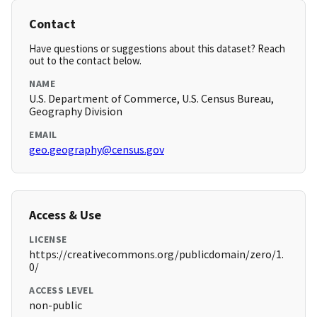
Contact
Have questions or suggestions about this dataset? Reach
out to the contact below.
NAME
U.S. Department of Commerce, U.S. Census Bureau,
Geography Division
EMAIL
geo.geography@census.gov
Access & Use
LICENSE
https://creativecommons.org/publicdomain/zero/1.
0/
ACCESS LEVEL
non-public