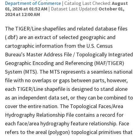
Department of Commerce
| Catalog Last Checked:
August
01, 2026 at 01:52 AM
| Dataset Last Updated:
October 01,
2024 at 12:00 AM
The TIGER/Line shapefiles and related database files
(.dbf) are an extract of selected geographic and
cartographic information from the U.S. Census
Bureau's Master Address File / Topologically Integrated
Geographic Encoding and Referencing (MAF/TIGER)
System (MTS). The MTS represents a seamless national
file with no overlaps or gaps between parts, however,
each TIGER/Line shapefile is designed to stand alone
as an independent data set, or they can be combined to
cover the entire nation. The Topological Faces/Area
Hydrography Relationship File contains a record for
each face/area hydrography feature relationship. Face
refers to the areal (polygon) topological primitives that