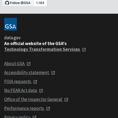
data.gov
An official website of the GSA's
Technology Transformation Services
About GSA
Accessibility statement
FOIA requests
No FEAR Act data
Office of the Inspector General
Performance reports
Privacy policy