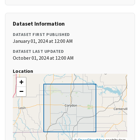
Dataset Information
DATASET FIRST PUBLISHED
January 01, 2024 at 12:00 AM
DATASET LAST UPDATED
October 01, 2024 at 12:00 AM
Location
+
−
©
OpenStreetMap
contributors