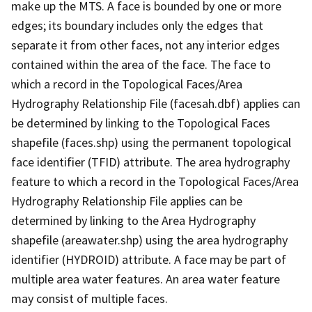
make up the MTS. A face is bounded by one or more
edges; its boundary includes only the edges that
separate it from other faces, not any interior edges
contained within the area of the face. The face to
which a record in the Topological Faces/Area
Hydrography Relationship File (facesah.dbf) applies can
be determined by linking to the Topological Faces
shapefile (faces.shp) using the permanent topological
face identifier (TFID) attribute. The area hydrography
feature to which a record in the Topological Faces/Area
Hydrography Relationship File applies can be
determined by linking to the Area Hydrography
shapefile (areawater.shp) using the area hydrography
identifier (HYDROID) attribute. A face may be part of
multiple area water features. An area water feature
may consist of multiple faces.