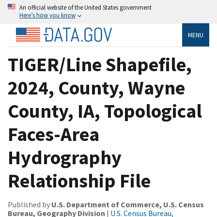
An official website of the United States government
Here’s how you know
MENU
TIGER/Line Shapefile,
2024, County, Wayne
County, IA, Topological
Faces-Area
Hydrography
Relationship File
Published by
U.S. Department of Commerce, U.S. Census
Bureau, Geography Division
|
U.S. Census Bureau,