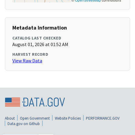
Metadata Information
CATALOG LAST CHECKED
August 01, 2026 at 01:52 AM
HARVEST RECORD
View Raw Data
About
Open Government
Website Policies
PERFORMANCE.GOV
Data.gov on Github