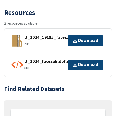
Resources
2 resources available
tl_2024_19185_facesah.zip
Download
ZIP
tl_2024_facesah.dbf.ea.iso.xml
Download
XML
Find Related Datasets