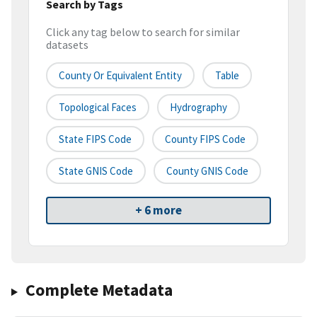
Search by Tags
Click any tag below to search for similar
datasets
County Or Equivalent Entity
Table
Topological Faces
Hydrography
State FIPS Code
County FIPS Code
State GNIS Code
County GNIS Code
+ 6 more
Complete Metadata