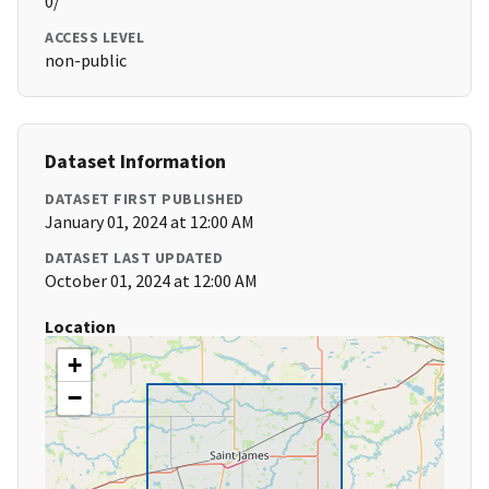
0/
ACCESS LEVEL
non-public
Dataset Information
DATASET FIRST PUBLISHED
January 01, 2024 at 12:00 AM
DATASET LAST UPDATED
October 01, 2024 at 12:00 AM
Location
+
−