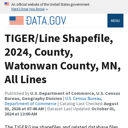
An official website of the United States government
Here’s how you know
MENU
TIGER/Line Shapefile,
2024, County,
Watonwan County, MN,
All Lines
Published by
U.S. Department of Commerce, U.S. Census
Bureau, Geography Division
|
U.S. Census Bureau,
Department of Commerce
| Catalog Last Checked:
August
01, 2026 at 07:46 AM
| Dataset Last Updated:
October 01,
2024 at 12:00 AM
The TIGER/Line shapefiles and related database files