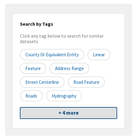
Search by Tags
Click any tag below to search for similar
datasets
County Or Equivalent Entity
Linear
Feature
Address Range
Street Centerline
Road Feature
Roads
Hydrography
+ 4 more