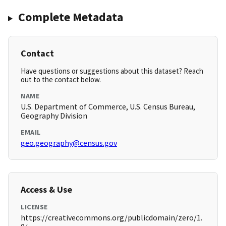
Complete Metadata
Contact
Have questions or suggestions about this dataset? Reach
out to the contact below.
NAME
U.S. Department of Commerce, U.S. Census Bureau,
Geography Division
EMAIL
geo.geography@census.gov
Access & Use
LICENSE
https://creativecommons.org/publicdomain/zero/1.