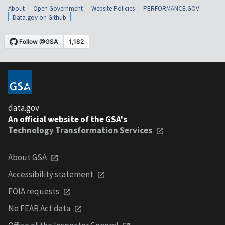
About
Open Government
Website Policies
PERFORMANCE.GOV
Data.gov on Github
data.gov
An official website of the GSA's
Technology Transformation Services
About GSA
Accessibility statement
FOIA requests
No FEAR Act data