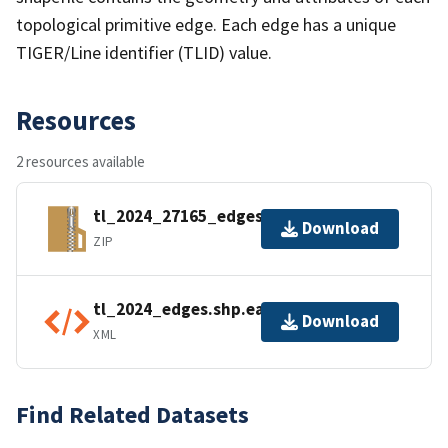
topological primitive edge. Each edge has a unique
TIGER/Line identifier (TLID) value.
Resources
2 resources available
tl_2024_27165_edges.zip
Download
ZIP
tl_2024_edges.shp.ea.iso.xml
Download
XML
Find Related Datasets