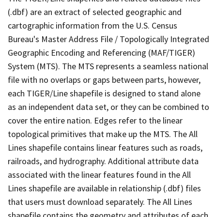
(.dbf) are an extract of selected geographic and
cartographic information from the U.S. Census
Bureau's Master Address File / Topologically Integrated
Geographic Encoding and Referencing (MAF/TIGER)
System (MTS). The MTS represents a seamless national
file with no overlaps or gaps between parts, however,
each TIGER/Line shapefile is designed to stand alone
as an independent data set, or they can be combined to
cover the entire nation. Edges refer to the linear
topological primitives that make up the MTS. The All
Lines shapefile contains linear features such as roads,
railroads, and hydrography. Additional attribute data
associated with the linear features found in the All
Lines shapefile are available in relationship (.dbf) files
that users must download separately. The All Lines
shapefile contains the geometry and attributes of each