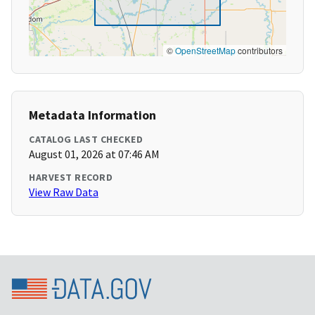
©
OpenStreetMap
contributors
Metadata Information
CATALOG LAST CHECKED
August 01, 2026 at 07:46 AM
HARVEST RECORD
View Raw Data