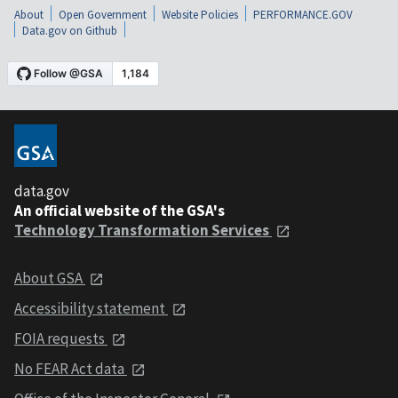
About
Open Government
Website Policies
PERFORMANCE.GOV
Data.gov on Github
data.gov
An official website of the GSA's
Technology Transformation Services
About GSA
Accessibility statement
FOIA requests
No FEAR Act data