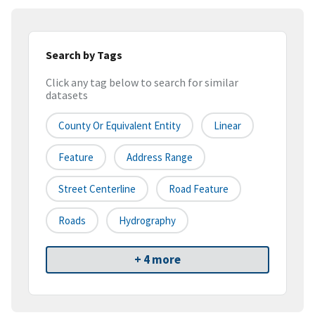
Search by Tags
Click any tag below to search for similar
datasets
County Or Equivalent Entity
Linear
Feature
Address Range
Street Centerline
Road Feature
Roads
Hydrography
+ 4 more