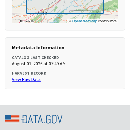
©
OpenStreetMap
contributors
Metadata Information
CATALOG LAST CHECKED
August 01, 2026 at 07:49 AM
HARVEST RECORD
View Raw Data