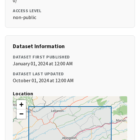
0/
ACCESS LEVEL
non-public
Dataset Information
DATASET FIRST PUBLISHED
January 01, 2024 at 12:00 AM
DATASET LAST UPDATED
October 01, 2024 at 12:00 AM
Location
+
−