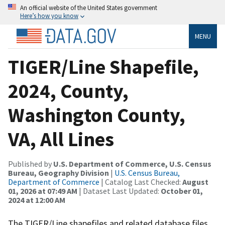
An official website of the United States government
Here’s how you know
MENU
TIGER/Line Shapefile,
2024, County,
Washington County,
VA, All Lines
Published by
U.S. Department of Commerce, U.S. Census
Bureau, Geography Division
|
U.S. Census Bureau,
Department of Commerce
| Catalog Last Checked:
August
01, 2026 at 07:49 AM
| Dataset Last Updated:
October 01,
2024 at 12:00 AM
The TIGER/Line shapefiles and related database files