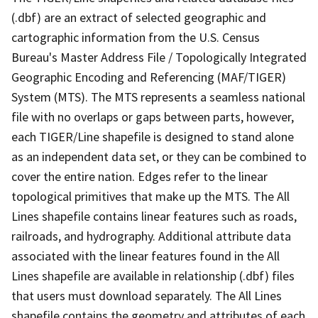
(.dbf) are an extract of selected geographic and
cartographic information from the U.S. Census
Bureau's Master Address File / Topologically Integrated
Geographic Encoding and Referencing (MAF/TIGER)
System (MTS). The MTS represents a seamless national
file with no overlaps or gaps between parts, however,
each TIGER/Line shapefile is designed to stand alone
as an independent data set, or they can be combined to
cover the entire nation. Edges refer to the linear
topological primitives that make up the MTS. The All
Lines shapefile contains linear features such as roads,
railroads, and hydrography. Additional attribute data
associated with the linear features found in the All
Lines shapefile are available in relationship (.dbf) files
that users must download separately. The All Lines
shapefile contains the geometry and attributes of each