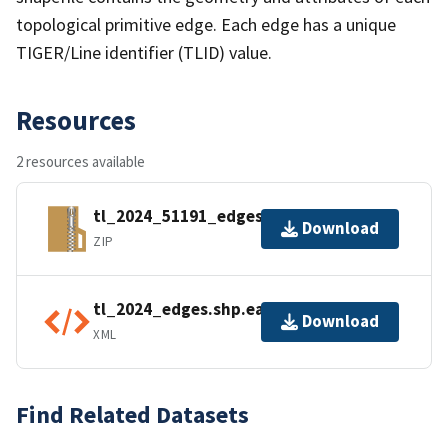
topological primitive edge. Each edge has a unique
TIGER/Line identifier (TLID) value.
Resources
2 resources available
tl_2024_51191_edges.zip
Download
ZIP
tl_2024_edges.shp.ea.iso.xml
Download
XML
Find Related Datasets