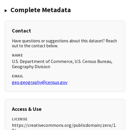
Complete Metadata
Contact
Have questions or suggestions about this dataset? Reach
out to the contact below.
NAME
U.S. Department of Commerce, U.S. Census Bureau,
Geography Division
EMAIL
geo.geography@census.gov
Access & Use
LICENSE
https://creativecommons.org/publicdomain/zero/1.