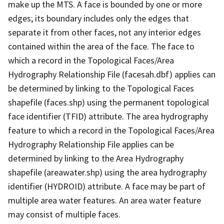
make up the MTS. A face is bounded by one or more
edges; its boundary includes only the edges that
separate it from other faces, not any interior edges
contained within the area of the face. The face to
which a record in the Topological Faces/Area
Hydrography Relationship File (facesah.dbf) applies can
be determined by linking to the Topological Faces
shapefile (faces.shp) using the permanent topological
face identifier (TFID) attribute. The area hydrography
feature to which a record in the Topological Faces/Area
Hydrography Relationship File applies can be
determined by linking to the Area Hydrography
shapefile (areawater.shp) using the area hydrography
identifier (HYDROID) attribute. A face may be part of
multiple area water features. An area water feature
may consist of multiple faces.