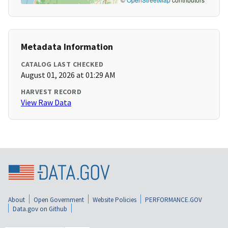
Metadata Information
CATALOG LAST CHECKED
August 01, 2026 at 01:29 AM
HARVEST RECORD
View Raw Data
About
Open Government
Website Policies
PERFORMANCE.GOV
Data.gov on Github