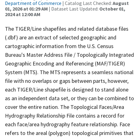
Department of Commerce
| Catalog Last Checked:
August
01, 2026 at 01:29 AM
| Dataset Last Updated:
October 01,
2024 at 12:00 AM
The TIGER/Line shapefiles and related database files
(.dbf) are an extract of selected geographic and
cartographic information from the U.S. Census
Bureau's Master Address File / Topologically Integrated
Geographic Encoding and Referencing (MAF/TIGER)
System (MTS). The MTS represents a seamless national
file with no overlaps or gaps between parts, however,
each TIGER/Line shapefile is designed to stand alone
as an independent data set, or they can be combined to
cover the entire nation. The Topological Faces/Area
Hydrography Relationship File contains a record for
each face/area hydrography feature relationship. Face
refers to the areal (polygon) topological primitives that