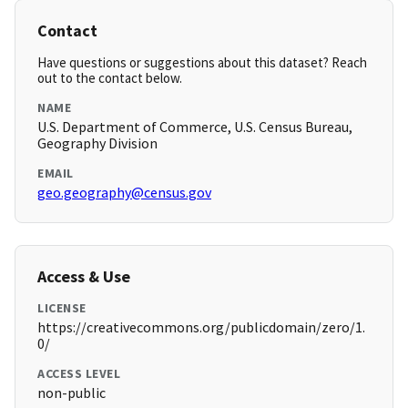
Contact
Have questions or suggestions about this dataset? Reach
out to the contact below.
NAME
U.S. Department of Commerce, U.S. Census Bureau,
Geography Division
EMAIL
geo.geography@census.gov
Access & Use
LICENSE
https://creativecommons.org/publicdomain/zero/1.
0/
ACCESS LEVEL
non-public