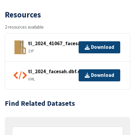
Resources
2 resources available
tl_2024_41067_facesah.zip
Download
ZIP
tl_2024_facesah.dbf.ea.iso.xml
Download
XML
Find Related Datasets