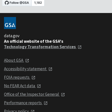
data.gov
An official website of the GSA's
Technology Transformation Services
About GSA
Accessibility statement
FOIA requests
No FEAR Act data
Office of the Inspector General
Performance reports
Privacy policy