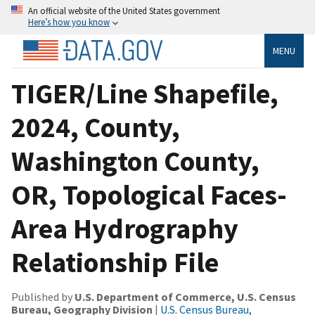
An official website of the United States government
Here’s how you know
MENU
TIGER/Line Shapefile,
2024, County,
Washington County,
OR, Topological Faces-
Area Hydrography
Relationship File
Published by
U.S. Department of Commerce, U.S. Census
Bureau, Geography Division
|
U.S. Census Bureau,