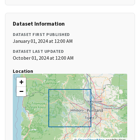
Dataset Information
DATASET FIRST PUBLISHED
January 01, 2024 at 12:00 AM
DATASET LAST UPDATED
October 01, 2024 at 12:00 AM
Location
+
−
©
OpenStreetMap
contributors