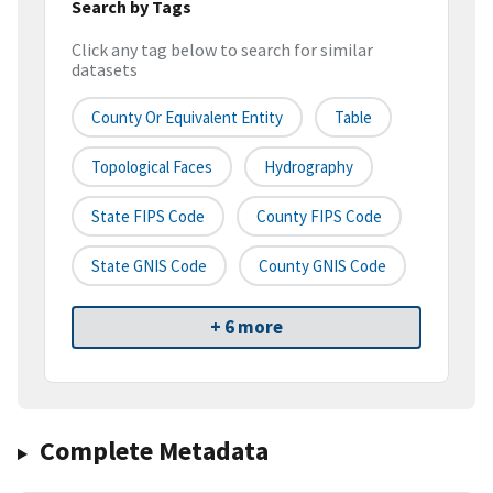
Search by Tags
Click any tag below to search for similar
datasets
County Or Equivalent Entity
Table
Topological Faces
Hydrography
State FIPS Code
County FIPS Code
State GNIS Code
County GNIS Code
+ 6 more
Complete Metadata