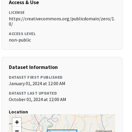
Access & Use
LICENSE
https://creativecommons.org/publicdomain/zero/1.
0/
ACCESS LEVEL
non-public
Dataset Information
DATASET FIRST PUBLISHED
January 01, 2024 at 12:00 AM
DATASET LAST UPDATED
October 01, 2024 at 12:00 AM
Location
+
−