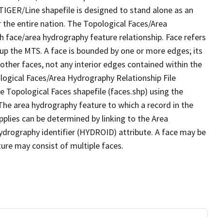
TIGER/Line shapefile is designed to stand alone as an
 the entire nation. The Topological Faces/Area
h face/area hydrography feature relationship. Face refers
 up the MTS. A face is bounded by one or more edges; its
other faces, not any interior edges contained within the
ological Faces/Area Hydrography Relationship File
e Topological Faces shapefile (faces.shp) using the
 The area hydrography feature to which a record in the
plies can be determined by linking to the Area
ydrography identifier (HYDROID) attribute. A face may be
ture may consist of multiple faces.