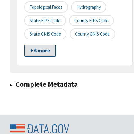
Topological Faces
Hydrography
State FIPS Code
County FIPS Code
State GNIS Code
County GNIS Code
+ 6 more
Complete Metadata