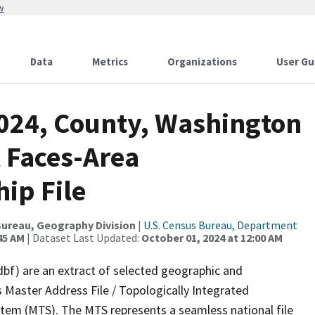
w
Data
Metrics
Organizations
User Gu
2024, County, Washington
 Faces-Area
ip File
ureau, Geography Division
|
U.S. Census Bureau, Department
45 AM
| Dataset Last Updated:
October 01, 2024 at 12:00 AM
dbf) are an extract of selected geographic and
 Master Address File / Topologically Integrated
em (MTS). The MTS represents a seamless national file