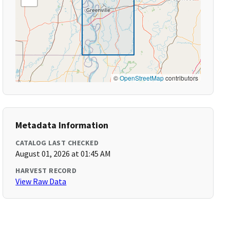
©
OpenStreetMap
contributors
Metadata Information
CATALOG LAST CHECKED
August 01, 2026 at 01:45 AM
HARVEST RECORD
View Raw Data