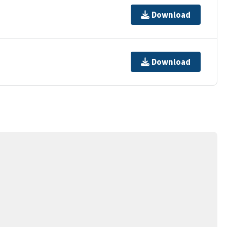
Download
Download