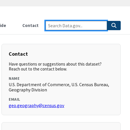
ide
Contact
Contact
Have questions or suggestions about this dataset?
Reach out to the contact below.
NAME
U.S. Department of Commerce, U.S. Census Bureau,
Geography Division
EMAIL
geo.geography@census.gov