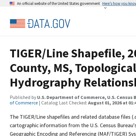
An official website of the United States government
Here’s how you kno
TIGER/Line Shapefile, 
County, MS, Topological
Hydrography Relationsh
Published by
U.S. Department of Commerce, U.S. Census B
of Commerce
| Catalog Last Checked:
August 01, 2026 at 01:
The TIGER/Line shapefiles and related database files (.
cartographic information from the U.S. Census Bureau's
Geographic Encoding and Referencing (MAF/TIGER) Syst