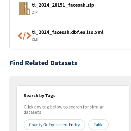
tl_2024_28151_facesah.zip
ZIP
tl_2024_facesah.dbf.ea.iso.xml
XML
Find Related Datasets
Search by Tags
Click any tag below to search for similar
datasets
County Or Equivalent Entity
Table