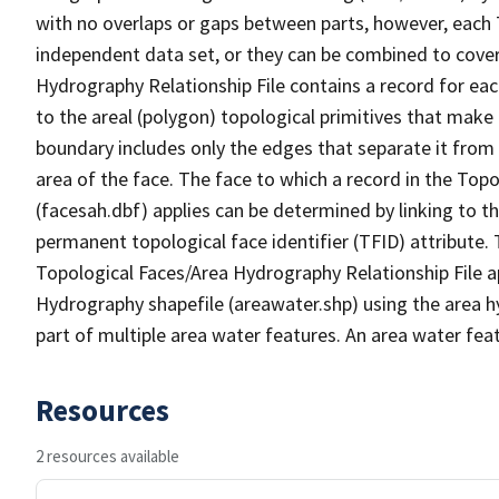
with no overlaps or gaps between parts, however, each 
independent data set, or they can be combined to cover
Hydrography Relationship File contains a record for eac
to the areal (polygon) topological primitives that make
boundary includes only the edges that separate it from 
area of the face. The face to which a record in the Top
(facesah.dbf) applies can be determined by linking to th
permanent topological face identifier (TFID) attribute.
Topological Faces/Area Hydrography Relationship File ap
Hydrography shapefile (areawater.shp) using the area h
part of multiple area water features. An area water fea
Resources
2 resources available