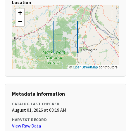
Location
+
−
©
OpenStreetMap
contributors
Metadata Information
CATALOG LAST CHECKED
August 01, 2026 at 08:19 AM
HARVEST RECORD
View Raw Data