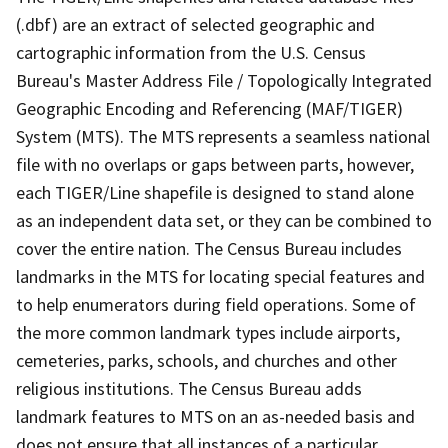
(.dbf) are an extract of selected geographic and
cartographic information from the U.S. Census
Bureau's Master Address File / Topologically Integrated
Geographic Encoding and Referencing (MAF/TIGER)
System (MTS). The MTS represents a seamless national
file with no overlaps or gaps between parts, however,
each TIGER/Line shapefile is designed to stand alone
as an independent data set, or they can be combined to
cover the entire nation. The Census Bureau includes
landmarks in the MTS for locating special features and
to help enumerators during field operations. Some of
the more common landmark types include airports,
cemeteries, parks, schools, and churches and other
religious institutions. The Census Bureau adds
landmark features to MTS on an as-needed basis and
does not ensure that all instances of a particular