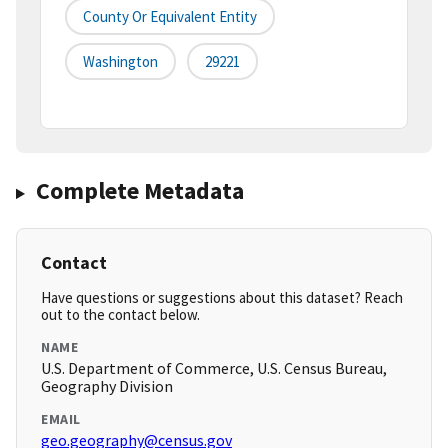
County Or Equivalent Entity
Washington
29221
Complete Metadata
Contact
Have questions or suggestions about this dataset? Reach
out to the contact below.
NAME
U.S. Department of Commerce, U.S. Census Bureau,
Geography Division
EMAIL
geo.geography@census.gov