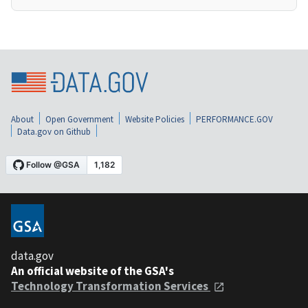
About
Open Government
Website Policies
PERFORMANCE.GOV
Data.gov on Github
data.gov
An official website of the GSA's
Technology Transformation Services