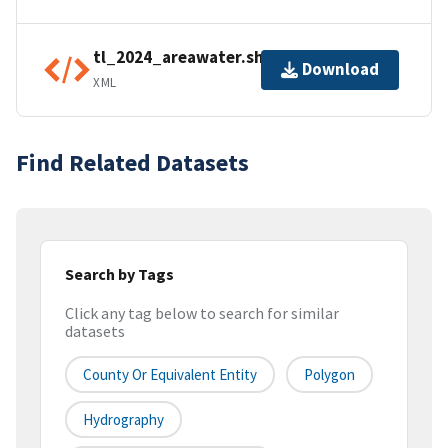
tl_2024_areawater.shp.ea.iso.xml
Download
XML
Find Related Datasets
Search by Tags
Click any tag below to search for similar
datasets
County Or Equivalent Entity
Polygon
Hydrography