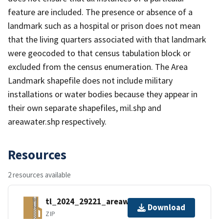
feature are included. The presence or absence of a
landmark such as a hospital or prison does not mean
that the living quarters associated with that landmark
were geocoded to that census tabulation block or
excluded from the census enumeration. The Area
Landmark shapefile does not include military
installations or water bodies because they appear in
their own separate shapefiles, mil.shp and
areawater.shp respectively.
Resources
2 resources available
tl_2024_29221_areawater.zip
Download
ZIP