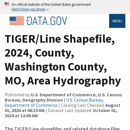
An official website of the United States government
Here’s how you know
MENU
TIGER/Line Shapefile,
2024, County,
Washington County,
MO, Area Hydrography
Published by
U.S. Department of Commerce, U.S. Census
Bureau, Geography Division
|
U.S. Census Bureau,
Department of Commerce
| Catalog Last Checked:
August
01, 2026 at 08:19 AM
| Dataset Last Updated:
October 01,
2024 at 12:00 AM
The TIGER/Line shapefiles and related database files