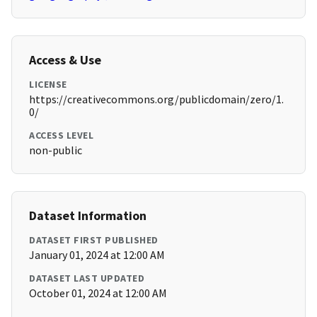
Access & Use
LICENSE
https://creativecommons.org/publicdomain/zero/1.
0/
ACCESS LEVEL
non-public
Dataset Information
DATASET FIRST PUBLISHED
January 01, 2024 at 12:00 AM
DATASET LAST UPDATED
October 01, 2024 at 12:00 AM