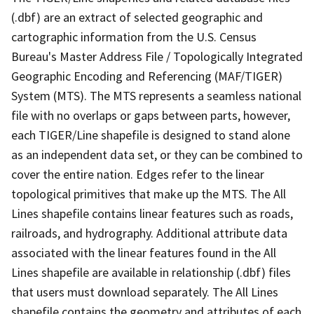
(.dbf) are an extract of selected geographic and
cartographic information from the U.S. Census
Bureau's Master Address File / Topologically Integrated
Geographic Encoding and Referencing (MAF/TIGER)
System (MTS). The MTS represents a seamless national
file with no overlaps or gaps between parts, however,
each TIGER/Line shapefile is designed to stand alone
as an independent data set, or they can be combined to
cover the entire nation. Edges refer to the linear
topological primitives that make up the MTS. The All
Lines shapefile contains linear features such as roads,
railroads, and hydrography. Additional attribute data
associated with the linear features found in the All
Lines shapefile are available in relationship (.dbf) files
that users must download separately. The All Lines
shapefile contains the geometry and attributes of each