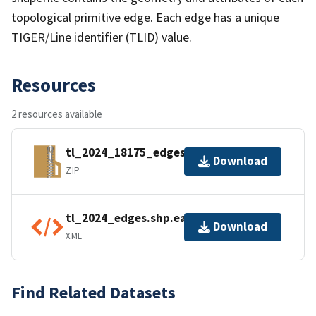
topological primitive edge. Each edge has a unique
TIGER/Line identifier (TLID) value.
Resources
2 resources available
tl_2024_18175_edges.zip
Download
ZIP
tl_2024_edges.shp.ea.iso.xml
Download
XML
Find Related Datasets