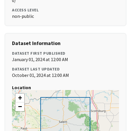
0/
ACCESS LEVEL
non-public
Dataset Information
DATASET FIRST PUBLISHED
January 01, 2024 at 12:00 AM
DATASET LAST UPDATED
October 01, 2024 at 12:00 AM
Location
+
−