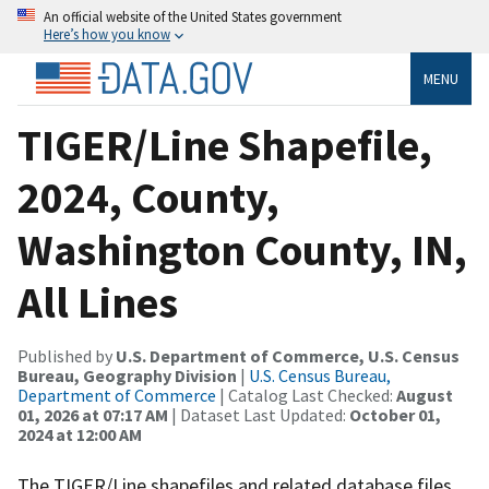
An official website of the United States government
Here’s how you know
MENU
TIGER/Line Shapefile,
2024, County,
Washington County, IN,
All Lines
Published by
U.S. Department of Commerce, U.S. Census
Bureau, Geography Division
|
U.S. Census Bureau,
Department of Commerce
| Catalog Last Checked:
August
01, 2026 at 07:17 AM
| Dataset Last Updated:
October 01,
2024 at 12:00 AM
The TIGER/Line shapefiles and related database files