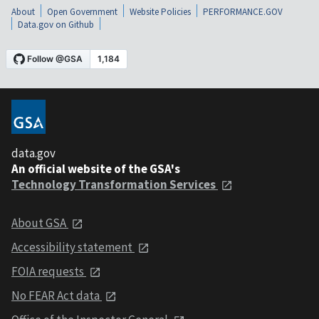
About
Open Government
Website Policies
PERFORMANCE.GOV
Data.gov on Github
data.gov
An official website of the GSA's
Technology Transformation Services
About GSA
Accessibility statement
FOIA requests
No FEAR Act data