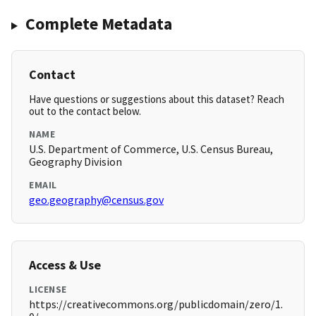
Complete Metadata
Contact
Have questions or suggestions about this dataset? Reach
out to the contact below.
NAME
U.S. Department of Commerce, U.S. Census Bureau,
Geography Division
EMAIL
geo.geography@census.gov
Access & Use
LICENSE
https://creativecommons.org/publicdomain/zero/1.