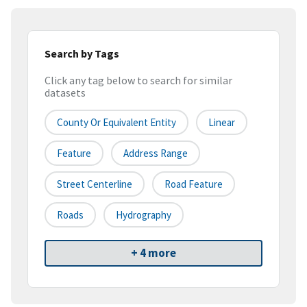
Search by Tags
Click any tag below to search for similar
datasets
County Or Equivalent Entity
Linear
Feature
Address Range
Street Centerline
Road Feature
Roads
Hydrography
+ 4 more