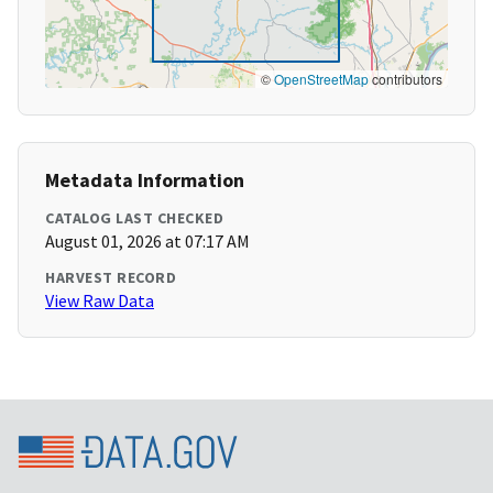
©
OpenStreetMap
contributors
Metadata Information
CATALOG LAST CHECKED
August 01, 2026 at 07:17 AM
HARVEST RECORD
View Raw Data