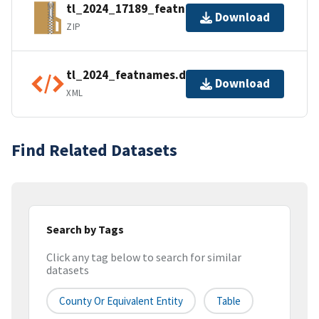
tl_2024_17189_featnames.zip
Download
ZIP
tl_2024_featnames.dbf.ea.iso.xml
Download
XML
Find Related Datasets
Search by Tags
Click any tag below to search for similar
datasets
County Or Equivalent Entity
Table