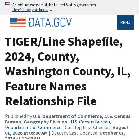
An official website of the United States government
Here’s how you know
MENU
TIGER/Line Shapefile,
2024, County,
Washington County, IL,
Feature Names
Relationship File
Published by
U.S. Department of Commerce, U.S. Census
Bureau, Geography Division
|
U.S. Census Bureau,
Department of Commerce
| Catalog Last Checked:
August
01, 2026 at 05:00 AM
| Dataset Last Updated:
October 01,
2024 at 12:00 AM