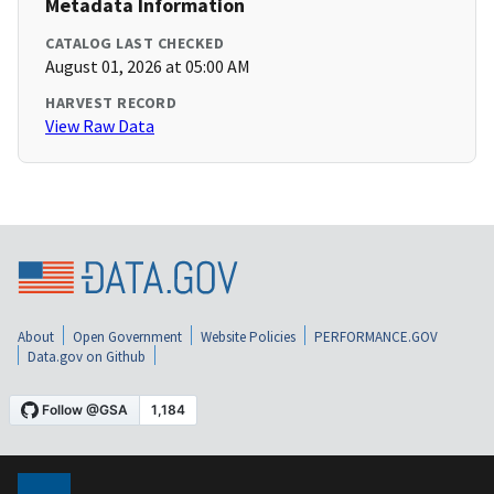
Metadata Information
CATALOG LAST CHECKED
August 01, 2026 at 05:00 AM
HARVEST RECORD
View Raw Data
About
Open Government
Website Policies
PERFORMANCE.GOV
Data.gov on Github