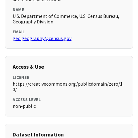
NAME
U.S. Department of Commerce, U.S. Census Bureau,
Geography Division
EMAIL
geo.geography@census.gov
Access & Use
LICENSE
https://creativecommons.org/publicdomain/zero/1.
0/
ACCESS LEVEL
non-public
Dataset Information