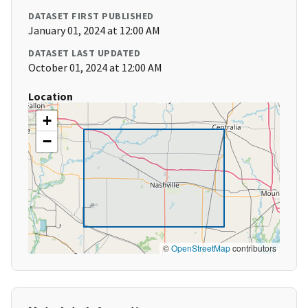
DATASET FIRST PUBLISHED
January 01, 2024 at 12:00 AM
DATASET LAST UPDATED
October 01, 2024 at 12:00 AM
Location
+
−
©
OpenStreetMap
contributors