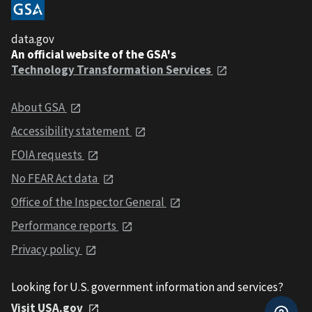
data.gov
An official website of the GSA's
Technology Transformation Services
About GSA
Accessibility statement
FOIA requests
No FEAR Act data
Office of the Inspector General
Performance reports
Privacy policy
Looking for U.S. government information and services?
Visit USA.gov