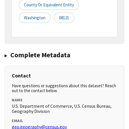
County Or Equivalent Entity
Washington
08121
Complete Metadata
Contact
Have questions or suggestions about this dataset? Reach
out to the contact below.
NAME
U.S. Department of Commerce, U.S. Census Bureau,
Geography Division
EMAIL
geo.geography@census.gov