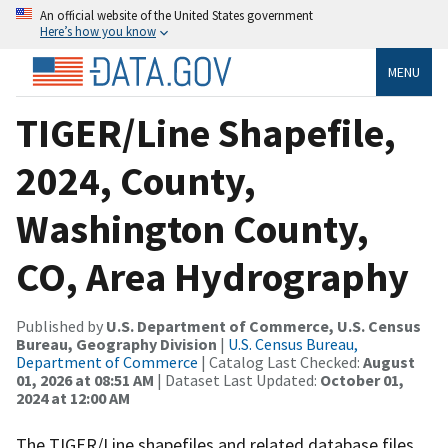
An official website of the United States government
Here’s how you know
MENU
TIGER/Line Shapefile,
2024, County,
Washington County,
CO, Area Hydrography
Published by
U.S. Department of Commerce, U.S. Census
Bureau, Geography Division
|
U.S. Census Bureau,
Department of Commerce
| Catalog Last Checked:
August
01, 2026 at 08:51 AM
| Dataset Last Updated:
October 01,
2024 at 12:00 AM
The TIGER/Line shapefiles and related database files