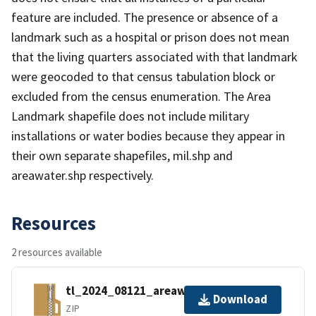
feature are included. The presence or absence of a
landmark such as a hospital or prison does not mean
that the living quarters associated with that landmark
were geocoded to that census tabulation block or
excluded from the census enumeration. The Area
Landmark shapefile does not include military
installations or water bodies because they appear in
their own separate shapefiles, mil.shp and
areawater.shp respectively.
Resources
2 resources available
tl_2024_08121_areawater.zip
Download
ZIP