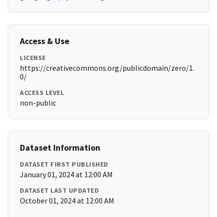
Access & Use
LICENSE
https://creativecommons.org/publicdomain/zero/1.
0/
ACCESS LEVEL
non-public
Dataset Information
DATASET FIRST PUBLISHED
January 01, 2024 at 12:00 AM
DATASET LAST UPDATED
October 01, 2024 at 12:00 AM