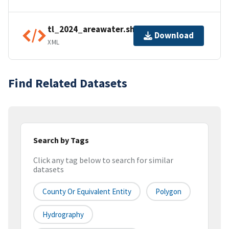
tl_2024_areawater.shp.ea.iso.xml
Download
XML
Find Related Datasets
Search by Tags
Click any tag below to search for similar
datasets
County Or Equivalent Entity
Polygon
Hydrography