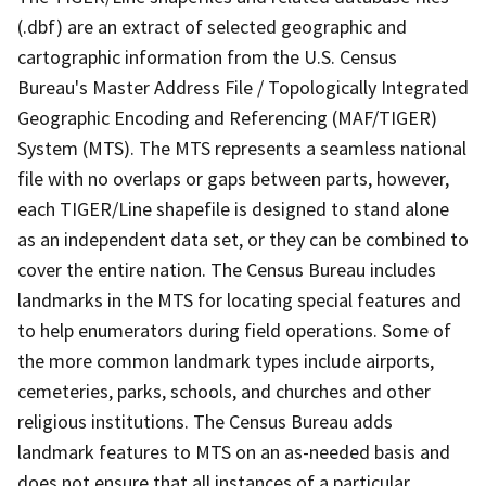
(.dbf) are an extract of selected geographic and
cartographic information from the U.S. Census
Bureau's Master Address File / Topologically Integrated
Geographic Encoding and Referencing (MAF/TIGER)
System (MTS). The MTS represents a seamless national
file with no overlaps or gaps between parts, however,
each TIGER/Line shapefile is designed to stand alone
as an independent data set, or they can be combined to
cover the entire nation. The Census Bureau includes
landmarks in the MTS for locating special features and
to help enumerators during field operations. Some of
the more common landmark types include airports,
cemeteries, parks, schools, and churches and other
religious institutions. The Census Bureau adds
landmark features to MTS on an as-needed basis and
does not ensure that all instances of a particular