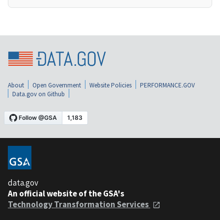
About
Open Government
Website Policies
PERFORMANCE.GOV
Data.gov on Github
data.gov
An official website of the GSA's
Technology Transformation Services