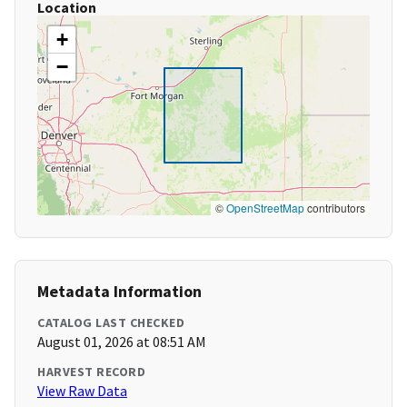
Location
+
−
©
OpenStreetMap
contributors
Metadata Information
CATALOG LAST CHECKED
August 01, 2026 at 08:51 AM
HARVEST RECORD
View Raw Data