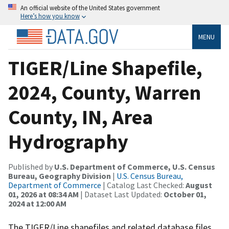
An official website of the United States government
Here’s how you know
MENU
TIGER/Line Shapefile,
2024, County, Warren
County, IN, Area
Hydrography
Published by
U.S. Department of Commerce, U.S. Census
Bureau, Geography Division
|
U.S. Census Bureau,
Department of Commerce
| Catalog Last Checked:
August
01, 2026 at 08:34 AM
| Dataset Last Updated:
October 01,
2024 at 12:00 AM
The TIGER/Line shapefiles and related database files