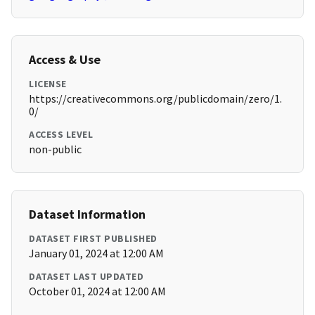
Access & Use
LICENSE
https://creativecommons.org/publicdomain/zero/1.
0/
ACCESS LEVEL
non-public
Dataset Information
DATASET FIRST PUBLISHED
January 01, 2024 at 12:00 AM
DATASET LAST UPDATED
October 01, 2024 at 12:00 AM