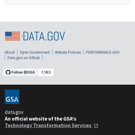
About
Open Government
Website Policies
PERFORMANCE.GOV
Data.gov on Github
data.gov
An official website of the GSA's
Technology Transformation Services