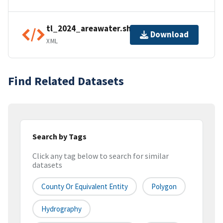
tl_2024_areawater.shp.ea.iso.xml
Download
XML
Find Related Datasets
Search by Tags
Click any tag below to search for similar
datasets
County Or Equivalent Entity
Polygon
Hydrography