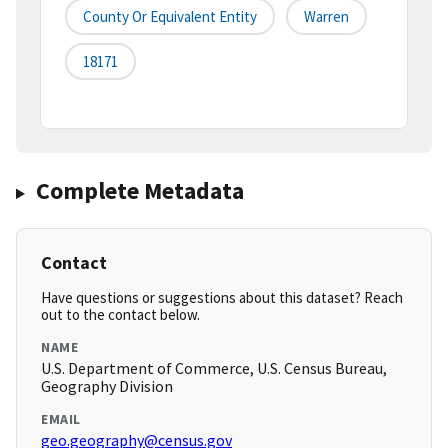
County Or Equivalent Entity
Warren
18171
Complete Metadata
Contact
Have questions or suggestions about this dataset? Reach
out to the contact below.
NAME
U.S. Department of Commerce, U.S. Census Bureau,
Geography Division
EMAIL
geo.geography@census.gov