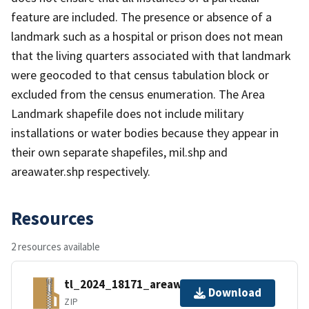
feature are included. The presence or absence of a
landmark such as a hospital or prison does not mean
that the living quarters associated with that landmark
were geocoded to that census tabulation block or
excluded from the census enumeration. The Area
Landmark shapefile does not include military
installations or water bodies because they appear in
their own separate shapefiles, mil.shp and
areawater.shp respectively.
Resources
2 resources available
tl_2024_18171_areawater.zip
Download
ZIP