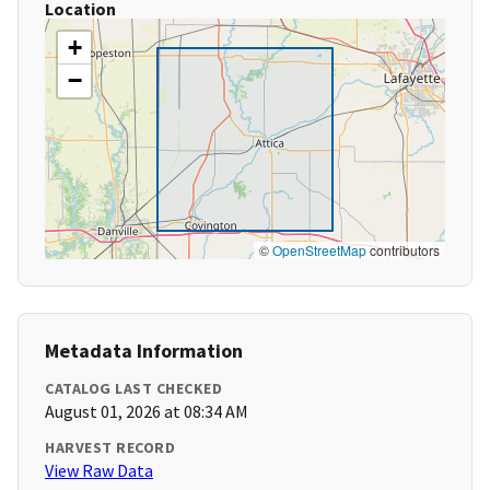
Location
+
−
©
OpenStreetMap
contributors
Metadata Information
CATALOG LAST CHECKED
August 01, 2026 at 08:34 AM
HARVEST RECORD
View Raw Data