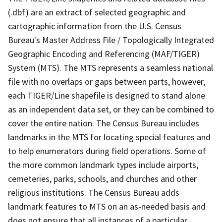
(.dbf) are an extract of selected geographic and
cartographic information from the U.S. Census
Bureau's Master Address File / Topologically Integrated
Geographic Encoding and Referencing (MAF/TIGER)
System (MTS). The MTS represents a seamless national
file with no overlaps or gaps between parts, however,
each TIGER/Line shapefile is designed to stand alone
as an independent data set, or they can be combined to
cover the entire nation. The Census Bureau includes
landmarks in the MTS for locating special features and
to help enumerators during field operations. Some of
the more common landmark types include airports,
cemeteries, parks, schools, and churches and other
religious institutions. The Census Bureau adds
landmark features to MTS on an as-needed basis and
does not ensure that all instances of a particular