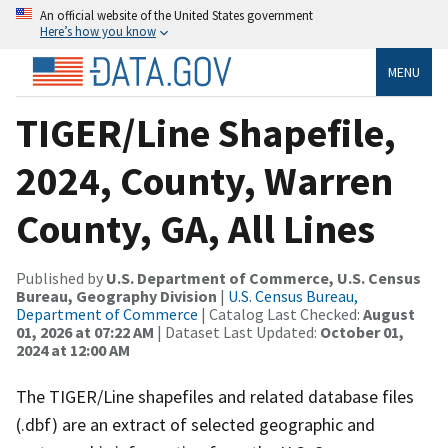
An official website of the United States government
Here’s how you know
MENU
TIGER/Line Shapefile,
2024, County, Warren
County, GA, All Lines
Published by
U.S. Department of Commerce, U.S. Census
Bureau, Geography Division
|
U.S. Census Bureau,
Department of Commerce
| Catalog Last Checked:
August
01, 2026 at 07:22 AM
| Dataset Last Updated:
October 01,
2024 at 12:00 AM
The TIGER/Line shapefiles and related database files
(.dbf) are an extract of selected geographic and