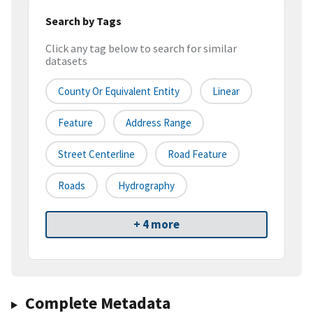
Search by Tags
Click any tag below to search for similar
datasets
County Or Equivalent Entity
Linear
Feature
Address Range
Street Centerline
Road Feature
Roads
Hydrography
+ 4 more
Complete Metadata