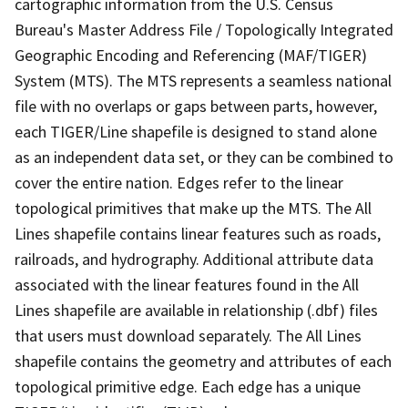
cartographic information from the U.S. Census
Bureau's Master Address File / Topologically Integrated
Geographic Encoding and Referencing (MAF/TIGER)
System (MTS). The MTS represents a seamless national
file with no overlaps or gaps between parts, however,
each TIGER/Line shapefile is designed to stand alone
as an independent data set, or they can be combined to
cover the entire nation. Edges refer to the linear
topological primitives that make up the MTS. The All
Lines shapefile contains linear features such as roads,
railroads, and hydrography. Additional attribute data
associated with the linear features found in the All
Lines shapefile are available in relationship (.dbf) files
that users must download separately. The All Lines
shapefile contains the geometry and attributes of each
topological primitive edge. Each edge has a unique