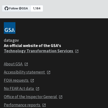
data.gov
An official website of the GSA's
Technology Transformation Services
About GSA
Accessibility statement
FOIA requests
No FEAR Act data
Office of the Inspector General
Performance reports