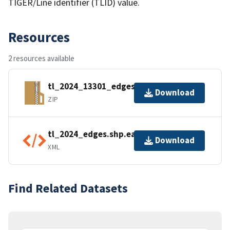
TIGER/Line identifier (TLID) value.
Resources
2 resources available
tl_2024_13301_edges.zip
Download
ZIP
tl_2024_edges.shp.ea.iso.xml
Download
XML
Find Related Datasets