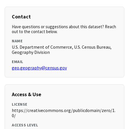
Contact
Have questions or suggestions about this dataset? Reach
out to the contact below.
NAME
U.S. Department of Commerce, U.S. Census Bureau,
Geography Division
EMAIL
geo.geography@census.gov
Access & Use
LICENSE
https://creativecommons.org/publicdomain/zero/1.
0/
ACCESS LEVEL