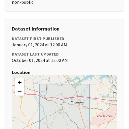
non-public
Dataset Information
DATASET FIRST PUBLISHED
January 01, 2024 at 12:00 AM
DATASET LAST UPDATED
October 01, 2024 at 12:00 AM
Location
+
−