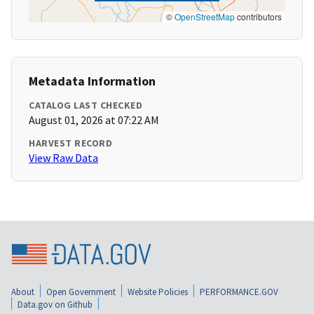
©
OpenStreetMap
contributors
Metadata Information
CATALOG LAST CHECKED
August 01, 2026 at 07:22 AM
HARVEST RECORD
View Raw Data
About
Open Government
Website Policies
PERFORMANCE.GOV
Data.gov on Github