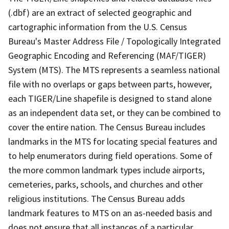
(.dbf) are an extract of selected geographic and
cartographic information from the U.S. Census
Bureau's Master Address File / Topologically Integrated
Geographic Encoding and Referencing (MAF/TIGER)
System (MTS). The MTS represents a seamless national
file with no overlaps or gaps between parts, however,
each TIGER/Line shapefile is designed to stand alone
as an independent data set, or they can be combined to
cover the entire nation. The Census Bureau includes
landmarks in the MTS for locating special features and
to help enumerators during field operations. Some of
the more common landmark types include airports,
cemeteries, parks, schools, and churches and other
religious institutions. The Census Bureau adds
landmark features to MTS on an as-needed basis and
does not ensure that all instances of a particular