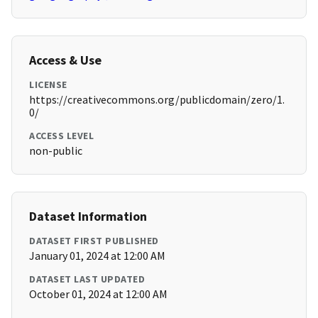
Access & Use
LICENSE
https://creativecommons.org/publicdomain/zero/1.
0/
ACCESS LEVEL
non-public
Dataset Information
DATASET FIRST PUBLISHED
January 01, 2024 at 12:00 AM
DATASET LAST UPDATED
October 01, 2024 at 12:00 AM