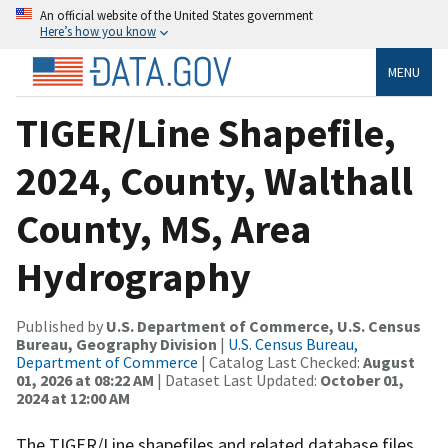
An official website of the United States government
Here’s how you know
MENU
TIGER/Line Shapefile,
2024, County, Walthall
County, MS, Area
Hydrography
Published by
U.S. Department of Commerce, U.S. Census
Bureau, Geography Division
|
U.S. Census Bureau,
Department of Commerce
| Catalog Last Checked:
August
01, 2026 at 08:22 AM
| Dataset Last Updated:
October 01,
2024 at 12:00 AM
The TIGER/Line shapefiles and related database files