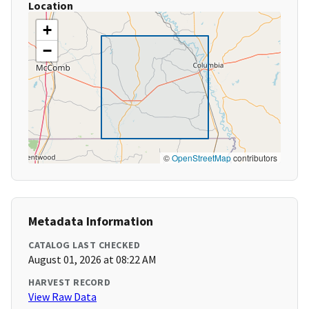
Location
+
−
©
OpenStreetMap
contributors
Metadata Information
CATALOG LAST CHECKED
August 01, 2026 at 08:22 AM
HARVEST RECORD
View Raw Data