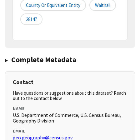
County Or Equivalent Entity
Walthall
28147
Complete Metadata
Contact
Have questions or suggestions about this dataset? Reach
out to the contact below.
NAME
U.S. Department of Commerce, U.S. Census Bureau,
Geography Division
EMAIL
geo.geography@census.gov