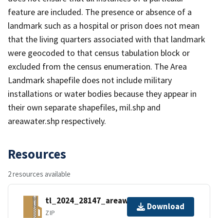
feature are included. The presence or absence of a
landmark such as a hospital or prison does not mean
that the living quarters associated with that landmark
were geocoded to that census tabulation block or
excluded from the census enumeration. The Area
Landmark shapefile does not include military
installations or water bodies because they appear in
their own separate shapefiles, mil.shp and
areawater.shp respectively.
Resources
2 resources available
tl_2024_28147_areawater.zip
Download
ZIP