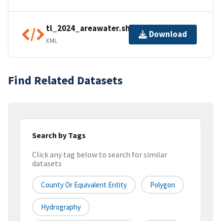
tl_2024_areawater.shp.ea.iso.xml
Download
XML
Find Related Datasets
Search by Tags
Click any tag below to search for similar
datasets
County Or Equivalent Entity
Polygon
Hydrography