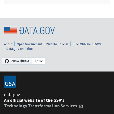
About
Open Government
Website Policies
PERFORMANCE.GOV
Data.gov on Github
data.gov
An official website of the GSA's
Technology Transformation Services