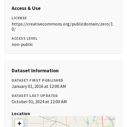
Access & Use
LICENSE
https://creativecommons.org/publicdomain/zero/1.
0/
ACCESS LEVEL
non-public
Dataset Information
DATASET FIRST PUBLISHED
January 01, 2016 at 12:00 AM
DATASET LAST UPDATED
October 01, 2024 at 12:00 AM
Location
+