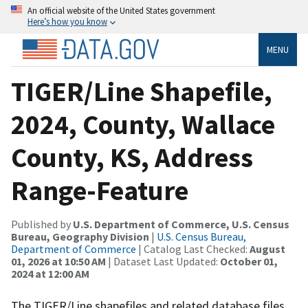
An official website of the United States government
Here’s how you know
MENU
TIGER/Line Shapefile,
2024, County, Wallace
County, KS, Address
Range-Feature
Published by
U.S. Department of Commerce, U.S. Census
Bureau, Geography Division
|
U.S. Census Bureau,
Department of Commerce
| Catalog Last Checked:
August
01, 2026 at 10:50 AM
| Dataset Last Updated:
October 01,
2024 at 12:00 AM
The TIGER/Line shapefiles and related database files