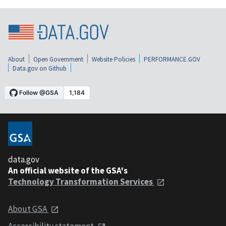
About
Open Government
Website Policies
PERFORMANCE.GOV
Data.gov on Github
data.gov
An official website of the GSA's
Technology Transformation Services
About GSA
Accessibility statement