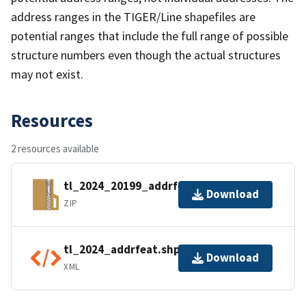
address ranges in the TIGER/Line shapefiles are
potential ranges that include the full range of possible
structure numbers even though the actual structures
may not exist.
Resources
2 resources available
tl_2024_20199_addrfeat.zip
Download
ZIP
tl_2024_addrfeat.shp.ea.iso.xml
Download
XML