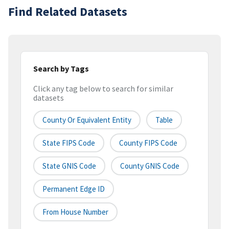
Find Related Datasets
Search by Tags
Click any tag below to search for similar
datasets
County Or Equivalent Entity
Table
State FIPS Code
County FIPS Code
State GNIS Code
County GNIS Code
Permanent Edge ID
From House Number