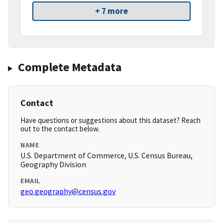
+ 7 more
Complete Metadata
Contact
Have questions or suggestions about this dataset? Reach
out to the contact below.
NAME
U.S. Department of Commerce, U.S. Census Bureau,
Geography Division
EMAIL
geo.geography@census.gov