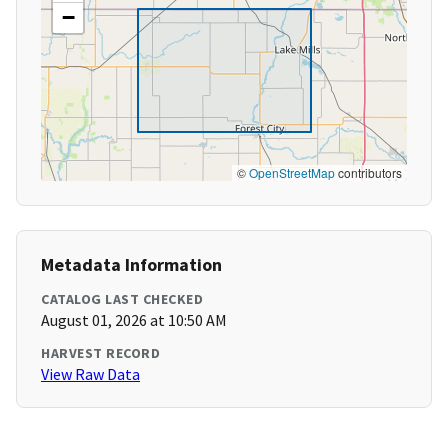
−
©
OpenStreetMap
contributors
Metadata Information
CATALOG LAST CHECKED
August 01, 2026 at 10:50 AM
HARVEST RECORD
View Raw Data