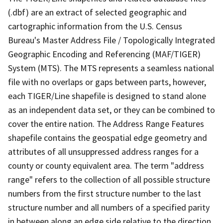
(.dbf) are an extract of selected geographic and
cartographic information from the U.S. Census
Bureau's Master Address File / Topologically Integrated
Geographic Encoding and Referencing (MAF/TIGER)
System (MTS). The MTS represents a seamless national
file with no overlaps or gaps between parts, however,
each TIGER/Line shapefile is designed to stand alone
as an independent data set, or they can be combined to
cover the entire nation. The Address Range Features
shapefile contains the geospatial edge geometry and
attributes of all unsuppressed address ranges for a
county or county equivalent area. The term "address
range" refers to the collection of all possible structure
numbers from the first structure number to the last
structure number and all numbers of a specified parity
in between along an edge side relative to the direction