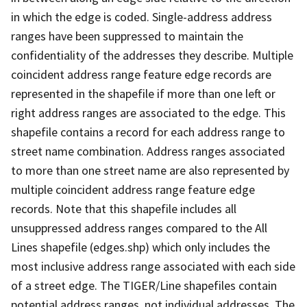
in which the edge is coded. Single-address address
ranges have been suppressed to maintain the
confidentiality of the addresses they describe. Multiple
coincident address range feature edge records are
represented in the shapefile if more than one left or
right address ranges are associated to the edge. This
shapefile contains a record for each address range to
street name combination. Address ranges associated
to more than one street name are also represented by
multiple coincident address range feature edge
records. Note that this shapefile includes all
unsuppressed address ranges compared to the All
Lines shapefile (edges.shp) which only includes the
most inclusive address range associated with each side
of a street edge. The TIGER/Line shapefiles contain
potential address ranges, not individual addresses. The