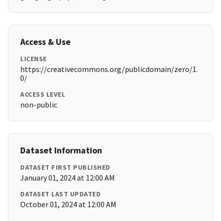
Access & Use
LICENSE
https://creativecommons.org/publicdomain/zero/1.
0/
ACCESS LEVEL
non-public
Dataset Information
DATASET FIRST PUBLISHED
January 01, 2024 at 12:00 AM
DATASET LAST UPDATED
October 01, 2024 at 12:00 AM