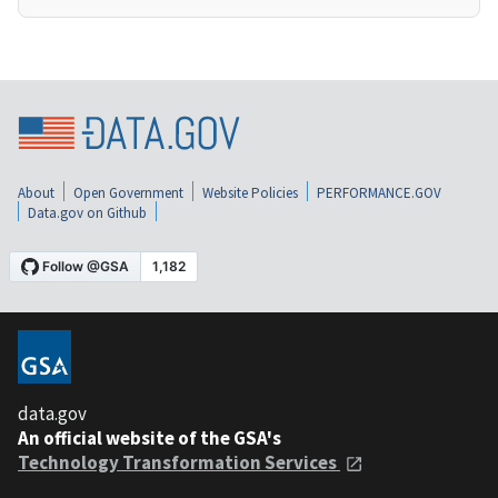
About
Open Government
Website Policies
PERFORMANCE.GOV
Data.gov on Github
data.gov
An official website of the GSA's
Technology Transformation Services