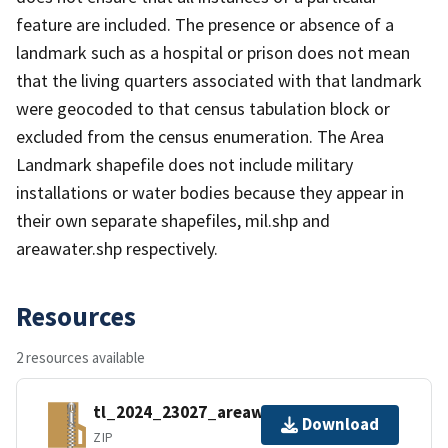
feature are included. The presence or absence of a
landmark such as a hospital or prison does not mean
that the living quarters associated with that landmark
were geocoded to that census tabulation block or
excluded from the census enumeration. The Area
Landmark shapefile does not include military
installations or water bodies because they appear in
their own separate shapefiles, mil.shp and
areawater.shp respectively.
Resources
2 resources available
tl_2024_23027_areawater.zip
Download
ZIP