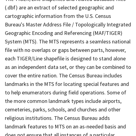
(.dbf) are an extract of selected geographic and
cartographic information from the U.S. Census
Bureau's Master Address File / Topologically Integrated
Geographic Encoding and Referencing (MAF/TIGER)
System (MTS). The MTS represents a seamless national
file with no overlaps or gaps between parts, however,
each TIGER/Line shapefile is designed to stand alone
as an independent data set, or they can be combined to
cover the entire nation. The Census Bureau includes
landmarks in the MTS for locating special features and
to help enumerators during field operations. Some of
the more common landmark types include airports,
cemeteries, parks, schools, and churches and other
religious institutions. The Census Bureau adds
landmark features to MTS on an as-needed basis and
does not ensure that all instances of a particular