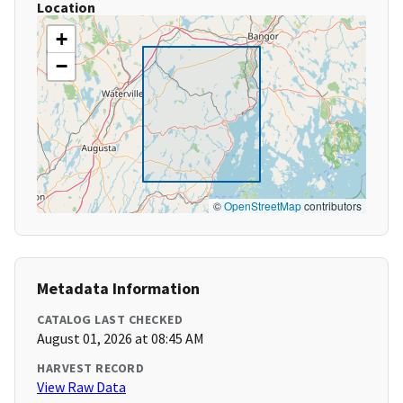
Location
+
−
©
OpenStreetMap
contributors
Metadata Information
CATALOG LAST CHECKED
August 01, 2026 at 08:45 AM
HARVEST RECORD
View Raw Data