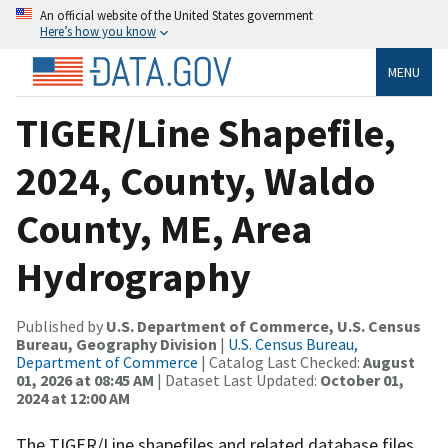
An official website of the United States government
Here’s how you know
MENU
TIGER/Line Shapefile,
2024, County, Waldo
County, ME, Area
Hydrography
Published by
U.S. Department of Commerce, U.S. Census
Bureau, Geography Division
|
U.S. Census Bureau,
Department of Commerce
| Catalog Last Checked:
August
01, 2026 at 08:45 AM
| Dataset Last Updated:
October 01,
2024 at 12:00 AM
The TIGER/Line shapefiles and related database files