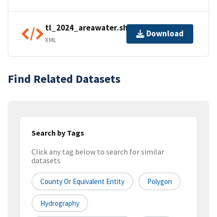
tl_2024_areawater.shp.ea.iso.xml
Download
XML
Find Related Datasets
Search by Tags
Click any tag below to search for similar
datasets
County Or Equivalent Entity
Polygon
Hydrography