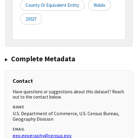
County Or Equivalent Entity
Waldo
23027
Complete Metadata
Contact
Have questions or suggestions about this dataset? Reach
out to the contact below.
NAME
U.S. Department of Commerce, U.S. Census Bureau,
Geography Division
EMAIL
geo.geography@census.gov