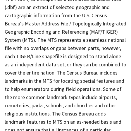
(.dbf) are an extract of selected geographic and
cartographic information from the U.S. Census
Bureau's Master Address File / Topologically Integrated
Geographic Encoding and Referencing (MAF/TIGER)
System (MTS). The MTS represents a seamless national
file with no overlaps or gaps between parts, however,
each TIGER/Line shapefile is designed to stand alone
as an independent data set, or they can be combined to
cover the entire nation. The Census Bureau includes
landmarks in the MTS for locating special features and
to help enumerators during field operations. Some of
the more common landmark types include airports,
cemeteries, parks, schools, and churches and other
religious institutions. The Census Bureau adds
landmark features to MTS on an as-needed basis and
does not ensure that all instances of a particular