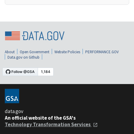
About
Open Government
Website Policies
PERFORMANCE.GOV
Data.gov on Github
data.gov
An official website of the GSA's
Technology Transformation Services