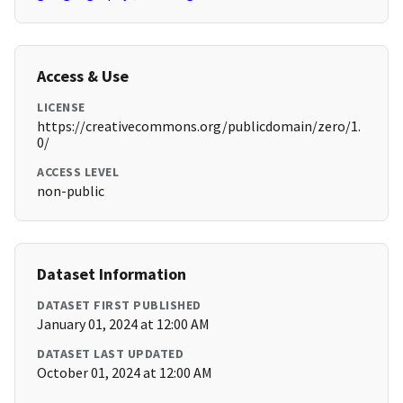
Access & Use
LICENSE
https://creativecommons.org/publicdomain/zero/1.
0/
ACCESS LEVEL
non-public
Dataset Information
DATASET FIRST PUBLISHED
January 01, 2024 at 12:00 AM
DATASET LAST UPDATED
October 01, 2024 at 12:00 AM