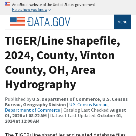
An official website of the United States government
Here’s how you know
MENU
TIGER/Line Shapefile,
2024, County, Vinton
County, OH, Area
Hydrography
Published by
U.S. Department of Commerce, U.S. Census
Bureau, Geography Division
|
U.S. Census Bureau,
Department of Commerce
| Catalog Last Checked:
August
01, 2026 at 08:22 AM
| Dataset Last Updated:
October 01,
2024 at 12:00 AM
The TIGER/Line shapefiles and related database files