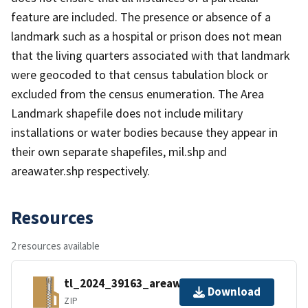
feature are included. The presence or absence of a
landmark such as a hospital or prison does not mean
that the living quarters associated with that landmark
were geocoded to that census tabulation block or
excluded from the census enumeration. The Area
Landmark shapefile does not include military
installations or water bodies because they appear in
their own separate shapefiles, mil.shp and
areawater.shp respectively.
Resources
2 resources available
tl_2024_39163_areawater.zip
Download
ZIP