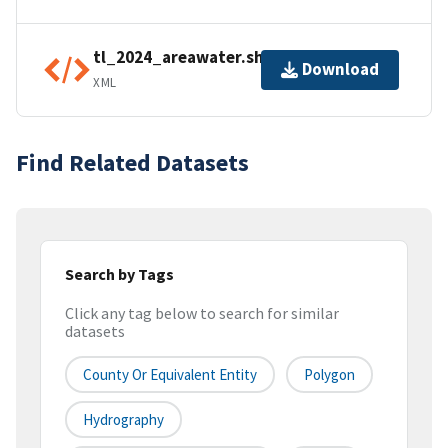
tl_2024_areawater.shp.ea.iso.xml
Download
XML
Find Related Datasets
Search by Tags
Click any tag below to search for similar
datasets
County Or Equivalent Entity
Polygon
Hydrography