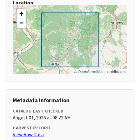
Location
+
−
©
OpenStreetMap
contributors
Metadata Information
CATALOG LAST CHECKED
August 01, 2026 at 08:22 AM
HARVEST RECORD
View Raw Data