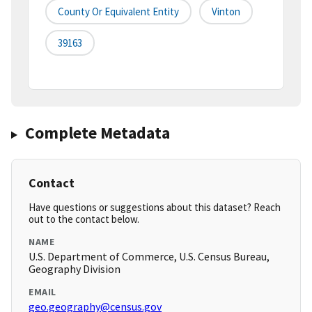
County Or Equivalent Entity
Vinton
39163
Complete Metadata
Contact
Have questions or suggestions about this dataset? Reach
out to the contact below.
NAME
U.S. Department of Commerce, U.S. Census Bureau,
Geography Division
EMAIL
geo.geography@census.gov