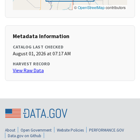
©
OpenStreetMap
contributors
Metadata Information
CATALOG LAST CHECKED
August 01, 2026 at 07:17 AM
HARVEST RECORD
View Raw Data
About
Open Government
Website Policies
PERFORMANCE.GOV
Data.gov on Github