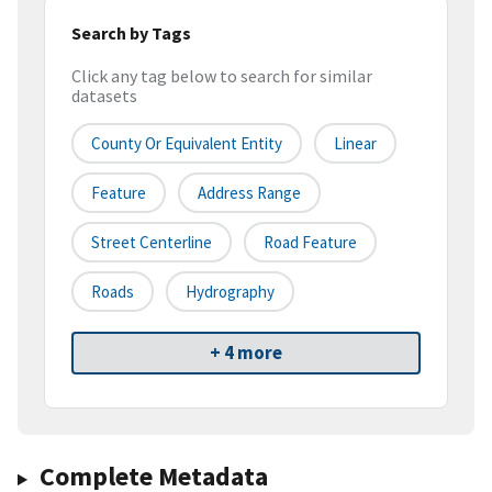
Search by Tags
Click any tag below to search for similar
datasets
County Or Equivalent Entity
Linear
Feature
Address Range
Street Centerline
Road Feature
Roads
Hydrography
+ 4 more
Complete Metadata