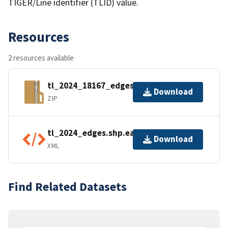
TIGER/Line identifier (TLID) value.
Resources
2 resources available
tl_2024_18167_edges.zip
Download
ZIP
tl_2024_edges.shp.ea.iso.xml
Download
XML
Find Related Datasets