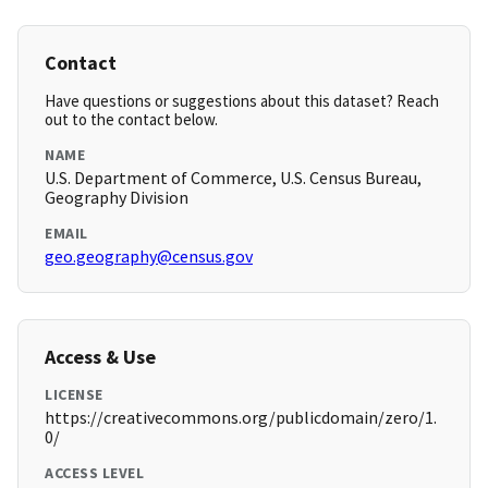
Contact
Have questions or suggestions about this dataset? Reach
out to the contact below.
NAME
U.S. Department of Commerce, U.S. Census Bureau,
Geography Division
EMAIL
geo.geography@census.gov
Access & Use
LICENSE
https://creativecommons.org/publicdomain/zero/1.
0/
ACCESS LEVEL