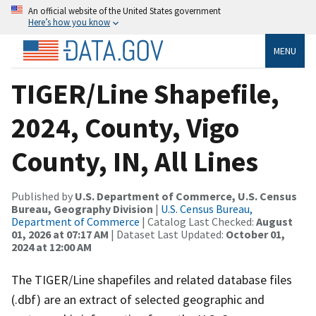
An official website of the United States government
Here’s how you know
MENU
TIGER/Line Shapefile,
2024, County, Vigo
County, IN, All Lines
Published by
U.S. Department of Commerce, U.S. Census
Bureau, Geography Division
|
U.S. Census Bureau,
Department of Commerce
| Catalog Last Checked:
August
01, 2026 at 07:17 AM
| Dataset Last Updated:
October 01,
2024 at 12:00 AM
The TIGER/Line shapefiles and related database files
(.dbf) are an extract of selected geographic and