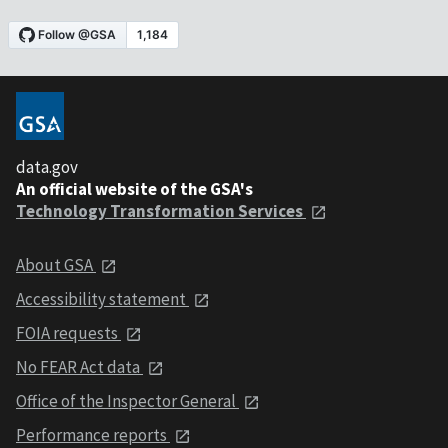
data.gov
An official website of the GSA's
Technology Transformation Services
About GSA
Accessibility statement
FOIA requests
No FEAR Act data
Office of the Inspector General
Performance reports