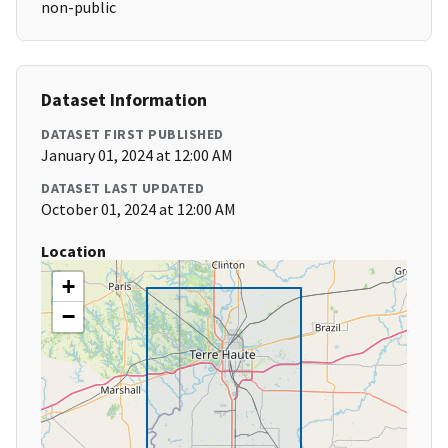
non-public
Dataset Information
DATASET FIRST PUBLISHED
January 01, 2024 at 12:00 AM
DATASET LAST UPDATED
October 01, 2024 at 12:00 AM
Location
+
−