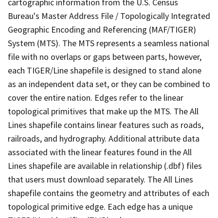
cartographic information from the U.S. Census
Bureau's Master Address File / Topologically Integrated
Geographic Encoding and Referencing (MAF/TIGER)
System (MTS). The MTS represents a seamless national
file with no overlaps or gaps between parts, however,
each TIGER/Line shapefile is designed to stand alone
as an independent data set, or they can be combined to
cover the entire nation. Edges refer to the linear
topological primitives that make up the MTS. The All
Lines shapefile contains linear features such as roads,
railroads, and hydrography. Additional attribute data
associated with the linear features found in the All
Lines shapefile are available in relationship (.dbf) files
that users must download separately. The All Lines
shapefile contains the geometry and attributes of each
topological primitive edge. Each edge has a unique