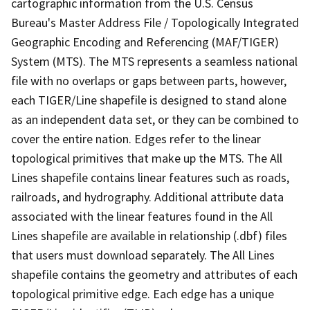
cartographic information from the U.S. Census
Bureau's Master Address File / Topologically Integrated
Geographic Encoding and Referencing (MAF/TIGER)
System (MTS). The MTS represents a seamless national
file with no overlaps or gaps between parts, however,
each TIGER/Line shapefile is designed to stand alone
as an independent data set, or they can be combined to
cover the entire nation. Edges refer to the linear
topological primitives that make up the MTS. The All
Lines shapefile contains linear features such as roads,
railroads, and hydrography. Additional attribute data
associated with the linear features found in the All
Lines shapefile are available in relationship (.dbf) files
that users must download separately. The All Lines
shapefile contains the geometry and attributes of each
topological primitive edge. Each edge has a unique