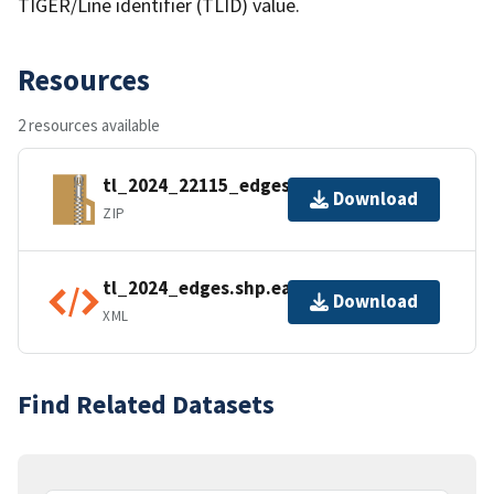
TIGER/Line identifier (TLID) value.
Resources
2 resources available
tl_2024_22115_edges.zip
Download
ZIP
tl_2024_edges.shp.ea.iso.xml
Download
XML
Find Related Datasets