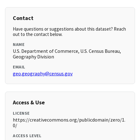
Contact
Have questions or suggestions about this dataset? Reach
out to the contact below.
NAME
U.S. Department of Commerce, U.S. Census Bureau,
Geography Division
EMAIL
geo.geography@census.gov
Access & Use
LICENSE
https://creativecommons.org/publicdomain/zero/1.
0/
ACCESS LEVEL