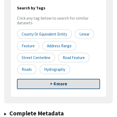
Search by Tags
Click any tag below to search for similar
datasets
County Or Equivalent Entity
Linear
Feature
Address Range
Street Centerline
Road Feature
Roads
Hydrography
+ 4 more
Complete Metadata