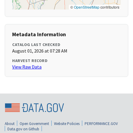
©
OpenStreetMap
contributors
Metadata Information
CATALOG LAST CHECKED
August 01, 2026 at 07:28 AM
HARVEST RECORD
View Raw Data
About
Open Government
Website Policies
PERFORMANCE.GOV
Data.gov on Github