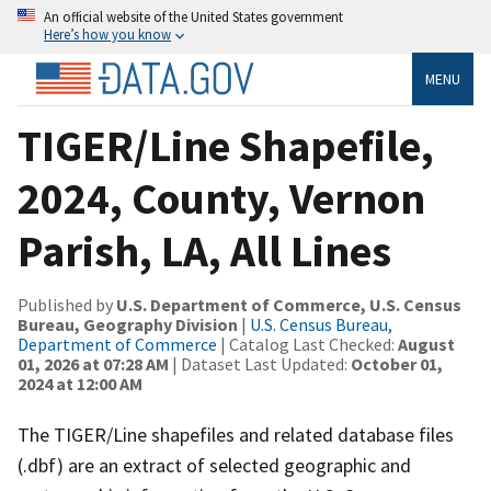
An official website of the United States government
Here’s how you know
MENU
TIGER/Line Shapefile,
2024, County, Vernon
Parish, LA, All Lines
Published by
U.S. Department of Commerce, U.S. Census
Bureau, Geography Division
|
U.S. Census Bureau,
Department of Commerce
| Catalog Last Checked:
August
01, 2026 at 07:28 AM
| Dataset Last Updated:
October 01,
2024 at 12:00 AM
The TIGER/Line shapefiles and related database files
(.dbf) are an extract of selected geographic and