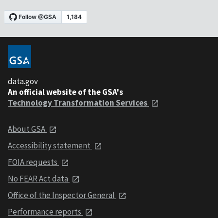
data.gov
An official website of the GSA's
Technology Transformation Services
About GSA
Accessibility statement
FOIA requests
No FEAR Act data
Office of the Inspector General
Performance reports