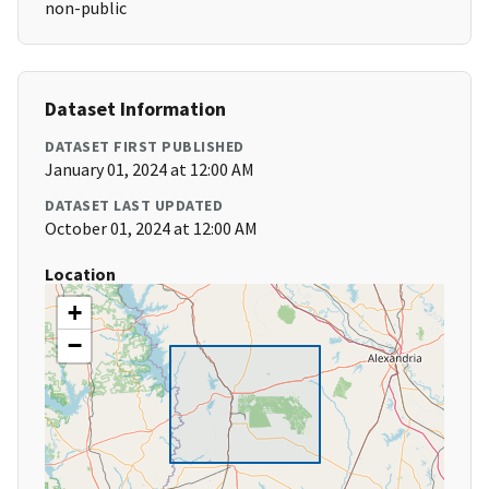
non-public
Dataset Information
DATASET FIRST PUBLISHED
January 01, 2024 at 12:00 AM
DATASET LAST UPDATED
October 01, 2024 at 12:00 AM
Location
+
−