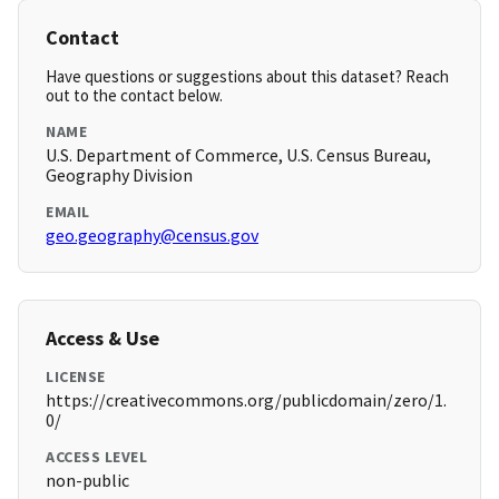
Contact
Have questions or suggestions about this dataset? Reach
out to the contact below.
NAME
U.S. Department of Commerce, U.S. Census Bureau,
Geography Division
EMAIL
geo.geography@census.gov
Access & Use
LICENSE
https://creativecommons.org/publicdomain/zero/1.
0/
ACCESS LEVEL
non-public