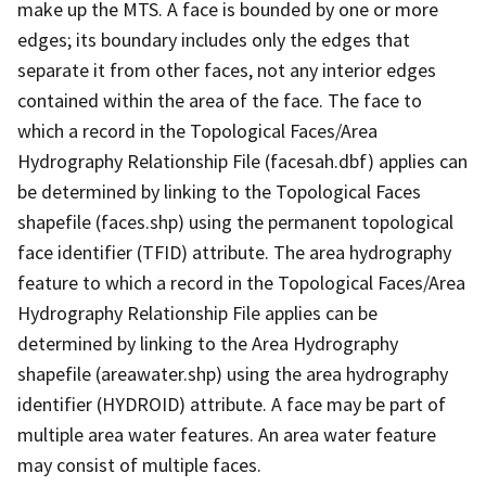
make up the MTS. A face is bounded by one or more
edges; its boundary includes only the edges that
separate it from other faces, not any interior edges
contained within the area of the face. The face to
which a record in the Topological Faces/Area
Hydrography Relationship File (facesah.dbf) applies can
be determined by linking to the Topological Faces
shapefile (faces.shp) using the permanent topological
face identifier (TFID) attribute. The area hydrography
feature to which a record in the Topological Faces/Area
Hydrography Relationship File applies can be
determined by linking to the Area Hydrography
shapefile (areawater.shp) using the area hydrography
identifier (HYDROID) attribute. A face may be part of
multiple area water features. An area water feature
may consist of multiple faces.