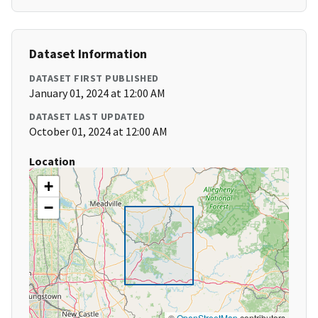
Dataset Information
DATASET FIRST PUBLISHED
January 01, 2024 at 12:00 AM
DATASET LAST UPDATED
October 01, 2024 at 12:00 AM
Location
+
−
©
OpenStreetMap
contributors