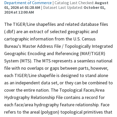
Department of Commerce
| Catalog Last Checked:
August
01, 2026 at 01:28 AM
| Dataset Last Updated:
October 01,
2024 at 12:00 AM
The TIGER/Line shapefiles and related database files
(.dbf) are an extract of selected geographic and
cartographic information from the U.S. Census
Bureau's Master Address File / Topologically Integrated
Geographic Encoding and Referencing (MAF/TIGER)
System (MTS). The MTS represents a seamless national
file with no overlaps or gaps between parts, however,
each TIGER/Line shapefile is designed to stand alone
as an independent data set, or they can be combined to
cover the entire nation. The Topological Faces/Area
Hydrography Relationship File contains a record for
each face/area hydrography feature relationship. Face
refers to the areal (polygon) topological primitives that