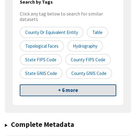
Search by Tags
Click any tag below to search for similar
datasets
County Or Equivalent Entity
Table
Topological Faces
Hydrography
State FIPS Code
County FIPS Code
State GNIS Code
County GNIS Code
+ 6 more
Complete Metadata