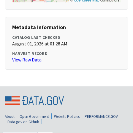
Metadata Information
CATALOG LAST CHECKED
August 01, 2026 at 01:28 AM
HARVEST RECORD
View Raw Data
About
Open Government
Website Policies
PERFORMANCE.GOV
Data.gov on Github