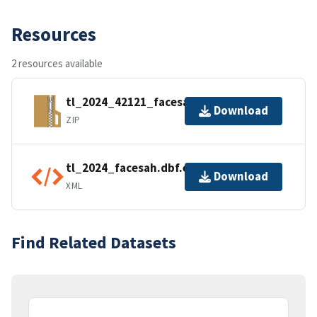
Resources
2 resources available
tl_2024_42121_facesah.zip
Download
ZIP
tl_2024_facesah.dbf.ea.iso.xml
Download
XML
Find Related Datasets