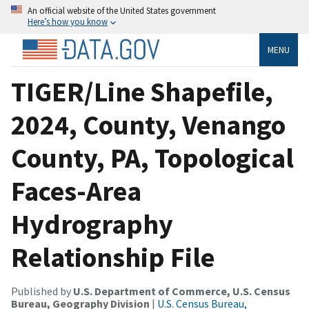
An official website of the United States government
Here’s how you know
MENU
TIGER/Line Shapefile,
2024, County, Venango
County, PA, Topological
Faces-Area
Hydrography
Relationship File
Published by
U.S. Department of Commerce, U.S. Census
Bureau, Geography Division
|
U.S. Census Bureau,