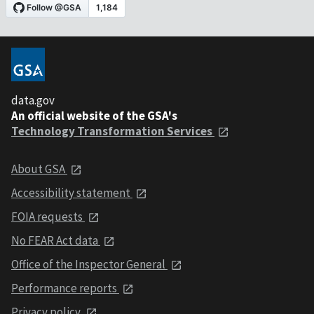
data.gov
An official website of the GSA's
Technology Transformation Services
About GSA
Accessibility statement
FOIA requests
No FEAR Act data
Office of the Inspector General
Performance reports
Privacy policy