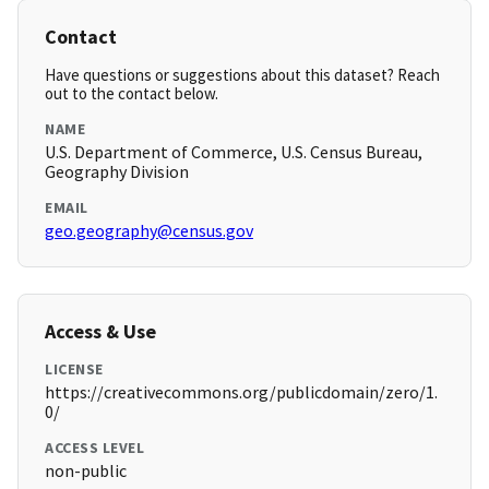
Contact
Have questions or suggestions about this dataset? Reach
out to the contact below.
NAME
U.S. Department of Commerce, U.S. Census Bureau,
Geography Division
EMAIL
geo.geography@census.gov
Access & Use
LICENSE
https://creativecommons.org/publicdomain/zero/1.
0/
ACCESS LEVEL
non-public