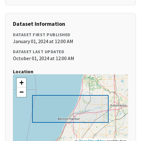
Dataset Information
DATASET FIRST PUBLISHED
January 01, 2024 at 12:00 AM
DATASET LAST UPDATED
October 01, 2024 at 12:00 AM
Location
+
−
©
OpenStreetMap
contributors