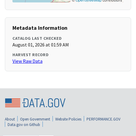
Metadata Information
CATALOG LAST CHECKED
August 01, 2026 at 01:59 AM
HARVEST RECORD
View Raw Data
About
Open Government
Website Policies
PERFORMANCE.GOV
Data.gov on Github