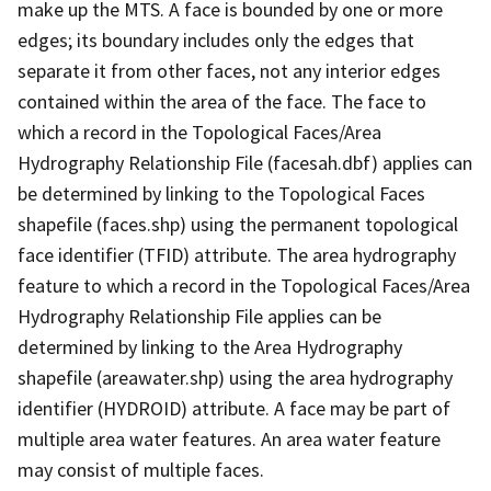
make up the MTS. A face is bounded by one or more
edges; its boundary includes only the edges that
separate it from other faces, not any interior edges
contained within the area of the face. The face to
which a record in the Topological Faces/Area
Hydrography Relationship File (facesah.dbf) applies can
be determined by linking to the Topological Faces
shapefile (faces.shp) using the permanent topological
face identifier (TFID) attribute. The area hydrography
feature to which a record in the Topological Faces/Area
Hydrography Relationship File applies can be
determined by linking to the Area Hydrography
shapefile (areawater.shp) using the area hydrography
identifier (HYDROID) attribute. A face may be part of
multiple area water features. An area water feature
may consist of multiple faces.