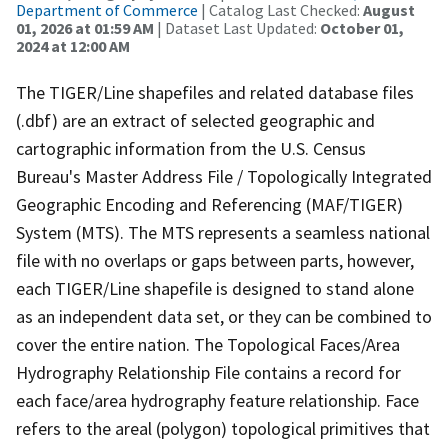
Department of Commerce
| Catalog Last Checked:
August
01, 2026 at 01:59 AM
| Dataset Last Updated:
October 01,
2024 at 12:00 AM
The TIGER/Line shapefiles and related database files
(.dbf) are an extract of selected geographic and
cartographic information from the U.S. Census
Bureau's Master Address File / Topologically Integrated
Geographic Encoding and Referencing (MAF/TIGER)
System (MTS). The MTS represents a seamless national
file with no overlaps or gaps between parts, however,
each TIGER/Line shapefile is designed to stand alone
as an independent data set, or they can be combined to
cover the entire nation. The Topological Faces/Area
Hydrography Relationship File contains a record for
each face/area hydrography feature relationship. Face
refers to the areal (polygon) topological primitives that