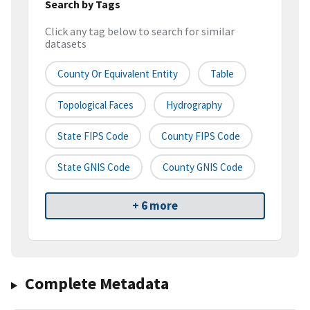
Search by Tags
Click any tag below to search for similar
datasets
County Or Equivalent Entity
Table
Topological Faces
Hydrography
State FIPS Code
County FIPS Code
State GNIS Code
County GNIS Code
+ 6 more
Complete Metadata