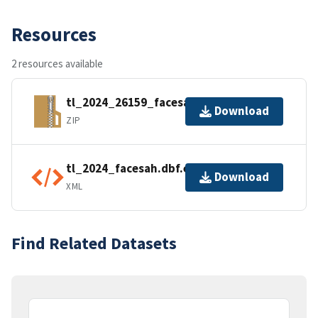
Resources
2 resources available
tl_2024_26159_facesah.zip
Download
ZIP
tl_2024_facesah.dbf.ea.iso.xml
Download
XML
Find Related Datasets