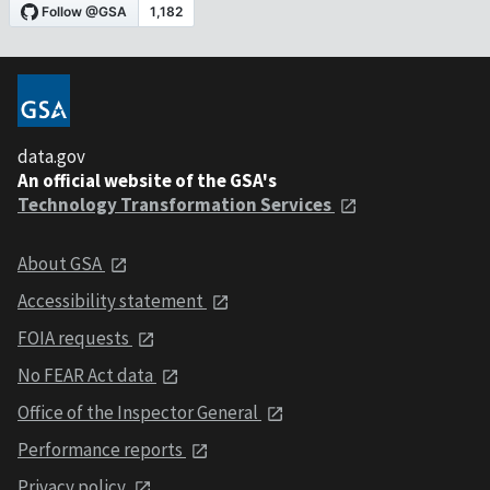
data.gov
An official website of the GSA's
Technology Transformation Services
About GSA
Accessibility statement
FOIA requests
No FEAR Act data
Office of the Inspector General
Performance reports
Privacy policy