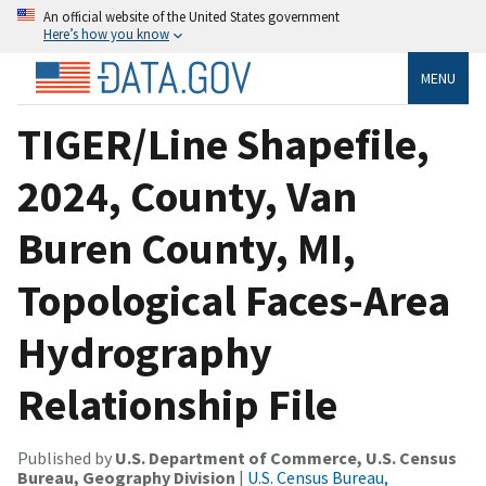
An official website of the United States government
Here’s how you know
MENU
TIGER/Line Shapefile,
2024, County, Van
Buren County, MI,
Topological Faces-Area
Hydrography
Relationship File
Published by
U.S. Department of Commerce, U.S. Census
Bureau, Geography Division
|
U.S. Census Bureau,