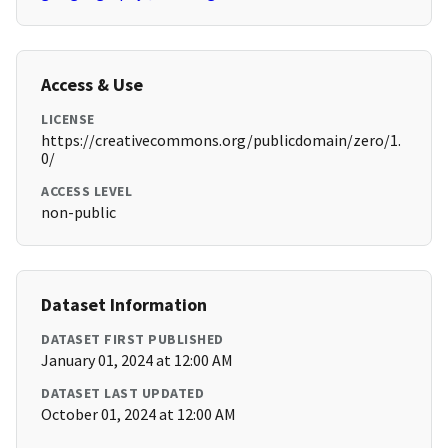
Access & Use
LICENSE
https://creativecommons.org/publicdomain/zero/1.
0/
ACCESS LEVEL
non-public
Dataset Information
DATASET FIRST PUBLISHED
January 01, 2024 at 12:00 AM
DATASET LAST UPDATED
October 01, 2024 at 12:00 AM