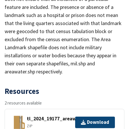
feature are included. The presence or absence of a
landmark such as a hospital or prison does not mean
that the living quarters associated with that landmark
were geocoded to that census tabulation block or
excluded from the census enumeration. The Area
Landmark shapefile does not include military
installations or water bodies because they appear in
their own separate shapefiles, mil.shp and
areawater.shp respectively.
Resources
2 resources available
tl_2024_19177_areawater.zip
Download
ZIP