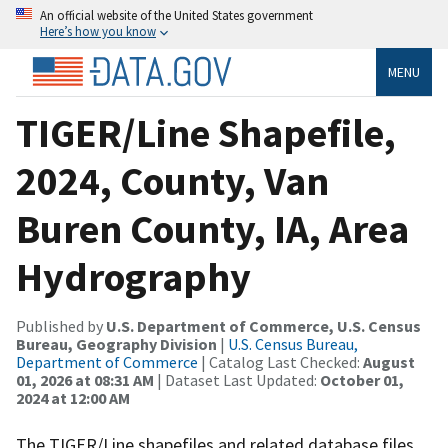
An official website of the United States government
Here’s how you know
MENU
TIGER/Line Shapefile,
2024, County, Van
Buren County, IA, Area
Hydrography
Published by
U.S. Department of Commerce, U.S. Census
Bureau, Geography Division
|
U.S. Census Bureau,
Department of Commerce
| Catalog Last Checked:
August
01, 2026 at 08:31 AM
| Dataset Last Updated:
October 01,
2024 at 12:00 AM
The TIGER/Line shapefiles and related database files