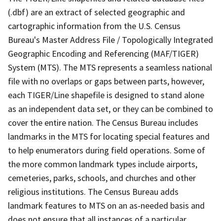
(.dbf) are an extract of selected geographic and
cartographic information from the U.S. Census
Bureau's Master Address File / Topologically Integrated
Geographic Encoding and Referencing (MAF/TIGER)
System (MTS). The MTS represents a seamless national
file with no overlaps or gaps between parts, however,
each TIGER/Line shapefile is designed to stand alone
as an independent data set, or they can be combined to
cover the entire nation. The Census Bureau includes
landmarks in the MTS for locating special features and
to help enumerators during field operations. Some of
the more common landmark types include airports,
cemeteries, parks, schools, and churches and other
religious institutions. The Census Bureau adds
landmark features to MTS on an as-needed basis and
does not ensure that all instances of a particular