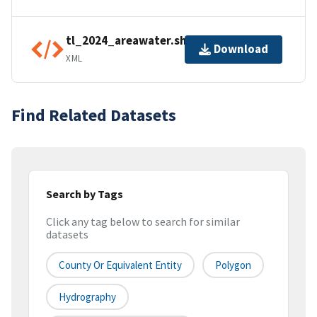
tl_2024_areawater.shp.ea.iso.xml
Download
XML
Find Related Datasets
Search by Tags
Click any tag below to search for similar
datasets
County Or Equivalent Entity
Polygon
Hydrography