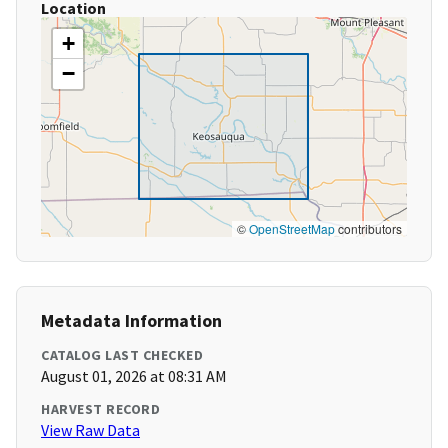
Location
+
−
©
OpenStreetMap
contributors
Metadata Information
CATALOG LAST CHECKED
August 01, 2026 at 08:31 AM
HARVEST RECORD
View Raw Data