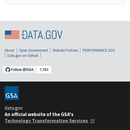
About
Open Government
Website Policies
PERFORMANCE.GOV
Data.gov on Github
data.gov
An official website of the GSA's
Technology Transformation Services