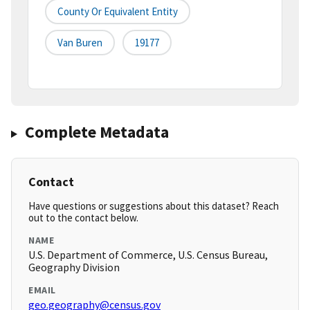
County Or Equivalent Entity
Van Buren
19177
Complete Metadata
Contact
Have questions or suggestions about this dataset? Reach
out to the contact below.
NAME
U.S. Department of Commerce, U.S. Census Bureau,
Geography Division
EMAIL
geo.geography@census.gov