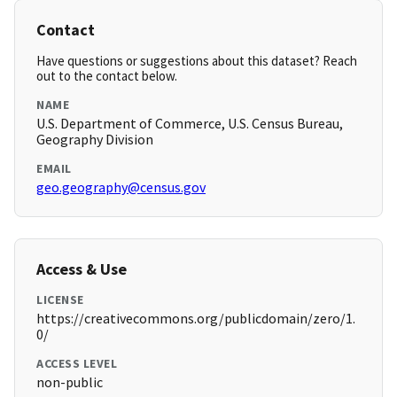
Contact
Have questions or suggestions about this dataset? Reach
out to the contact below.
NAME
U.S. Department of Commerce, U.S. Census Bureau,
Geography Division
EMAIL
geo.geography@census.gov
Access & Use
LICENSE
https://creativecommons.org/publicdomain/zero/1.
0/
ACCESS LEVEL
non-public