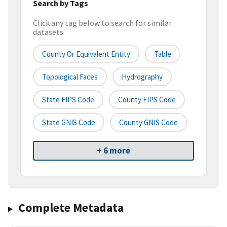
Search by Tags
Click any tag below to search for similar
datasets
County Or Equivalent Entity
Table
Topological Faces
Hydrography
State FIPS Code
County FIPS Code
State GNIS Code
County GNIS Code
+ 6 more
Complete Metadata