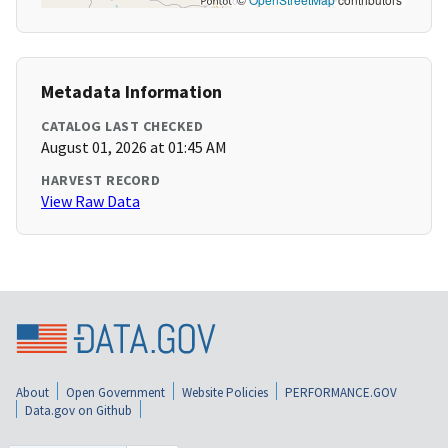
Metadata Information
CATALOG LAST CHECKED
August 01, 2026 at 01:45 AM
HARVEST RECORD
View Raw Data
About
Open Government
Website Policies
PERFORMANCE.GOV
Data.gov on Github