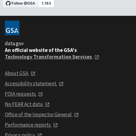
data.gov
An official website of the GSA's
Technology Transformation Services
About GSA
Accessibility statement
FOIA requests
No FEAR Act data
Office of the Inspector General
Performance reports
Privacy policy