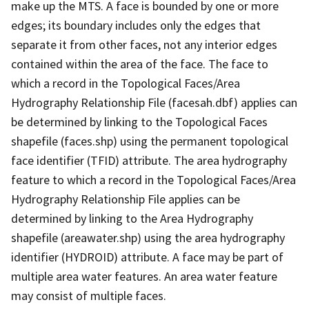
make up the MTS. A face is bounded by one or more
edges; its boundary includes only the edges that
separate it from other faces, not any interior edges
contained within the area of the face. The face to
which a record in the Topological Faces/Area
Hydrography Relationship File (facesah.dbf) applies can
be determined by linking to the Topological Faces
shapefile (faces.shp) using the permanent topological
face identifier (TFID) attribute. The area hydrography
feature to which a record in the Topological Faces/Area
Hydrography Relationship File applies can be
determined by linking to the Area Hydrography
shapefile (areawater.shp) using the area hydrography
identifier (HYDROID) attribute. A face may be part of
multiple area water features. An area water feature
may consist of multiple faces.