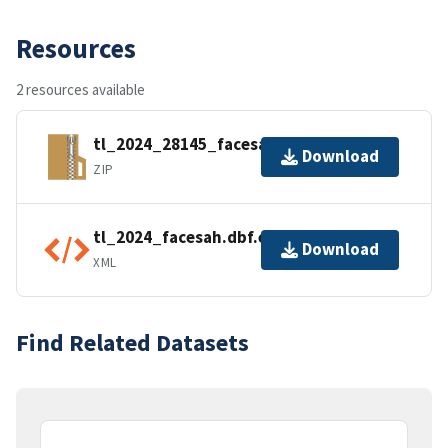
Resources
2 resources available
tl_2024_28145_facesah.zip
Download
ZIP
tl_2024_facesah.dbf.ea.iso.xml
Download
XML
Find Related Datasets