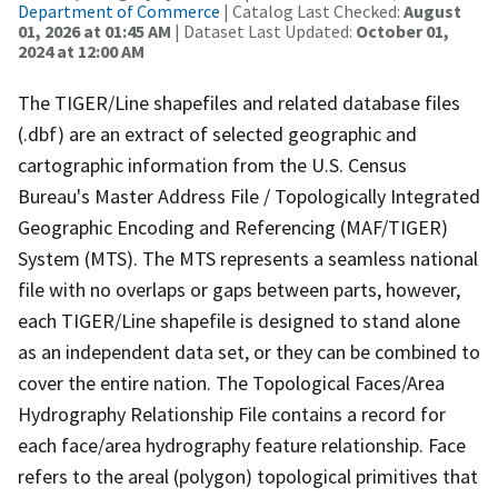
Department of Commerce
| Catalog Last Checked:
August
01, 2026 at 01:45 AM
| Dataset Last Updated:
October 01,
2024 at 12:00 AM
The TIGER/Line shapefiles and related database files
(.dbf) are an extract of selected geographic and
cartographic information from the U.S. Census
Bureau's Master Address File / Topologically Integrated
Geographic Encoding and Referencing (MAF/TIGER)
System (MTS). The MTS represents a seamless national
file with no overlaps or gaps between parts, however,
each TIGER/Line shapefile is designed to stand alone
as an independent data set, or they can be combined to
cover the entire nation. The Topological Faces/Area
Hydrography Relationship File contains a record for
each face/area hydrography feature relationship. Face
refers to the areal (polygon) topological primitives that