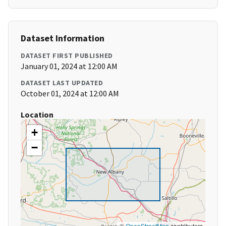
Dataset Information
DATASET FIRST PUBLISHED
January 01, 2024 at 12:00 AM
DATASET LAST UPDATED
October 01, 2024 at 12:00 AM
Location
+
−
©
OpenStreetMap
contributors