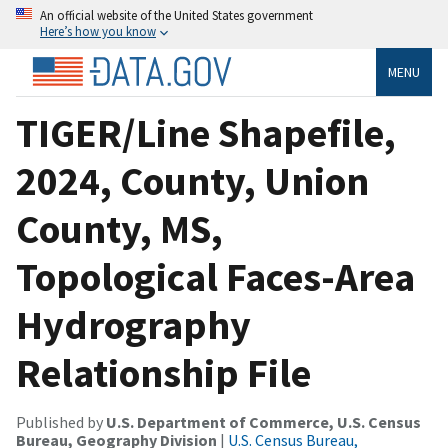
An official website of the United States government
Here’s how you know
MENU
TIGER/Line Shapefile,
2024, County, Union
County, MS,
Topological Faces-Area
Hydrography
Relationship File
Published by
U.S. Department of Commerce, U.S. Census
Bureau, Geography Division
|
U.S. Census Bureau,