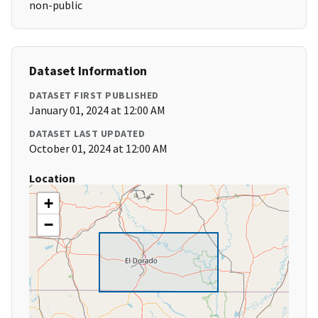
non-public
Dataset Information
DATASET FIRST PUBLISHED
January 01, 2024 at 12:00 AM
DATASET LAST UPDATED
October 01, 2024 at 12:00 AM
Location
+
−