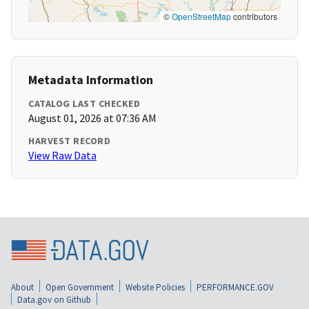
©
OpenStreetMap
contributors
Metadata Information
CATALOG LAST CHECKED
August 01, 2026 at 07:36 AM
HARVEST RECORD
View Raw Data
About
Open Government
Website Policies
PERFORMANCE.GOV
Data.gov on Github