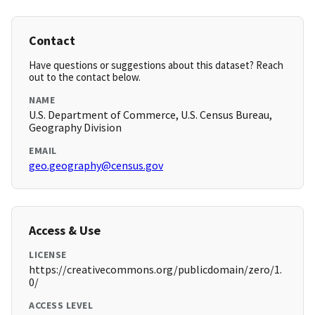
Contact
Have questions or suggestions about this dataset? Reach
out to the contact below.
NAME
U.S. Department of Commerce, U.S. Census Bureau,
Geography Division
EMAIL
geo.geography@census.gov
Access & Use
LICENSE
https://creativecommons.org/publicdomain/zero/1.
0/
ACCESS LEVEL