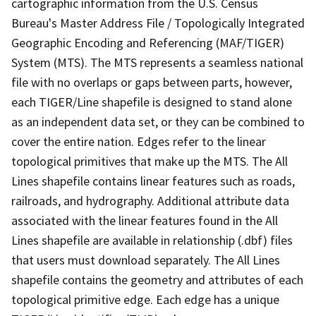
cartographic information from the U.S. Census
Bureau's Master Address File / Topologically Integrated
Geographic Encoding and Referencing (MAF/TIGER)
System (MTS). The MTS represents a seamless national
file with no overlaps or gaps between parts, however,
each TIGER/Line shapefile is designed to stand alone
as an independent data set, or they can be combined to
cover the entire nation. Edges refer to the linear
topological primitives that make up the MTS. The All
Lines shapefile contains linear features such as roads,
railroads, and hydrography. Additional attribute data
associated with the linear features found in the All
Lines shapefile are available in relationship (.dbf) files
that users must download separately. The All Lines
shapefile contains the geometry and attributes of each
topological primitive edge. Each edge has a unique