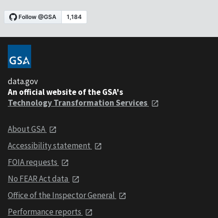
data.gov
An official website of the GSA's
Technology Transformation Services
About GSA
Accessibility statement
FOIA requests
No FEAR Act data
Office of the Inspector General
Performance reports