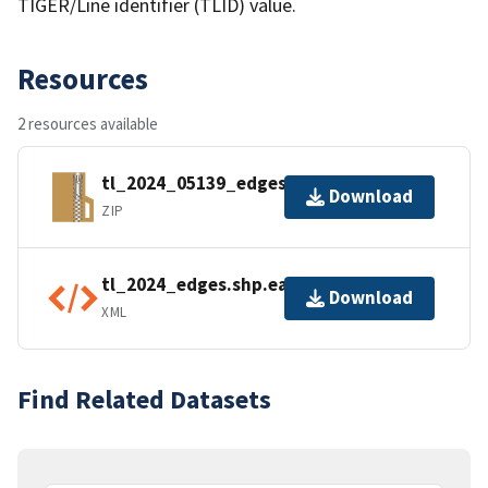
TIGER/Line identifier (TLID) value.
Resources
2 resources available
tl_2024_05139_edges.zip
Download
ZIP
tl_2024_edges.shp.ea.iso.xml
Download
XML
Find Related Datasets