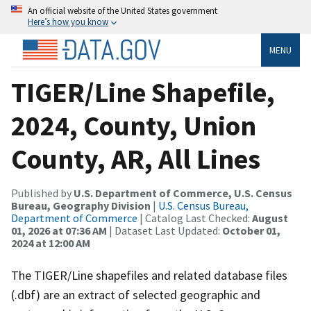
An official website of the United States government
Here’s how you know
MENU
TIGER/Line Shapefile,
2024, County, Union
County, AR, All Lines
Published by
U.S. Department of Commerce, U.S. Census
Bureau, Geography Division
|
U.S. Census Bureau,
Department of Commerce
| Catalog Last Checked:
August
01, 2026 at 07:36 AM
| Dataset Last Updated:
October 01,
2024 at 12:00 AM
The TIGER/Line shapefiles and related database files
(.dbf) are an extract of selected geographic and