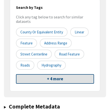
Search by Tags
Click any tag below to search for similar
datasets
County Or Equivalent Entity
Linear
Feature
Address Range
Street Centerline
Road Feature
Roads
Hydrography
+ 4 more
Complete Metadata