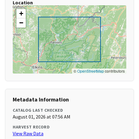
Location
+
−
©
OpenStreetMap
contributors
Metadata Information
CATALOG LAST CHECKED
August 01, 2026 at 07:56 AM
HARVEST RECORD
View Raw Data