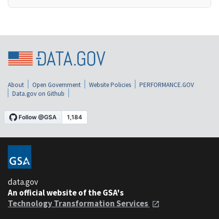
About
Open Government
Website Policies
PERFORMANCE.GOV
Data.gov on Github
data.gov
An official website of the GSA's
Technology Transformation Services