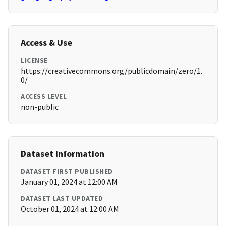
Access & Use
LICENSE
https://creativecommons.org/publicdomain/zero/1.
0/
ACCESS LEVEL
non-public
Dataset Information
DATASET FIRST PUBLISHED
January 01, 2024 at 12:00 AM
DATASET LAST UPDATED
October 01, 2024 at 12:00 AM