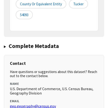
County Or Equivalent Entity
Tucker
54093
Complete Metadata
Contact
Have questions or suggestions about this dataset? Reach
out to the contact below.
NAME
U.S. Department of Commerce, U.S. Census Bureau,
Geography Division
EMAIL
geo.geography@census.gov