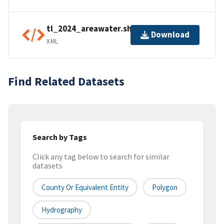
tl_2024_areawater.shp.ea.iso.xml
Download
XML
Find Related Datasets
Search by Tags
Click any tag below to search for similar
datasets
County Or Equivalent Entity
Polygon
Hydrography