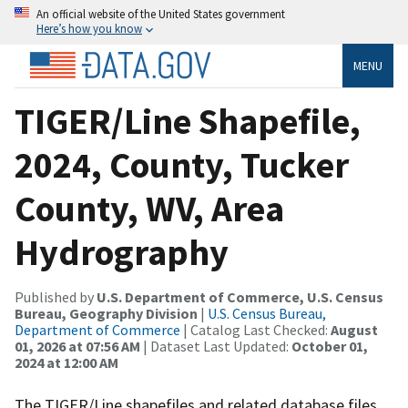
An official website of the United States government
Here’s how you know
MENU
TIGER/Line Shapefile,
2024, County, Tucker
County, WV, Area
Hydrography
Published by
U.S. Department of Commerce, U.S. Census
Bureau, Geography Division
|
U.S. Census Bureau,
Department of Commerce
| Catalog Last Checked:
August
01, 2026 at 07:56 AM
| Dataset Last Updated:
October 01,
2024 at 12:00 AM
The TIGER/Line shapefiles and related database files