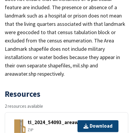
feature are included. The presence or absence of a
landmark such as a hospital or prison does not mean
that the living quarters associated with that landmark
were geocoded to that census tabulation block or
excluded from the census enumeration. The Area
Landmark shapefile does not include military
installations or water bodies because they appear in
their own separate shapefiles, mil.shp and
areawater.shp respectively.
Resources
2 resources available
tl_2024_54093_areawater.zip
Download
ZIP