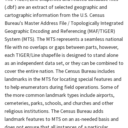
(.dbf) are an extract of selected geographic and
cartographic information from the U.S. Census
Bureau's Master Address File / Topologically Integrated
Geographic Encoding and Referencing (MAF/TIGER)
System (MTS). The MTS represents a seamless national
file with no overlaps or gaps between parts, however,
each TIGER/Line shapefile is designed to stand alone
as an independent data set, or they can be combined to
cover the entire nation. The Census Bureau includes
landmarks in the MTS for locating special features and
to help enumerators during field operations. Some of
the more common landmark types include airports,
cemeteries, parks, schools, and churches and other
religious institutions. The Census Bureau adds
landmark features to MTS on an as-needed basis and
does not ensure that all instances of a particular