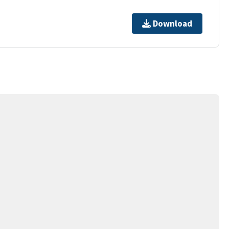
Download