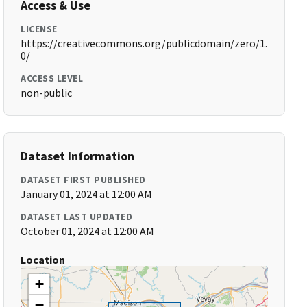
Access & Use
LICENSE
https://creativecommons.org/publicdomain/zero/1.
0/
ACCESS LEVEL
non-public
Dataset Information
DATASET FIRST PUBLISHED
January 01, 2024 at 12:00 AM
DATASET LAST UPDATED
October 01, 2024 at 12:00 AM
Location
+
−