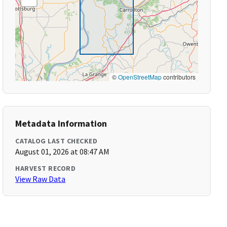
©
OpenStreetMap
contributors
Metadata Information
CATALOG LAST CHECKED
August 01, 2026 at 08:47 AM
HARVEST RECORD
View Raw Data