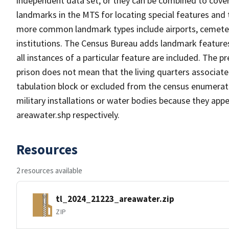
independent data set, or they can be combined to cover
landmarks in the MTS for locating special features and
more common landmark types include airports, cemeterie
institutions. The Census Bureau adds landmark feature
all instances of a particular feature are included. The 
prison does not mean that the living quarters associa
tabulation block or excluded from the census enumerat
military installations or water bodies because they appe
areawater.shp respectively.
Resources
2 resources available
tl_2024_21223_areawater.zip
ZIP