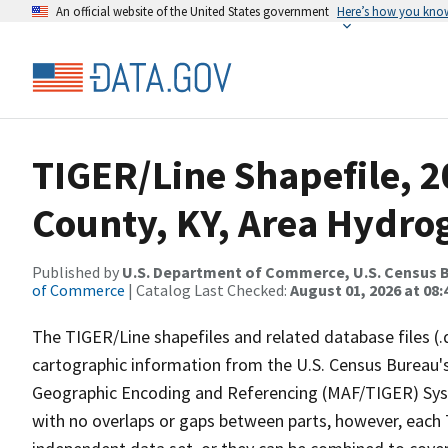
An official website of the United States government
Here’s how you kno
TIGER/Line Shapefile, 2
County, KY, Area Hydro
Published by
U.S. Department of Commerce, U.S. Census B
of Commerce
| Catalog Last Checked:
August 01, 2026 at 08:
The TIGER/Line shapefiles and related database files (.
cartographic information from the U.S. Census Bureau's
Geographic Encoding and Referencing (MAF/TIGER) Syst
with no overlaps or gaps between parts, however, each 