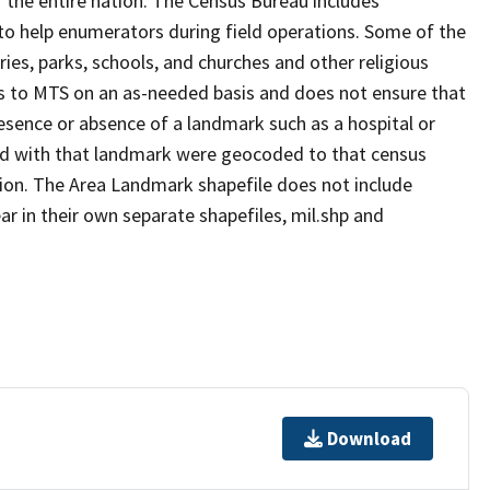
 the entire nation. The Census Bureau includes
 to help enumerators during field operations. Some of the
s, parks, schools, and churches and other religious
s to MTS on an as-needed basis and does not ensure that
presence or absence of a landmark such as a hospital or
ted with that landmark were geocoded to that census
ion. The Area Landmark shapefile does not include
ar in their own separate shapefiles, mil.shp and
Download