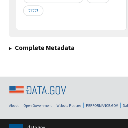
21223
Complete Metadata
About
Open Government
Website Policies
PERFORMANCE.GOV
Dat
data.gov