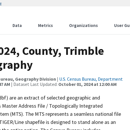
w
Data
Metrics
Organizations
User Gu
024, County, Trimble
graphy
ureau, Geography Division
|
U.S. Census Bureau, Department
47 AM
| Dataset Last Updated:
October 01, 2024 at 12:00 AM
dbf) are an extract of selected geographic and
 Master Address File / Topologically Integrated
em (MTS). The MTS represents a seamless national file
TIGER/Line shapefile is designed to stand alone as an