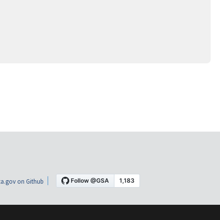
a.gov on Github