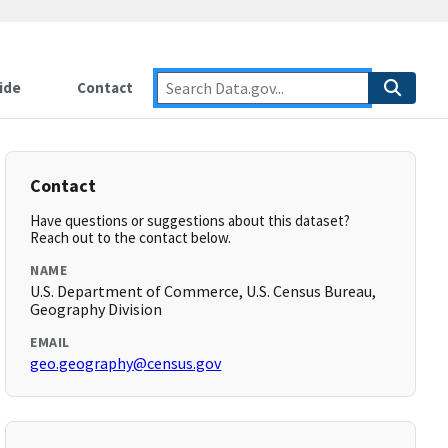
ide
Contact
Contact
Have questions or suggestions about this dataset?
Reach out to the contact below.
NAME
U.S. Department of Commerce, U.S. Census Bureau,
Geography Division
EMAIL
geo.geography@census.gov