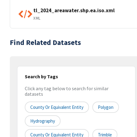
tl_2024_areawater.shp.ea.iso.xml
XML
Find Related Datasets
Search by Tags
Click any tag below to search for similar
datasets
County Or Equivalent Entity
Polygon
Hydrography
County Or Equivalent Entity
Trimble