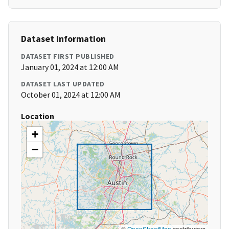
Dataset Information
DATASET FIRST PUBLISHED
January 01, 2024 at 12:00 AM
DATASET LAST UPDATED
October 01, 2024 at 12:00 AM
Location
+
−
©
OpenStreetMap
contributors