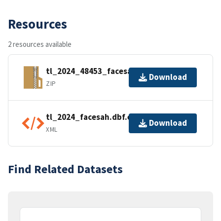
Resources
2 resources available
tl_2024_48453_facesah.zip
Download
ZIP
tl_2024_facesah.dbf.ea.iso.xml
Download
XML
Find Related Datasets