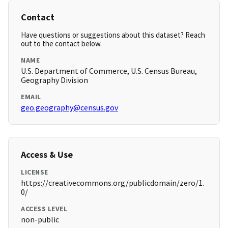
Contact
Have questions or suggestions about this dataset? Reach
out to the contact below.
NAME
U.S. Department of Commerce, U.S. Census Bureau,
Geography Division
EMAIL
geo.geography@census.gov
Access & Use
LICENSE
https://creativecommons.org/publicdomain/zero/1.
0/
ACCESS LEVEL
non-public