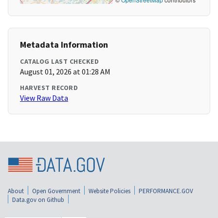
Metadata Information
CATALOG LAST CHECKED
August 01, 2026 at 01:28 AM
HARVEST RECORD
View Raw Data
About
Open Government
Website Policies
PERFORMANCE.GOV
Data.gov on Github