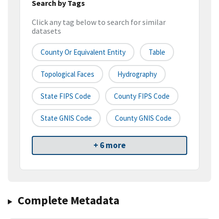
Search by Tags
Click any tag below to search for similar
datasets
County Or Equivalent Entity
Table
Topological Faces
Hydrography
State FIPS Code
County FIPS Code
State GNIS Code
County GNIS Code
+ 6 more
Complete Metadata