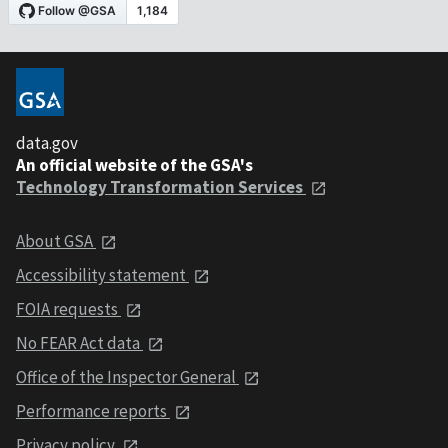
data.gov
An official website of the GSA's
Technology Transformation Services
About GSA
Accessibility statement
FOIA requests
No FEAR Act data
Office of the Inspector General
Performance reports
Privacy policy