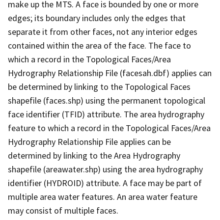
make up the MTS. A face is bounded by one or more
edges; its boundary includes only the edges that
separate it from other faces, not any interior edges
contained within the area of the face. The face to
which a record in the Topological Faces/Area
Hydrography Relationship File (facesah.dbf) applies can
be determined by linking to the Topological Faces
shapefile (faces.shp) using the permanent topological
face identifier (TFID) attribute. The area hydrography
feature to which a record in the Topological Faces/Area
Hydrography Relationship File applies can be
determined by linking to the Area Hydrography
shapefile (areawater.shp) using the area hydrography
identifier (HYDROID) attribute. A face may be part of
multiple area water features. An area water feature
may consist of multiple faces.