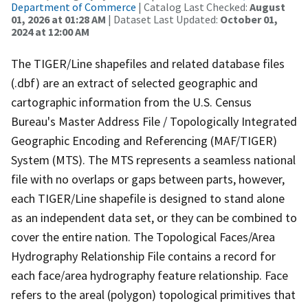
Department of Commerce
| Catalog Last Checked:
August
01, 2026 at 01:28 AM
| Dataset Last Updated:
October 01,
2024 at 12:00 AM
The TIGER/Line shapefiles and related database files
(.dbf) are an extract of selected geographic and
cartographic information from the U.S. Census
Bureau's Master Address File / Topologically Integrated
Geographic Encoding and Referencing (MAF/TIGER)
System (MTS). The MTS represents a seamless national
file with no overlaps or gaps between parts, however,
each TIGER/Line shapefile is designed to stand alone
as an independent data set, or they can be combined to
cover the entire nation. The Topological Faces/Area
Hydrography Relationship File contains a record for
each face/area hydrography feature relationship. Face
refers to the areal (polygon) topological primitives that