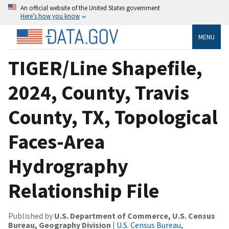
An official website of the United States government
Here’s how you know
MENU
TIGER/Line Shapefile,
2024, County, Travis
County, TX, Topological
Faces-Area
Hydrography
Relationship File
Published by
U.S. Department of Commerce, U.S. Census
Bureau, Geography Division
|
U.S. Census Bureau,