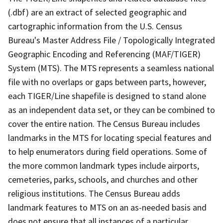
(.dbf) are an extract of selected geographic and
cartographic information from the U.S. Census
Bureau's Master Address File / Topologically Integrated
Geographic Encoding and Referencing (MAF/TIGER)
System (MTS). The MTS represents a seamless national
file with no overlaps or gaps between parts, however,
each TIGER/Line shapefile is designed to stand alone
as an independent data set, or they can be combined to
cover the entire nation. The Census Bureau includes
landmarks in the MTS for locating special features and
to help enumerators during field operations. Some of
the more common landmark types include airports,
cemeteries, parks, schools, and churches and other
religious institutions. The Census Bureau adds
landmark features to MTS on an as-needed basis and
does not ensure that all instances of a particular