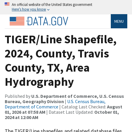
An official website of the United States government
Here’s how you know
MENU
TIGER/Line Shapefile,
2024, County, Travis
County, TX, Area
Hydrography
Published by
U.S. Department of Commerce, U.S. Census
Bureau, Geography Division
|
U.S. Census Bureau,
Department of Commerce
| Catalog Last Checked:
August
01, 2026 at 07:58 AM
| Dataset Last Updated:
October 01,
2024 at 12:00 AM
The TIGER/Line shapefiles and related database files