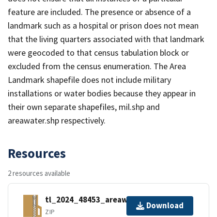
feature are included. The presence or absence of a
landmark such as a hospital or prison does not mean
that the living quarters associated with that landmark
were geocoded to that census tabulation block or
excluded from the census enumeration. The Area
Landmark shapefile does not include military
installations or water bodies because they appear in
their own separate shapefiles, mil.shp and
areawater.shp respectively.
Resources
2 resources available
tl_2024_48453_areawater.zip
Download
ZIP