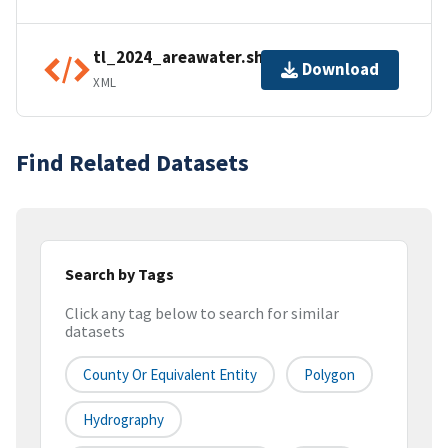
tl_2024_areawater.shp.ea.iso.xml
Download
XML
Find Related Datasets
Search by Tags
Click any tag below to search for similar
datasets
County Or Equivalent Entity
Polygon
Hydrography