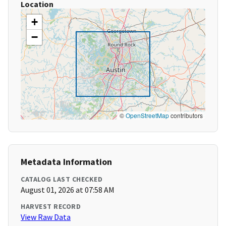
Location
+
−
©
OpenStreetMap
contributors
Metadata Information
CATALOG LAST CHECKED
August 01, 2026 at 07:58 AM
HARVEST RECORD
View Raw Data