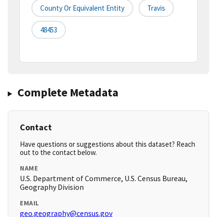
County Or Equivalent Entity
Travis
48453
Complete Metadata
Contact
Have questions or suggestions about this dataset? Reach
out to the contact below.
NAME
U.S. Department of Commerce, U.S. Census Bureau,
Geography Division
EMAIL
geo.geography@census.gov