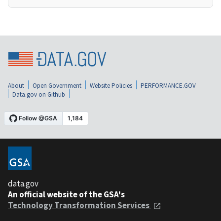
About
Open Government
Website Policies
PERFORMANCE.GOV
Data.gov on Github
data.gov
An official website of the GSA's
Technology Transformation Services