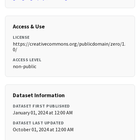
Access & Use
LICENSE
https://creativecommons.org/publicdomain/zero/1.
0/
ACCESS LEVEL
non-public
Dataset Information
DATASET FIRST PUBLISHED
January 01, 2024 at 12:00 AM
DATASET LAST UPDATED
October 01, 2024 at 12:00 AM