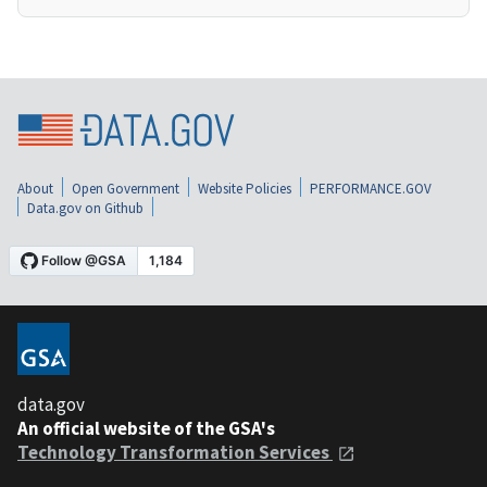
About
Open Government
Website Policies
PERFORMANCE.GOV
Data.gov on Github
data.gov
An official website of the GSA's
Technology Transformation Services