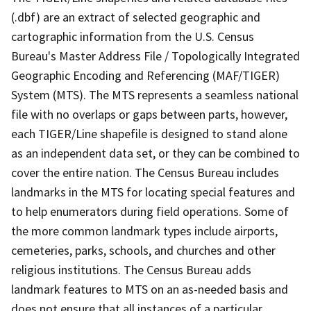
(.dbf) are an extract of selected geographic and
cartographic information from the U.S. Census
Bureau's Master Address File / Topologically Integrated
Geographic Encoding and Referencing (MAF/TIGER)
System (MTS). The MTS represents a seamless national
file with no overlaps or gaps between parts, however,
each TIGER/Line shapefile is designed to stand alone
as an independent data set, or they can be combined to
cover the entire nation. The Census Bureau includes
landmarks in the MTS for locating special features and
to help enumerators during field operations. Some of
the more common landmark types include airports,
cemeteries, parks, schools, and churches and other
religious institutions. The Census Bureau adds
landmark features to MTS on an as-needed basis and
does not ensure that all instances of a particular