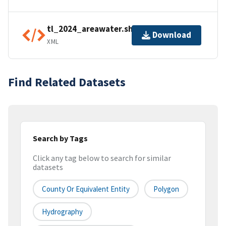
tl_2024_areawater.shp.ea.iso.xml
Download
XML
Find Related Datasets
Search by Tags
Click any tag below to search for similar
datasets
County Or Equivalent Entity
Polygon
Hydrography