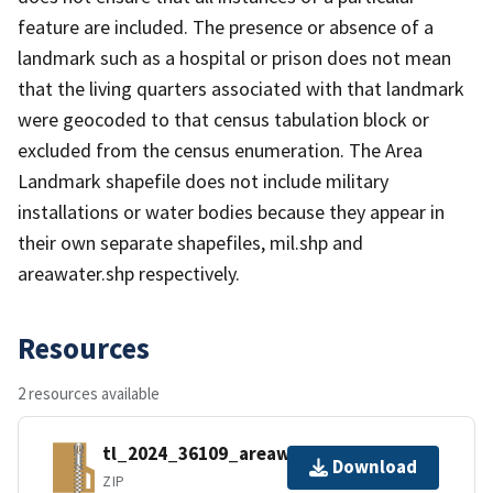
feature are included. The presence or absence of a
landmark such as a hospital or prison does not mean
that the living quarters associated with that landmark
were geocoded to that census tabulation block or
excluded from the census enumeration. The Area
Landmark shapefile does not include military
installations or water bodies because they appear in
their own separate shapefiles, mil.shp and
areawater.shp respectively.
Resources
2 resources available
tl_2024_36109_areawater.zip
Download
ZIP