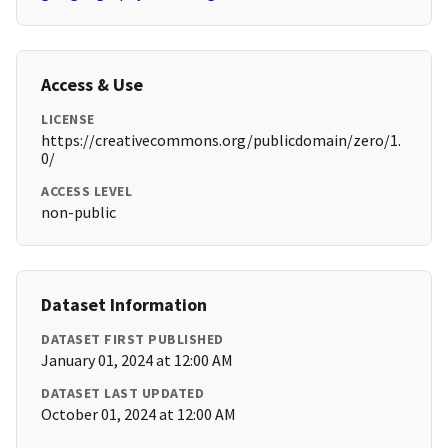
Access & Use
LICENSE
https://creativecommons.org/publicdomain/zero/1.
0/
ACCESS LEVEL
non-public
Dataset Information
DATASET FIRST PUBLISHED
January 01, 2024 at 12:00 AM
DATASET LAST UPDATED
October 01, 2024 at 12:00 AM