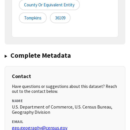
County Or Equivalent Entity
Tompkins
36109
Complete Metadata
Contact
Have questions or suggestions about this dataset? Reach
out to the contact below.
NAME
U.S. Department of Commerce, U.S. Census Bureau,
Geography Division
EMAIL
geo.geography@census.gov