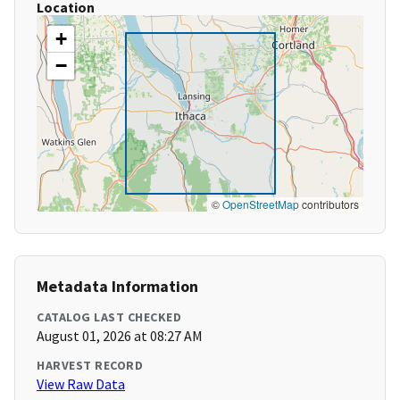
Location
+
−
©
OpenStreetMap
contributors
Metadata Information
CATALOG LAST CHECKED
August 01, 2026 at 08:27 AM
HARVEST RECORD
View Raw Data