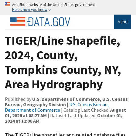
An official website of the United States government
Here’s how you know
MENU
TIGER/Line Shapefile,
2024, County,
Tompkins County, NY,
Area Hydrography
Published by
U.S. Department of Commerce, U.S. Census
Bureau, Geography Division
|
U.S. Census Bureau,
Department of Commerce
| Catalog Last Checked:
August
01, 2026 at 08:27 AM
| Dataset Last Updated:
October 01,
2024 at 12:00 AM
The TIGER/Line shapefiles and related database files