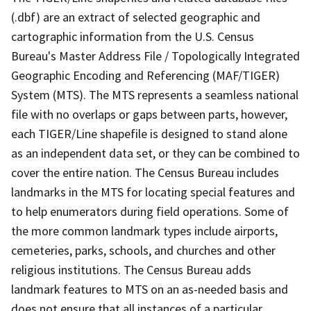
(.dbf) are an extract of selected geographic and
cartographic information from the U.S. Census
Bureau's Master Address File / Topologically Integrated
Geographic Encoding and Referencing (MAF/TIGER)
System (MTS). The MTS represents a seamless national
file with no overlaps or gaps between parts, however,
each TIGER/Line shapefile is designed to stand alone
as an independent data set, or they can be combined to
cover the entire nation. The Census Bureau includes
landmarks in the MTS for locating special features and
to help enumerators during field operations. Some of
the more common landmark types include airports,
cemeteries, parks, schools, and churches and other
religious institutions. The Census Bureau adds
landmark features to MTS on an as-needed basis and
does not ensure that all instances of a particular