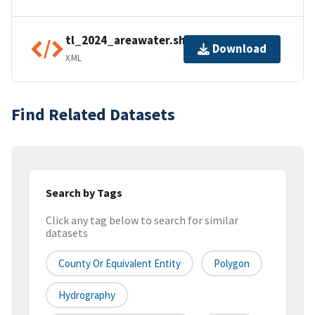
tl_2024_areawater.shp.ea.iso.xml
Download
XML
Find Related Datasets
Search by Tags
Click any tag below to search for similar
datasets
County Or Equivalent Entity
Polygon
Hydrography