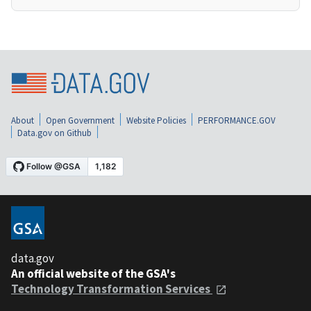
About
Open Government
Website Policies
PERFORMANCE.GOV
Data.gov on Github
data.gov
An official website of the GSA's
Technology Transformation Services