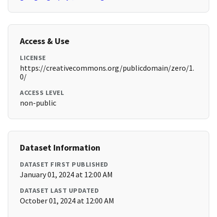
Access & Use
LICENSE
https://creativecommons.org/publicdomain/zero/1.
0/
ACCESS LEVEL
non-public
Dataset Information
DATASET FIRST PUBLISHED
January 01, 2024 at 12:00 AM
DATASET LAST UPDATED
October 01, 2024 at 12:00 AM