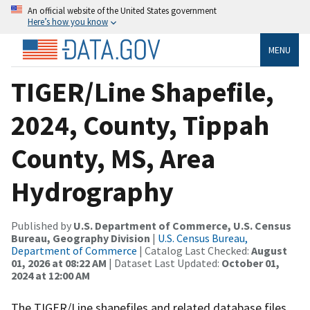
An official website of the United States government
Here’s how you know
MENU
TIGER/Line Shapefile,
2024, County, Tippah
County, MS, Area
Hydrography
Published by
U.S. Department of Commerce, U.S. Census
Bureau, Geography Division
|
U.S. Census Bureau,
Department of Commerce
| Catalog Last Checked:
August
01, 2026 at 08:22 AM
| Dataset Last Updated:
October 01,
2024 at 12:00 AM
The TIGER/Line shapefiles and related database files