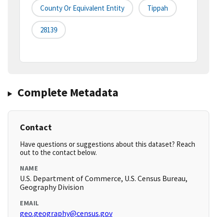
County Or Equivalent Entity
Tippah
28139
Complete Metadata
Contact
Have questions or suggestions about this dataset? Reach
out to the contact below.
NAME
U.S. Department of Commerce, U.S. Census Bureau,
Geography Division
EMAIL
geo.geography@census.gov