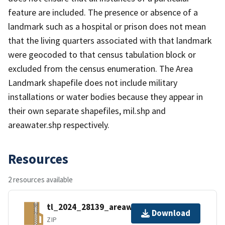
feature are included. The presence or absence of a
landmark such as a hospital or prison does not mean
that the living quarters associated with that landmark
were geocoded to that census tabulation block or
excluded from the census enumeration. The Area
Landmark shapefile does not include military
installations or water bodies because they appear in
their own separate shapefiles, mil.shp and
areawater.shp respectively.
Resources
2 resources available
tl_2024_28139_areawater.zip
Download
ZIP