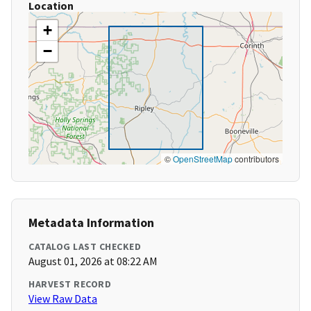
Location
+
−
©
OpenStreetMap
contributors
Metadata Information
CATALOG LAST CHECKED
August 01, 2026 at 08:22 AM
HARVEST RECORD
View Raw Data