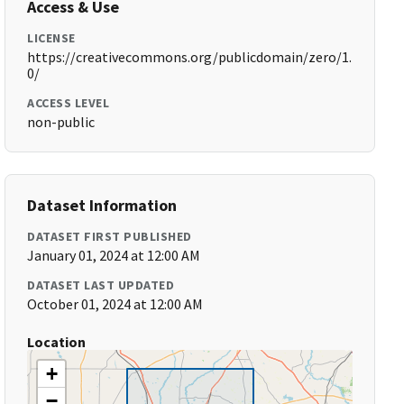
Access & Use
LICENSE
https://creativecommons.org/publicdomain/zero/1.
0/
ACCESS LEVEL
non-public
Dataset Information
DATASET FIRST PUBLISHED
January 01, 2024 at 12:00 AM
DATASET LAST UPDATED
October 01, 2024 at 12:00 AM
Location
+
−