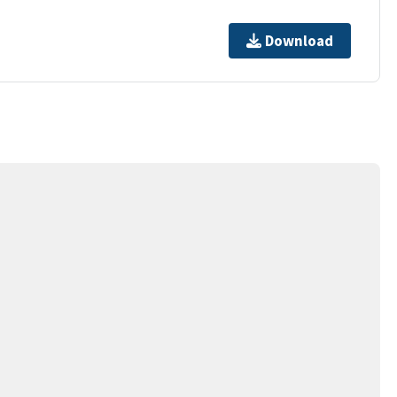
Download