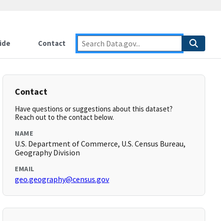
ide
Contact
Contact
Have questions or suggestions about this dataset?
Reach out to the contact below.
NAME
U.S. Department of Commerce, U.S. Census Bureau,
Geography Division
EMAIL
geo.geography@census.gov