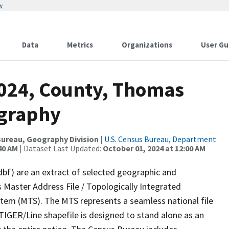
w
Data
Metrics
Organizations
User Gu
2024, County, Thomas
ography
ureau, Geography Division
|
U.S. Census Bureau, Department
40 AM
| Dataset Last Updated:
October 01, 2024 at 12:00 AM
dbf) are an extract of selected geographic and
 Master Address File / Topologically Integrated
em (MTS). The MTS represents a seamless national file
TIGER/Line shapefile is designed to stand alone as an