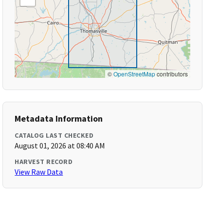
©
OpenStreetMap
contributors
Metadata Information
CATALOG LAST CHECKED
August 01, 2026 at 08:40 AM
HARVEST RECORD
View Raw Data