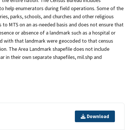
 the entire nation. The Census Bureau includes
 to help enumerators during field operations. Some of the
s, parks, schools, and churches and other religious
s to MTS on an as-needed basis and does not ensure that
presence or absence of a landmark such as a hospital or
ted with that landmark were geocoded to that census
ion. The Area Landmark shapefile does not include
ar in their own separate shapefiles, mil.shp and
Download