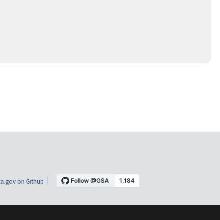
a.gov on Github