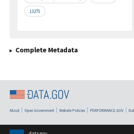
13275
Complete Metadata
About
Open Government
Website Policies
PERFORMANCE.GOV
Dat
data.gov