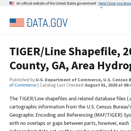
An official website of the United States government
Here’s how you kno
TIGER/Line Shapefile, 
County, GA, Area Hydr
Published by
U.S. Department of Commerce, U.S. Census B
of Commerce
| Catalog Last Checked:
August 01, 2026 at 08:
The TIGER/Line shapefiles and related database files (.
cartographic information from the U.S. Census Bureau's
Geographic Encoding and Referencing (MAF/TIGER) Syst
with no overlaps or gaps between parts, however, each 