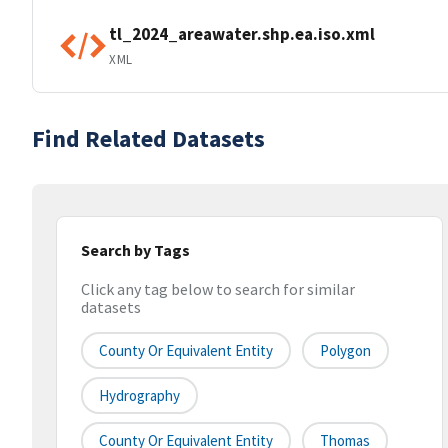
tl_2024_areawater.shp.ea.iso.xml
XML
Find Related Datasets
Search by Tags
Click any tag below to search for similar
datasets
County Or Equivalent Entity
Polygon
Hydrography
County Or Equivalent Entity
Thomas