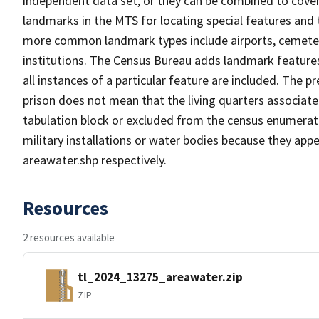
independent data set, or they can be combined to cover
landmarks in the MTS for locating special features and
more common landmark types include airports, cemeterie
institutions. The Census Bureau adds landmark feature
all instances of a particular feature are included. The 
prison does not mean that the living quarters associa
tabulation block or excluded from the census enumerat
military installations or water bodies because they appe
areawater.shp respectively.
Resources
2 resources available
tl_2024_13275_areawater.zip
ZIP