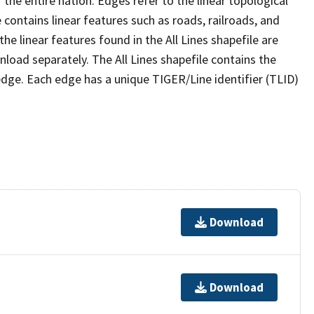
the entire nation. Edges refer to the linear topological
 contains linear features such as roads, railroads, and
he linear features found in the All Lines shapefile are
wnload separately. The All Lines shapefile contains the
edge. Each edge has a unique TIGER/Line identifier (TLID)
Download
Download