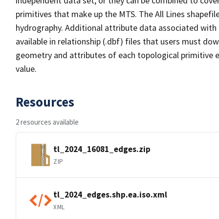
independent data set, or they can be combined to cover 
primitives that make up the MTS. The All Lines shapefile
hydrography. Additional attribute data associated with t
available in relationship (.dbf) files that users must do
geometry and attributes of each topological primitive 
value.
Resources
2 resources available
tl_2024_16081_edges.zip
ZIP
tl_2024_edges.shp.ea.iso.xml
XML