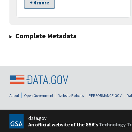
+ 4 more
Complete Metadata
About
Open Government
Website Policies
PERFORMANCE.GOV
Dat
data.gov
An official website of the GSA's
Technology Tr