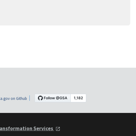
a.gov on Github
ansformation Services