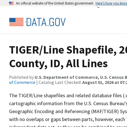
An official website of the United States government
Here’s how you kno
TIGER/Line Shapefile, 2
County, ID, All Lines
Published by
U.S. Department of Commerce, U.S. Census B
of Commerce
| Catalog Last Checked:
August 01, 2026 at 07:
The TIGER/Line shapefiles and related database files (.
cartographic information from the U.S. Census Bureau's
Geographic Encoding and Referencing (MAF/TIGER) Syst
with no overlaps or gaps between parts, however, each 