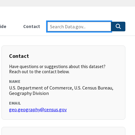
ide
Contact
Contact
Have questions or suggestions about this dataset?
Reach out to the contact below.
NAME
U.S. Department of Commerce, U.S. Census Bureau,
Geography Division
EMAIL
geo.geography@census.gov