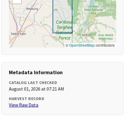
©
OpenStreetMap
contributors
Metadata Information
CATALOG LAST CHECKED
August 01, 2026 at 07:21 AM
HARVEST RECORD
View Raw Data