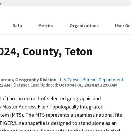
w
Data
Metrics
Organizations
User Gu
024, County, Teton
ureau, Geography Division
|
U.S. Census Bureau, Department
21 AM
| Dataset Last Updated:
October 01, 2024 at 12:00 AM
dbf) are an extract of selected geographic and
 Master Address File / Topologically Integrated
em (MTS). The MTS represents a seamless national file
TIGER/Line shapefile is designed to stand alone as an