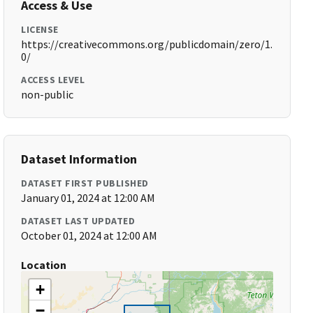
Access & Use
LICENSE
https://creativecommons.org/publicdomain/zero/1.
0/
ACCESS LEVEL
non-public
Dataset Information
DATASET FIRST PUBLISHED
January 01, 2024 at 12:00 AM
DATASET LAST UPDATED
October 01, 2024 at 12:00 AM
Location
+
−