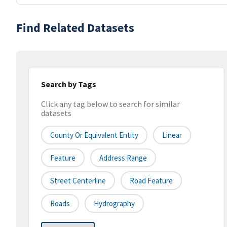
Find Related Datasets
Search by Tags
Click any tag below to search for similar
datasets
County Or Equivalent Entity
Linear
Feature
Address Range
Street Centerline
Road Feature
Roads
Hydrography