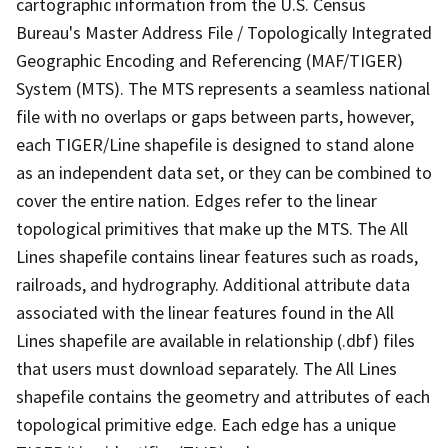
cartographic information from the U.S. Census
Bureau's Master Address File / Topologically Integrated
Geographic Encoding and Referencing (MAF/TIGER)
System (MTS). The MTS represents a seamless national
file with no overlaps or gaps between parts, however,
each TIGER/Line shapefile is designed to stand alone
as an independent data set, or they can be combined to
cover the entire nation. Edges refer to the linear
topological primitives that make up the MTS. The All
Lines shapefile contains linear features such as roads,
railroads, and hydrography. Additional attribute data
associated with the linear features found in the All
Lines shapefile are available in relationship (.dbf) files
that users must download separately. The All Lines
shapefile contains the geometry and attributes of each
topological primitive edge. Each edge has a unique