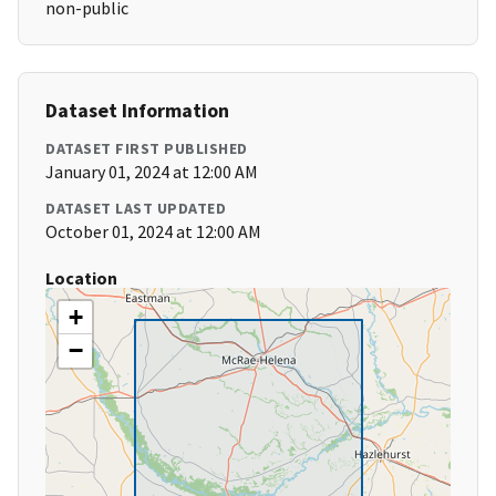
non-public
Dataset Information
DATASET FIRST PUBLISHED
January 01, 2024 at 12:00 AM
DATASET LAST UPDATED
October 01, 2024 at 12:00 AM
Location
+
−