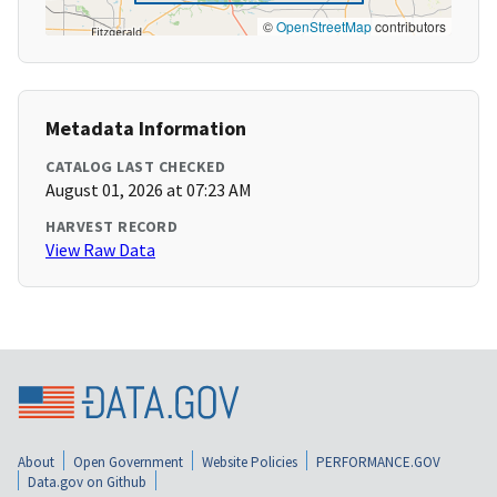
©
OpenStreetMap
contributors
Metadata Information
CATALOG LAST CHECKED
August 01, 2026 at 07:23 AM
HARVEST RECORD
View Raw Data
About
Open Government
Website Policies
PERFORMANCE.GOV
Data.gov on Github