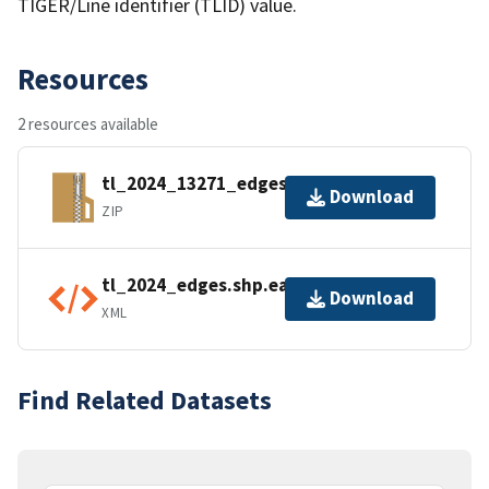
TIGER/Line identifier (TLID) value.
Resources
2 resources available
tl_2024_13271_edges.zip
Download
ZIP
tl_2024_edges.shp.ea.iso.xml
Download
XML
Find Related Datasets