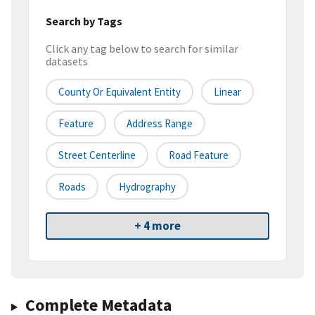
Search by Tags
Click any tag below to search for similar
datasets
County Or Equivalent Entity
Linear
Feature
Address Range
Street Centerline
Road Feature
Roads
Hydrography
+ 4 more
Complete Metadata