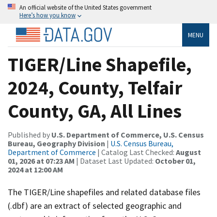
An official website of the United States government
Here’s how you know
MENU
TIGER/Line Shapefile,
2024, County, Telfair
County, GA, All Lines
Published by
U.S. Department of Commerce, U.S. Census
Bureau, Geography Division
|
U.S. Census Bureau,
Department of Commerce
| Catalog Last Checked:
August
01, 2026 at 07:23 AM
| Dataset Last Updated:
October 01,
2024 at 12:00 AM
The TIGER/Line shapefiles and related database files
(.dbf) are an extract of selected geographic and