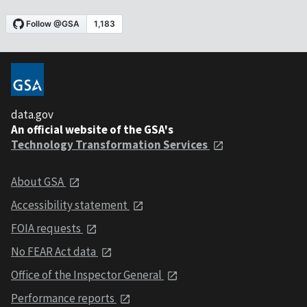
data.gov
An official website of the GSA's
Technology Transformation Services
About GSA
Accessibility statement
FOIA requests
No FEAR Act data
Office of the Inspector General
Performance reports