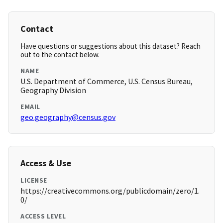
Contact
Have questions or suggestions about this dataset? Reach
out to the contact below.
NAME
U.S. Department of Commerce, U.S. Census Bureau,
Geography Division
EMAIL
geo.geography@census.gov
Access & Use
LICENSE
https://creativecommons.org/publicdomain/zero/1.
0/
ACCESS LEVEL