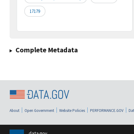
17179
Complete Metadata
About
Open Government
Website Policies
PERFORMANCE.GOV
Dat
data.gov