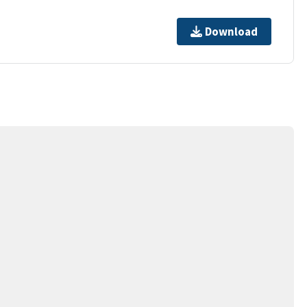
Download