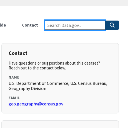
ide
Contact
Contact
Have questions or suggestions about this dataset?
Reach out to the contact below.
NAME
U.S. Department of Commerce, U.S. Census Bureau,
Geography Division
EMAIL
geo.geography@census.gov