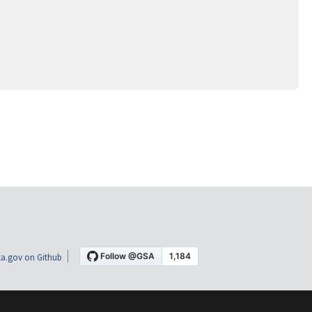
a.gov on Github