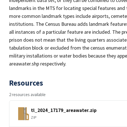
independent data set, or they can be combined to cover
landmarks in the MTS for locating special features and
more common landmark types include airports, cemeterie
institutions. The Census Bureau adds landmark feature
all instances of a particular feature are included. The 
prison does not mean that the living quarters associa
tabulation block or excluded from the census enumerat
military installations or water bodies because they appe
areawater.shp respectively.
Resources
2 resources available
tl_2024_17179_areawater.zip
ZIP