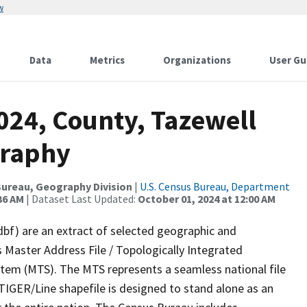
w
Data
Metrics
Organizations
User Gu
024, County, Tazewell
graphy
ureau, Geography Division
|
U.S. Census Bureau, Department
36 AM
| Dataset Last Updated:
October 01, 2024 at 12:00 AM
dbf) are an extract of selected geographic and
 Master Address File / Topologically Integrated
em (MTS). The MTS represents a seamless national file
TIGER/Line shapefile is designed to stand alone as an