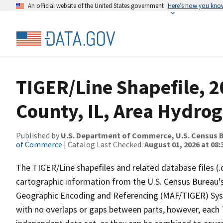
An official website of the United States government
Here’s how you kno
TIGER/Line Shapefile, 2
County, IL, Area Hydro
Published by
U.S. Department of Commerce, U.S. Census B
of Commerce
| Catalog Last Checked:
August 01, 2026 at 08:
The TIGER/Line shapefiles and related database files (.
cartographic information from the U.S. Census Bureau's
Geographic Encoding and Referencing (MAF/TIGER) Syst
with no overlaps or gaps between parts, however, each 