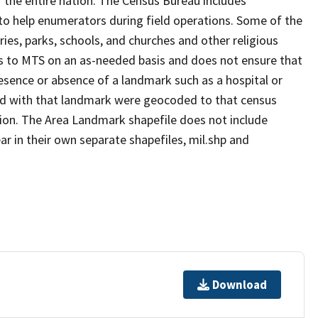
 the entire nation. The Census Bureau includes
 to help enumerators during field operations. Some of the
s, parks, schools, and churches and other religious
s to MTS on an as-needed basis and does not ensure that
presence or absence of a landmark such as a hospital or
ted with that landmark were geocoded to that census
ion. The Area Landmark shapefile does not include
ar in their own separate shapefiles, mil.shp and
Download