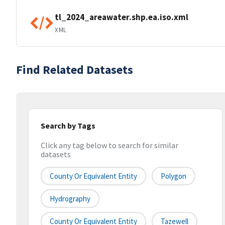
tl_2024_areawater.shp.ea.iso.xml
XML
Find Related Datasets
Search by Tags
Click any tag below to search for similar
datasets
County Or Equivalent Entity
Polygon
Hydrography
County Or Equivalent Entity
Tazewell