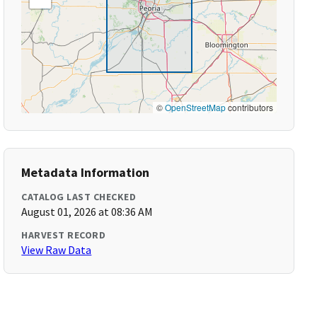
©
OpenStreetMap
contributors
Metadata Information
CATALOG LAST CHECKED
August 01, 2026 at 08:36 AM
HARVEST RECORD
View Raw Data