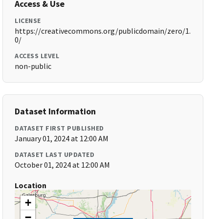
Access & Use
LICENSE
https://creativecommons.org/publicdomain/zero/1.
0/
ACCESS LEVEL
non-public
Dataset Information
DATASET FIRST PUBLISHED
January 01, 2024 at 12:00 AM
DATASET LAST UPDATED
October 01, 2024 at 12:00 AM
Location
+
−