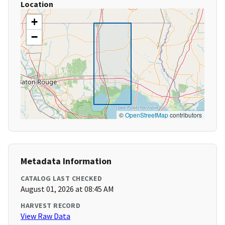
Location
+
−
©
OpenStreetMap
contributors
Metadata Information
CATALOG LAST CHECKED
August 01, 2026 at 08:45 AM
HARVEST RECORD
View Raw Data