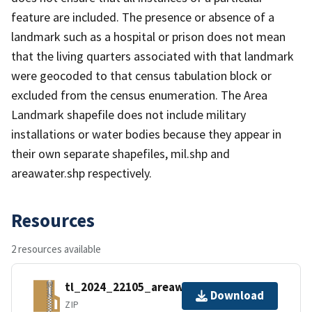
feature are included. The presence or absence of a
landmark such as a hospital or prison does not mean
that the living quarters associated with that landmark
were geocoded to that census tabulation block or
excluded from the census enumeration. The Area
Landmark shapefile does not include military
installations or water bodies because they appear in
their own separate shapefiles, mil.shp and
areawater.shp respectively.
Resources
2 resources available
tl_2024_22105_areawater.zip
Download
ZIP