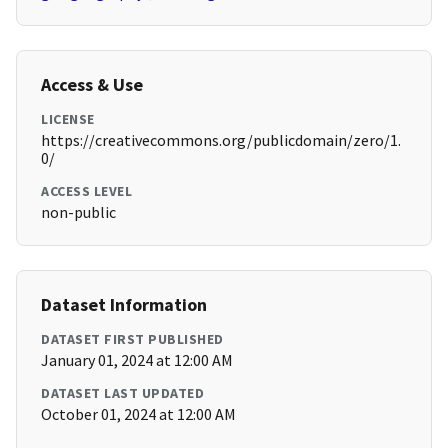
Access & Use
LICENSE
https://creativecommons.org/publicdomain/zero/1.
0/
ACCESS LEVEL
non-public
Dataset Information
DATASET FIRST PUBLISHED
January 01, 2024 at 12:00 AM
DATASET LAST UPDATED
October 01, 2024 at 12:00 AM