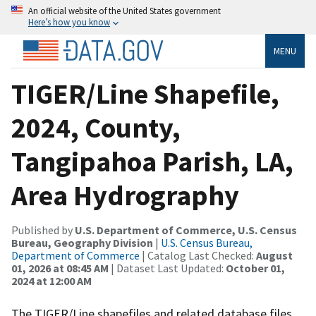
An official website of the United States government
Here’s how you know
MENU
TIGER/Line Shapefile,
2024, County,
Tangipahoa Parish, LA,
Area Hydrography
Published by
U.S. Department of Commerce, U.S. Census
Bureau, Geography Division
|
U.S. Census Bureau,
Department of Commerce
| Catalog Last Checked:
August
01, 2026 at 08:45 AM
| Dataset Last Updated:
October 01,
2024 at 12:00 AM
The TIGER/Line shapefiles and related database files