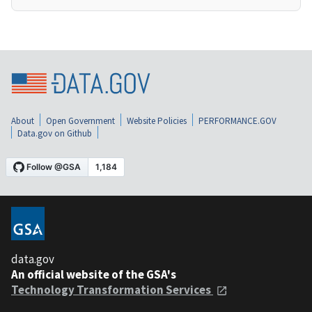
About
Open Government
Website Policies
PERFORMANCE.GOV
Data.gov on Github
data.gov
An official website of the GSA's
Technology Transformation Services