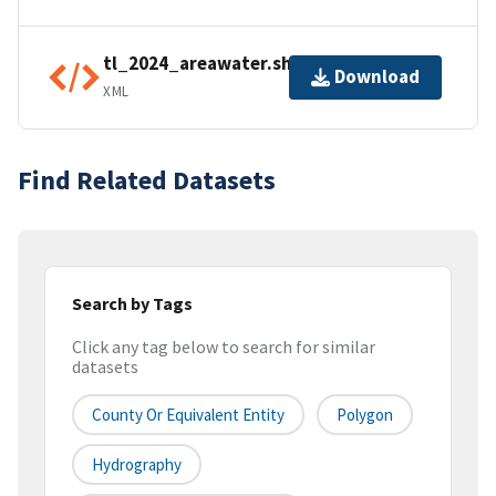
tl_2024_areawater.shp.ea.iso.xml
Download
XML
Find Related Datasets
Search by Tags
Click any tag below to search for similar
datasets
County Or Equivalent Entity
Polygon
Hydrography