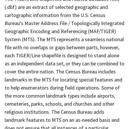
(.dbf) are an extract of selected geographic and
cartographic information from the U.S. Census
Bureau's Master Address File / Topologically Integrated
Geographic Encoding and Referencing (MAF/TIGER)
System (MTS). The MTS represents a seamless national
file with no overlaps or gaps between parts, however,
each TIGER/Line shapefile is designed to stand alone
as an independent data set, or they can be combined to
cover the entire nation. The Census Bureau includes
landmarks in the MTS for locating special features and
to help enumerators during field operations. Some of
the more common landmark types include airports,
cemeteries, parks, schools, and churches and other
religious institutions. The Census Bureau adds
landmark features to MTS on an as-needed basis and
does not ensure that all instances of a particular