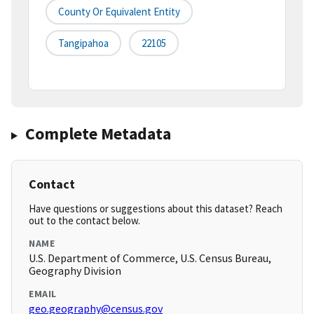
County Or Equivalent Entity
Tangipahoa
22105
Complete Metadata
Contact
Have questions or suggestions about this dataset? Reach
out to the contact below.
NAME
U.S. Department of Commerce, U.S. Census Bureau,
Geography Division
EMAIL
geo.geography@census.gov