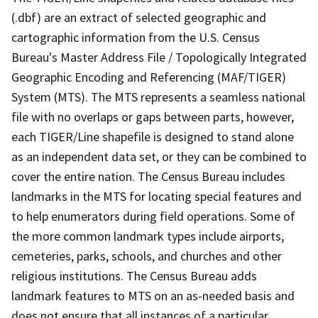
(.dbf) are an extract of selected geographic and
cartographic information from the U.S. Census
Bureau's Master Address File / Topologically Integrated
Geographic Encoding and Referencing (MAF/TIGER)
System (MTS). The MTS represents a seamless national
file with no overlaps or gaps between parts, however,
each TIGER/Line shapefile is designed to stand alone
as an independent data set, or they can be combined to
cover the entire nation. The Census Bureau includes
landmarks in the MTS for locating special features and
to help enumerators during field operations. Some of
the more common landmark types include airports,
cemeteries, parks, schools, and churches and other
religious institutions. The Census Bureau adds
landmark features to MTS on an as-needed basis and
does not ensure that all instances of a particular