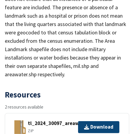
feature are included. The presence or absence of a
landmark such as a hospital or prison does not mean
that the living quarters associated with that landmark
were geocoded to that census tabulation block or
excluded from the census enumeration. The Area
Landmark shapefile does not include military
installations or water bodies because they appear in
their own separate shapefiles, mil.shp and
areawater.shp respectively.
Resources
2 resources available
tl_2024_30097_areawater.zip
Download
ZIP