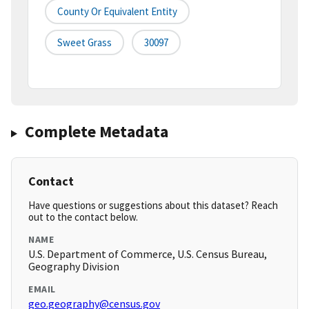
County Or Equivalent Entity
Sweet Grass
30097
Complete Metadata
Contact
Have questions or suggestions about this dataset? Reach
out to the contact below.
NAME
U.S. Department of Commerce, U.S. Census Bureau,
Geography Division
EMAIL
geo.geography@census.gov