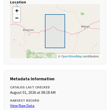
Location
+
−
©
OpenStreetMap
contributors
Metadata Information
CATALOG LAST CHECKED
August 01, 2026 at 08:18 AM
HARVEST RECORD
View Raw Data