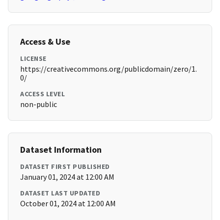
Access & Use
LICENSE
https://creativecommons.org/publicdomain/zero/1.
0/
ACCESS LEVEL
non-public
Dataset Information
DATASET FIRST PUBLISHED
January 01, 2024 at 12:00 AM
DATASET LAST UPDATED
October 01, 2024 at 12:00 AM