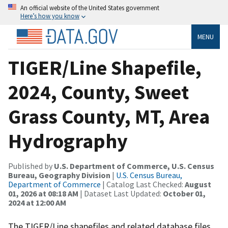
An official website of the United States government
Here’s how you know
MENU
TIGER/Line Shapefile,
2024, County, Sweet
Grass County, MT, Area
Hydrography
Published by
U.S. Department of Commerce, U.S. Census
Bureau, Geography Division
|
U.S. Census Bureau,
Department of Commerce
| Catalog Last Checked:
August
01, 2026 at 08:18 AM
| Dataset Last Updated:
October 01,
2024 at 12:00 AM
The TIGER/Line shapefiles and related database files