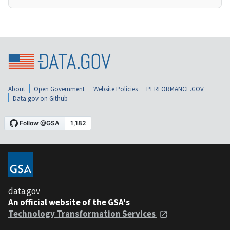
About
Open Government
Website Policies
PERFORMANCE.GOV
Data.gov on Github
data.gov
An official website of the GSA's
Technology Transformation Services