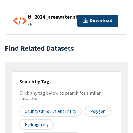
tl_2024_areawater.shp.ea.iso.xml
Download
XML
Find Related Datasets
Search by Tags
Click any tag below to search for similar
datasets
County Or Equivalent Entity
Polygon
Hydrography