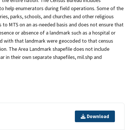
 the entire nation. The Census Bureau includes
 to help enumerators during field operations. Some of the
s, parks, schools, and churches and other religious
s to MTS on an as-needed basis and does not ensure that
presence or absence of a landmark such as a hospital or
ted with that landmark were geocoded to that census
ion. The Area Landmark shapefile does not include
ar in their own separate shapefiles, mil.shp and
Download