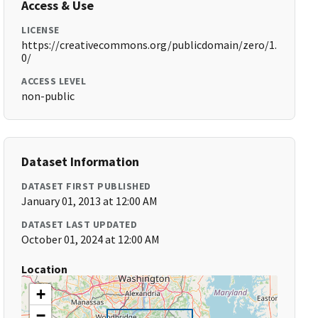
Access & Use
LICENSE
https://creativecommons.org/publicdomain/zero/1.
0/
ACCESS LEVEL
non-public
Dataset Information
DATASET FIRST PUBLISHED
January 01, 2013 at 12:00 AM
DATASET LAST UPDATED
October 01, 2024 at 12:00 AM
Location
+
−