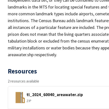
independent data set, or they can be combined to cover
landmarks in the MTS for locating special features and
more common landmark types include airports, cemeterie
institutions. The Census Bureau adds landmark feature
all instances of a particular feature are included. The 
prison does not mean that the living quarters associa
tabulation block or excluded from the census enumerat
military installations or water bodies because they appe
areawater.shp respectively.
Resources
2 resources available
tl_2024_60040_areawater.zip
ZIP