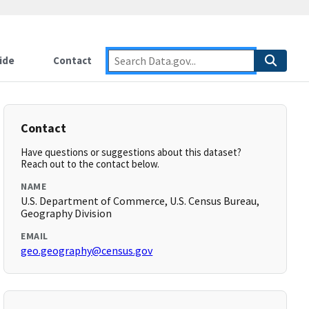
ide
Contact
Contact
Have questions or suggestions about this dataset?
Reach out to the contact below.
NAME
U.S. Department of Commerce, U.S. Census Bureau,
Geography Division
EMAIL
geo.geography@census.gov