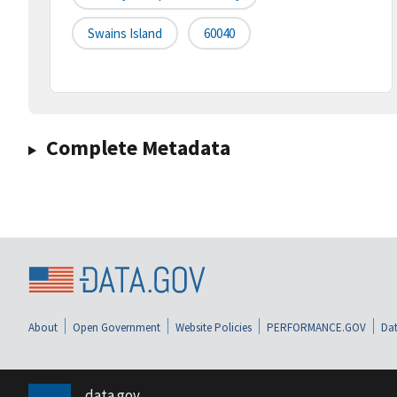
Swains Island
60040
Complete Metadata
About
Open Government
Website Policies
PERFORMANCE.GOV
Dat
data.gov