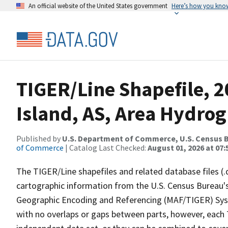
An official website of the United States government
Here’s how you kno
TIGER/Line Shapefile, 
Island, AS, Area Hydro
Published by
U.S. Department of Commerce, U.S. Census B
of Commerce
| Catalog Last Checked:
August 01, 2026 at 07:
The TIGER/Line shapefiles and related database files (.
cartographic information from the U.S. Census Bureau's
Geographic Encoding and Referencing (MAF/TIGER) Syst
with no overlaps or gaps between parts, however, each 