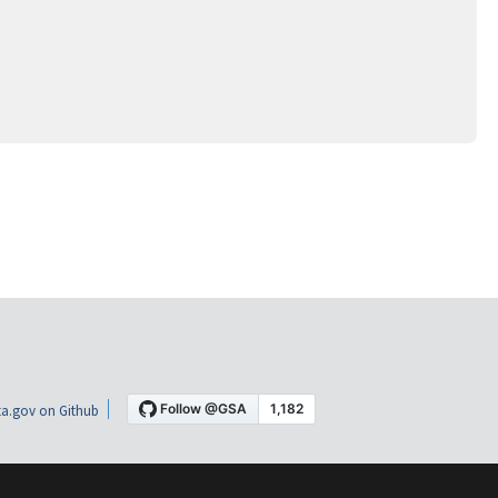
a.gov on Github