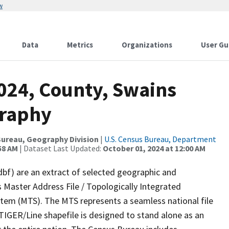
w
Data
Metrics
Organizations
User Gu
2024, County, Swains
graphy
ureau, Geography Division
|
U.S. Census Bureau, Department
58 AM
| Dataset Last Updated:
October 01, 2024 at 12:00 AM
dbf) are an extract of selected geographic and
 Master Address File / Topologically Integrated
em (MTS). The MTS represents a seamless national file
TIGER/Line shapefile is designed to stand alone as an