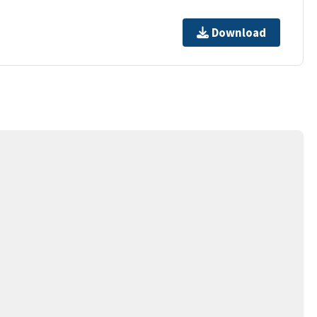
Download