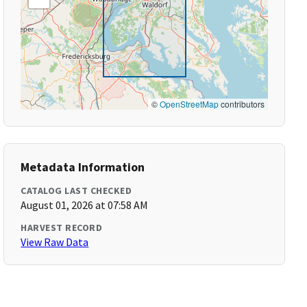
©
OpenStreetMap
contributors
Metadata Information
CATALOG LAST CHECKED
August 01, 2026 at 07:58 AM
HARVEST RECORD
View Raw Data