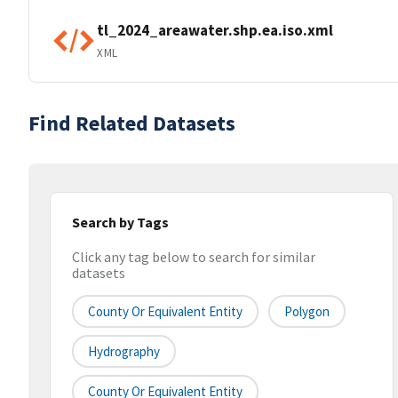
tl_2024_areawater.shp.ea.iso.xml
XML
Find Related Datasets
Search by Tags
Click any tag below to search for similar
datasets
County Or Equivalent Entity
Polygon
Hydrography
County Or Equivalent Entity