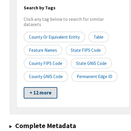
Search by Tags
Click any tag below to search for similar
datasets
County Or Equivalent Entity
Table
Feature Names
State FIPS Code
County FIPS Code
State GNIS Code
County GNIS Code
Permanent Edge ID
+ 12 more
Complete Metadata