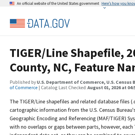
An official website of the United States government
Here’s how you kno
TIGER/Line Shapefile, 
County, NC, Feature Na
Published by
U.S. Department of Commerce, U.S. Census B
of Commerce
| Catalog Last Checked:
August 01, 2026 at 04:
The TIGER/Line shapefiles and related database files (.
cartographic information from the U.S. Census Bureau's
Geographic Encoding and Referencing (MAF/TIGER) Syst
with no overlaps or gaps between parts, however, each 