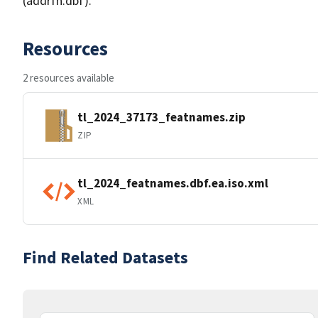
(addrfn.dbf).
Resources
2 resources available
tl_2024_37173_featnames.zip
ZIP
tl_2024_featnames.dbf.ea.iso.xml
XML
Find Related Datasets