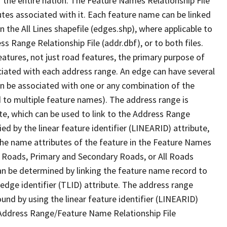
 the entire nation. The Feature Names Relationship File
tes associated with it. Each feature name can be linked
 the All Lines shapefile (edges.shp), where applicable to
 Range Relationship File (addr.dbf), or to both files.
features, not just road features, the primary purpose of
ssociated with each address range. An edge can have several
n be associated with one or any combination of the
d to multiple feature names). The address range is
ute, which can be used to link to the Address Range
fied by the linear feature identifier (LINEARID) attribute,
the name attributes of the feature in the Feature Names
ry Roads, Primary and Secondary Roads, or All Roads
an be determined by linking the feature name record to
 edge identifier (TLID) attribute. The address range
found by using the linear feature identifier (LINEARID)
 Address Range/Feature Name Relationship File