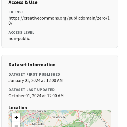
Access & Use
LICENSE
https://creativecommons.org/publicdomain/zero/1.
0/
ACCESS LEVEL
non-public
Dataset Information
DATASET FIRST PUBLISHED
January 01, 2024 at 12:00 AM
DATASET LAST UPDATED
October 01, 2024 at 12:00 AM
Location
+
−