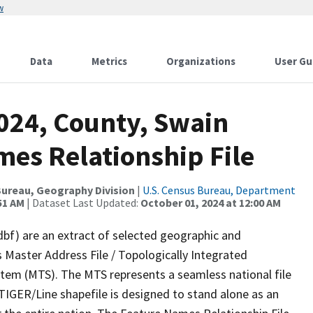
w
Data
Metrics
Organizations
User Gu
2024, County, Swain
mes Relationship File
ureau, Geography Division
|
U.S. Census Bureau, Department
51 AM
| Dataset Last Updated:
October 01, 2024 at 12:00 AM
dbf) are an extract of selected geographic and
 Master Address File / Topologically Integrated
em (MTS). The MTS represents a seamless national file
TIGER/Line shapefile is designed to stand alone as an