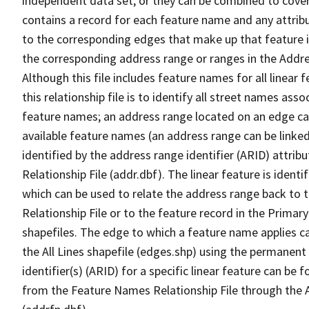
independent data set, or they can be combined to cover
contains a record for each feature name and any attribu
to the corresponding edges that make up that feature in
the corresponding address range or ranges in the Address
Although this file includes feature names for all linear 
this relationship file is to identify all street names a
feature names; an address range located on an edge ca
available feature names (an address range can be linke
identified by the address range identifier (ARID) attrib
Relationship File (addr.dbf). The linear feature is identi
which can be used to relate the address range back to 
Relationship File or to the feature record in the Prima
shapefiles. The edge to which a feature name applies c
the All Lines shapefile (edges.shp) using the permanent
identifier(s) (ARID) for a specific linear feature can be 
from the Feature Names Relationship File through the