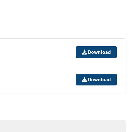
Download
Download