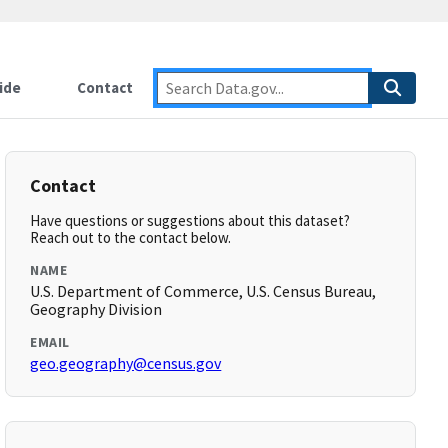
ide
Contact
Contact
Have questions or suggestions about this dataset?
Reach out to the contact below.
NAME
U.S. Department of Commerce, U.S. Census Bureau,
Geography Division
EMAIL
geo.geography@census.gov