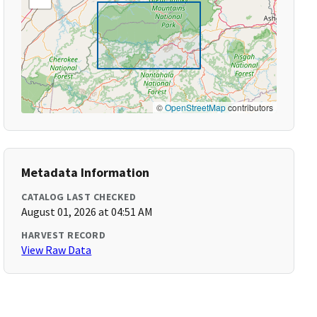
©
OpenStreetMap
contributors
Metadata Information
CATALOG LAST CHECKED
August 01, 2026 at 04:51 AM
HARVEST RECORD
View Raw Data