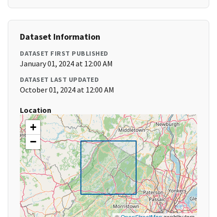
Dataset Information
DATASET FIRST PUBLISHED
January 01, 2024 at 12:00 AM
DATASET LAST UPDATED
October 01, 2024 at 12:00 AM
Location
+
−
©
OpenStreetMap
contributors