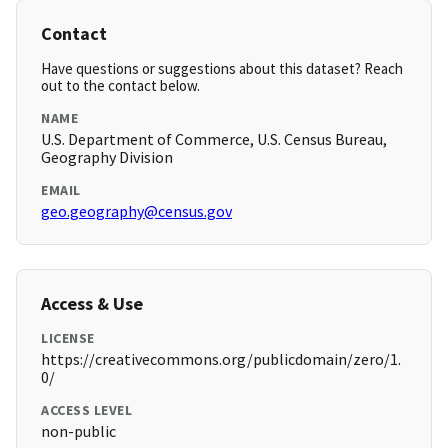
Contact
Have questions or suggestions about this dataset? Reach
out to the contact below.
NAME
U.S. Department of Commerce, U.S. Census Bureau,
Geography Division
EMAIL
geo.geography@census.gov
Access & Use
LICENSE
https://creativecommons.org/publicdomain/zero/1.
0/
ACCESS LEVEL
non-public