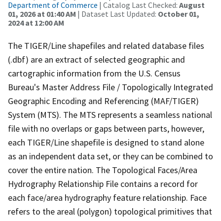
Department of Commerce
| Catalog Last Checked:
August
01, 2026 at 01:40 AM
| Dataset Last Updated:
October 01,
2024 at 12:00 AM
The TIGER/Line shapefiles and related database files
(.dbf) are an extract of selected geographic and
cartographic information from the U.S. Census
Bureau's Master Address File / Topologically Integrated
Geographic Encoding and Referencing (MAF/TIGER)
System (MTS). The MTS represents a seamless national
file with no overlaps or gaps between parts, however,
each TIGER/Line shapefile is designed to stand alone
as an independent data set, or they can be combined to
cover the entire nation. The Topological Faces/Area
Hydrography Relationship File contains a record for
each face/area hydrography feature relationship. Face
refers to the areal (polygon) topological primitives that