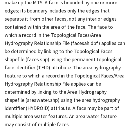
make up the MTS. A face is bounded by one or more
edges; its boundary includes only the edges that
separate it from other faces, not any interior edges
contained within the area of the face. The face to
which a record in the Topological Faces/Area
Hydrography Relationship File (facesah.dbf) applies can
be determined by linking to the Topological Faces
shapefile (faces.shp) using the permanent topological
face identifier (TFID) attribute. The area hydrography
feature to which a record in the Topological Faces/Area
Hydrography Relationship File applies can be
determined by linking to the Area Hydrography
shapefile (areawater.shp) using the area hydrography
identifier (HYDROID) attribute. A face may be part of
multiple area water features. An area water feature
may consist of multiple faces.