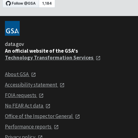
data.gov
An official website of the GSA's
Technology Transformation Services
About GSA
Accessibility statement
FOIA requests
No FEAR Act data
Office of the Inspector General
Performance reports
Privacy policy