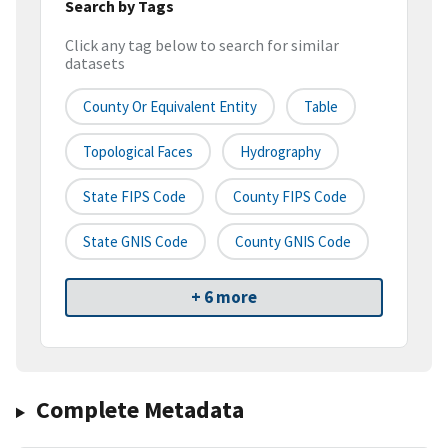
Search by Tags
Click any tag below to search for similar
datasets
County Or Equivalent Entity
Table
Topological Faces
Hydrography
State FIPS Code
County FIPS Code
State GNIS Code
County GNIS Code
+ 6 more
Complete Metadata