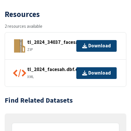
Resources
2 resources available
tl_2024_34037_facesah.zip
Download
ZIP
tl_2024_facesah.dbf.ea.iso.xml
Download
XML
Find Related Datasets