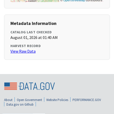
Metadata Information
CATALOG LAST CHECKED
August 01, 2026 at 01:40 AM
HARVEST RECORD
View Raw Data
About
Open Government
Website Policies
PERFORMANCE.GOV
Data.gov on Github