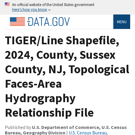
An official website of the United States government
Here’s how you know
MENU
TIGER/Line Shapefile,
2024, County, Sussex
County, NJ, Topological
Faces-Area
Hydrography
Relationship File
Published by
U.S. Department of Commerce, U.S. Census
Bureau, Geography Division
|
U.S. Census Bureau,