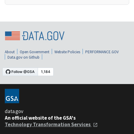
About
Open Government
Website Policies
PERFORMANCE.GOV
Data.gov on Github
data.gov
An official website of the GSA's
Technology Transformation Services