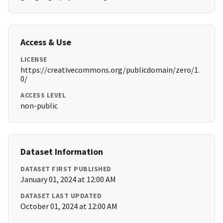
Access & Use
LICENSE
https://creativecommons.org/publicdomain/zero/1.
0/
ACCESS LEVEL
non-public
Dataset Information
DATASET FIRST PUBLISHED
January 01, 2024 at 12:00 AM
DATASET LAST UPDATED
October 01, 2024 at 12:00 AM