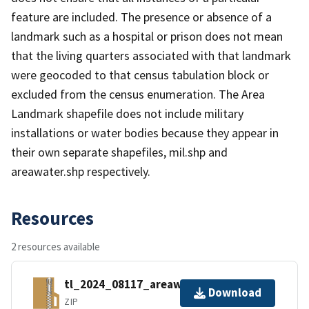
feature are included. The presence or absence of a
landmark such as a hospital or prison does not mean
that the living quarters associated with that landmark
were geocoded to that census tabulation block or
excluded from the census enumeration. The Area
Landmark shapefile does not include military
installations or water bodies because they appear in
their own separate shapefiles, mil.shp and
areawater.shp respectively.
Resources
2 resources available
tl_2024_08117_areawater.zip
Download
ZIP