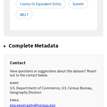
County Or Equivalent Entity
Summit
08117
Complete Metadata
Contact
Have questions or suggestions about this dataset? Reach
out to the contact below.
NAME
U.S. Department of Commerce, U.S. Census Bureau,
Geography Division
EMAIL
geo.geography@census.gov