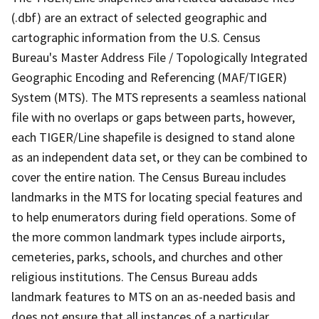
(.dbf) are an extract of selected geographic and
cartographic information from the U.S. Census
Bureau's Master Address File / Topologically Integrated
Geographic Encoding and Referencing (MAF/TIGER)
System (MTS). The MTS represents a seamless national
file with no overlaps or gaps between parts, however,
each TIGER/Line shapefile is designed to stand alone
as an independent data set, or they can be combined to
cover the entire nation. The Census Bureau includes
landmarks in the MTS for locating special features and
to help enumerators during field operations. Some of
the more common landmark types include airports,
cemeteries, parks, schools, and churches and other
religious institutions. The Census Bureau adds
landmark features to MTS on an as-needed basis and
does not ensure that all instances of a particular