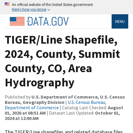
An official website of the United States government
Here’s how you know
MENU
TIGER/Line Shapefile,
2024, County, Summit
County, CO, Area
Hydrography
Published by
U.S. Department of Commerce, U.S. Census
Bureau, Geography Division
|
U.S. Census Bureau,
Department of Commerce
| Catalog Last Checked:
August
01, 2026 at 08:51 AM
| Dataset Last Updated:
October 01,
2024 at 12:00 AM
The TIGER/Line shapefiles and related database files