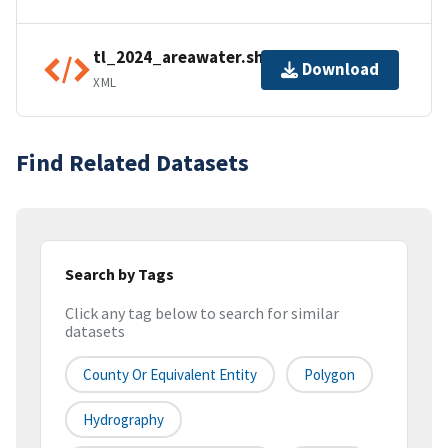
tl_2024_areawater.shp.ea.iso.xml
Download
XML
Find Related Datasets
Search by Tags
Click any tag below to search for similar
datasets
County Or Equivalent Entity
Polygon
Hydrography