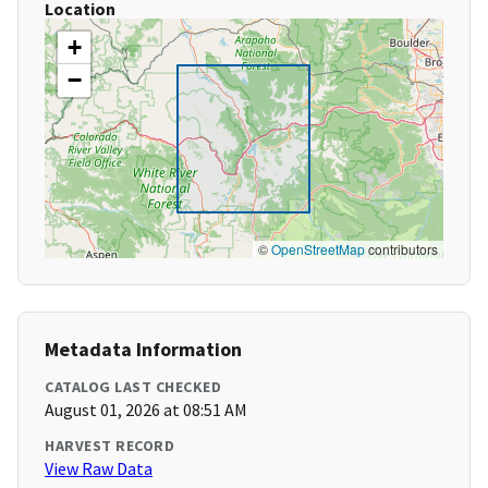
Location
+
−
©
OpenStreetMap
contributors
Metadata Information
CATALOG LAST CHECKED
August 01, 2026 at 08:51 AM
HARVEST RECORD
View Raw Data