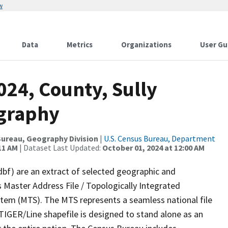
w
Data
Metrics
Organizations
User Gu
024, County, Sully
ography
ureau, Geography Division
|
U.S. Census Bureau, Department
11 AM
| Dataset Last Updated:
October 01, 2024 at 12:00 AM
dbf) are an extract of selected geographic and
 Master Address File / Topologically Integrated
em (MTS). The MTS represents a seamless national file
TIGER/Line shapefile is designed to stand alone as an