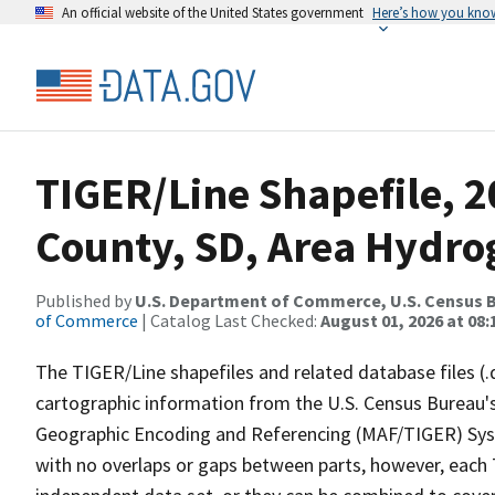
An official website of the United States government
Here’s how you kno
TIGER/Line Shapefile, 2
County, SD, Area Hydr
Published by
U.S. Department of Commerce, U.S. Census B
of Commerce
| Catalog Last Checked:
August 01, 2026 at 08:
The TIGER/Line shapefiles and related database files (.
cartographic information from the U.S. Census Bureau's
Geographic Encoding and Referencing (MAF/TIGER) Syst
with no overlaps or gaps between parts, however, each 