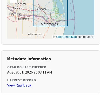
©
OpenStreetMap
contributors
Metadata Information
CATALOG LAST CHECKED
August 01, 2026 at 08:11 AM
HARVEST RECORD
View Raw Data