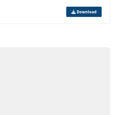
Download