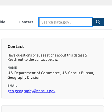
ide
Contact
Contact
Have questions or suggestions about this dataset?
Reach out to the contact below.
NAME
U.S. Department of Commerce, U.S. Census Bureau,
Geography Division
EMAIL
geo.geography@census.gov