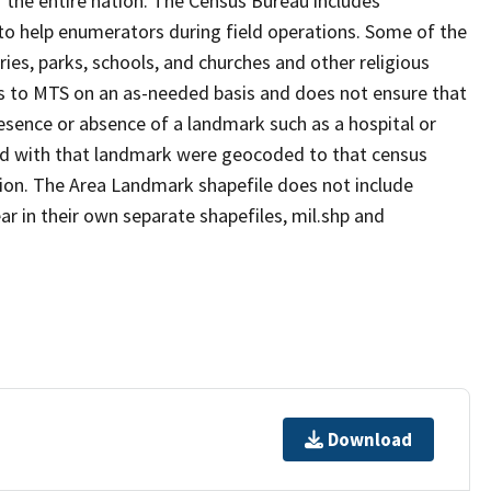
 the entire nation. The Census Bureau includes
 to help enumerators during field operations. Some of the
s, parks, schools, and churches and other religious
s to MTS on an as-needed basis and does not ensure that
presence or absence of a landmark such as a hospital or
ted with that landmark were geocoded to that census
ion. The Area Landmark shapefile does not include
ar in their own separate shapefiles, mil.shp and
Download