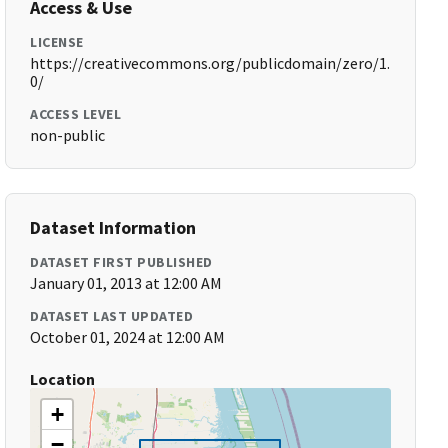
Access & Use
LICENSE
https://creativecommons.org/publicdomain/zero/1.
0/
ACCESS LEVEL
non-public
Dataset Information
DATASET FIRST PUBLISHED
January 01, 2013 at 12:00 AM
DATASET LAST UPDATED
October 01, 2024 at 12:00 AM
Location
+
−