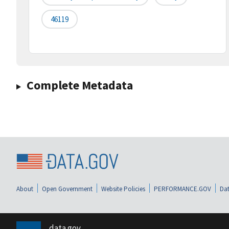
46119
Complete Metadata
About
Open Government
Website Policies
PERFORMANCE.GOV
Dat
data.gov