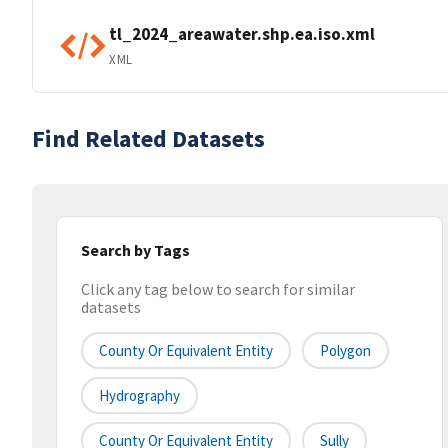
tl_2024_areawater.shp.ea.iso.xml
XML
Find Related Datasets
Search by Tags
Click any tag below to search for similar
datasets
County Or Equivalent Entity
Polygon
Hydrography
County Or Equivalent Entity
Sully