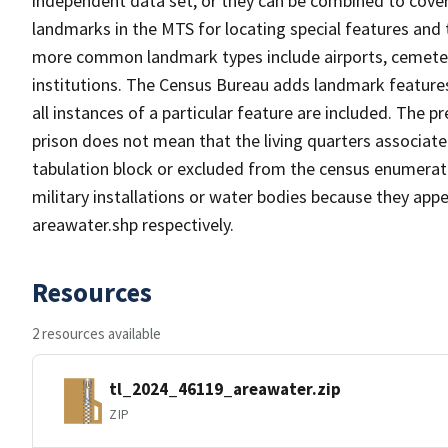
independent data set, or they can be combined to cover
landmarks in the MTS for locating special features and
more common landmark types include airports, cemeterie
institutions. The Census Bureau adds landmark feature
all instances of a particular feature are included. The 
prison does not mean that the living quarters associa
tabulation block or excluded from the census enumerat
military installations or water bodies because they appe
areawater.shp respectively.
Resources
2 resources available
tl_2024_46119_areawater.zip
ZIP