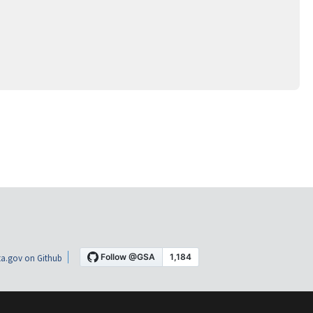
a.gov on Github