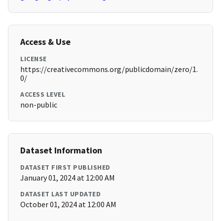
Access & Use
LICENSE
https://creativecommons.org/publicdomain/zero/1.
0/
ACCESS LEVEL
non-public
Dataset Information
DATASET FIRST PUBLISHED
January 01, 2024 at 12:00 AM
DATASET LAST UPDATED
October 01, 2024 at 12:00 AM