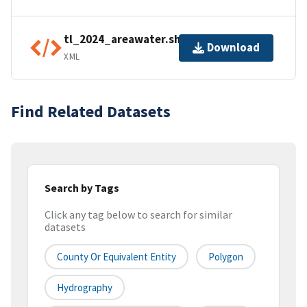
tl_2024_areawater.shp.ea.iso.xml
Download
XML
Find Related Datasets
Search by Tags
Click any tag below to search for similar
datasets
County Or Equivalent Entity
Polygon
Hydrography