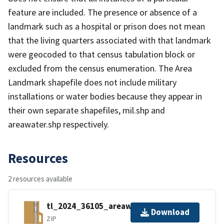
feature are included. The presence or absence of a
landmark such as a hospital or prison does not mean
that the living quarters associated with that landmark
were geocoded to that census tabulation block or
excluded from the census enumeration. The Area
Landmark shapefile does not include military
installations or water bodies because they appear in
their own separate shapefiles, mil.shp and
areawater.shp respectively.
Resources
2 resources available
tl_2024_36105_areawater.zip
Download
ZIP