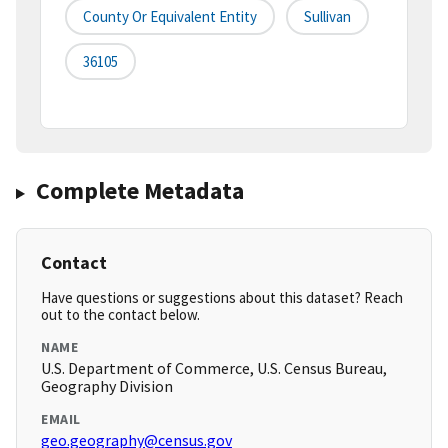
County Or Equivalent Entity
Sullivan
36105
Complete Metadata
Contact
Have questions or suggestions about this dataset? Reach
out to the contact below.
NAME
U.S. Department of Commerce, U.S. Census Bureau,
Geography Division
EMAIL
geo.geography@census.gov