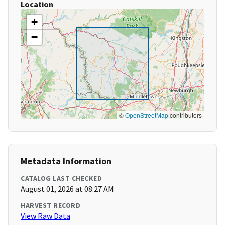
Location
+
−
©
OpenStreetMap
contributors
Metadata Information
CATALOG LAST CHECKED
August 01, 2026 at 08:27 AM
HARVEST RECORD
View Raw Data