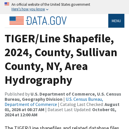
An official website of the United States government
Here’s how you know
MENU
TIGER/Line Shapefile,
2024, County, Sullivan
County, NY, Area
Hydrography
Published by
U.S. Department of Commerce, U.S. Census
Bureau, Geography Division
|
U.S. Census Bureau,
Department of Commerce
| Catalog Last Checked:
August
01, 2026 at 08:27 AM
| Dataset Last Updated:
October 01,
2024 at 12:00 AM
The TIGER/Line shapefiles and related database files