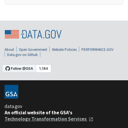
About
Open Government
Website Policies
PERFORMANCE.GOV
Data.gov on Github
data.gov
An official website of the GSA's
Technology Transformation Services