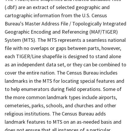
(.dbf) are an extract of selected geographic and
cartographic information from the U.S. Census
Bureau's Master Address File / Topologically Integrated
Geographic Encoding and Referencing (MAF/TIGER)
System (MTS). The MTS represents a seamless national
file with no overlaps or gaps between parts, however,
each TIGER/Line shapefile is designed to stand alone
as an independent data set, or they can be combined to
cover the entire nation. The Census Bureau includes
landmarks in the MTS for locating special features and
to help enumerators during field operations. Some of
the more common landmark types include airports,
cemeteries, parks, schools, and churches and other
religious institutions. The Census Bureau adds
landmark features to MTS on an as-needed basis and
does not ensure that all instances of a particular