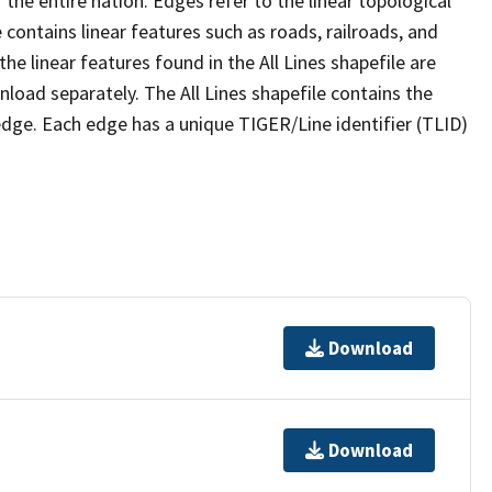
the entire nation. Edges refer to the linear topological
 contains linear features such as roads, railroads, and
he linear features found in the All Lines shapefile are
wnload separately. The All Lines shapefile contains the
edge. Each edge has a unique TIGER/Line identifier (TLID)
Download
Download