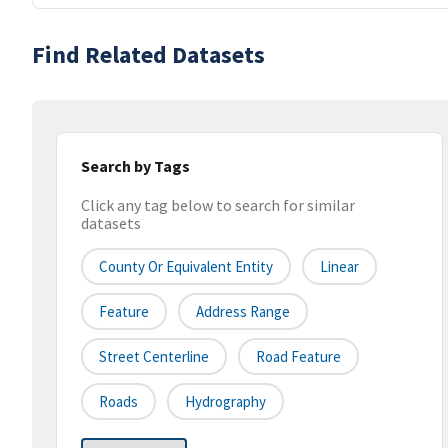
Find Related Datasets
Search by Tags
Click any tag below to search for similar
datasets
County Or Equivalent Entity
Linear
Feature
Address Range
Street Centerline
Road Feature
Roads
Hydrography