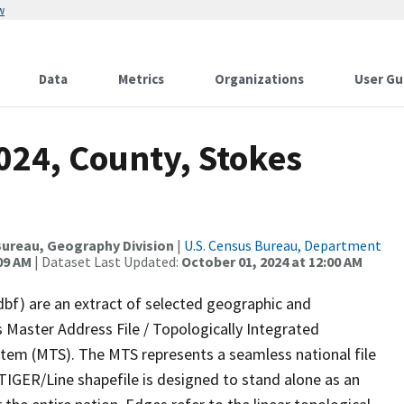
w
Data
Metrics
Organizations
User Gu
024, County, Stokes
ureau, Geography Division
|
U.S. Census Bureau, Department
09 AM
| Dataset Last Updated:
October 01, 2024 at 12:00 AM
dbf) are an extract of selected geographic and
 Master Address File / Topologically Integrated
em (MTS). The MTS represents a seamless national file
TIGER/Line shapefile is designed to stand alone as an