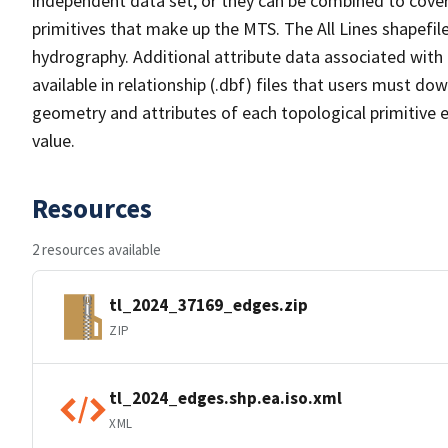
independent data set, or they can be combined to cover 
primitives that make up the MTS. The All Lines shapefile
hydrography. Additional attribute data associated with t
available in relationship (.dbf) files that users must do
geometry and attributes of each topological primitive 
value.
Resources
2 resources available
tl_2024_37169_edges.zip
ZIP
tl_2024_edges.shp.ea.iso.xml
XML