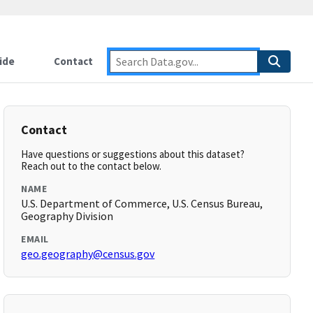
ide
Contact
Contact
Have questions or suggestions about this dataset?
Reach out to the contact below.
NAME
U.S. Department of Commerce, U.S. Census Bureau,
Geography Division
EMAIL
geo.geography@census.gov