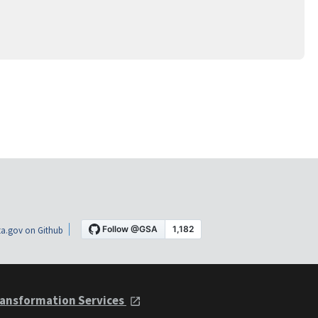
a.gov on Github
ansformation Services