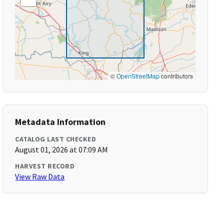
©
OpenStreetMap
contributors
Metadata Information
CATALOG LAST CHECKED
August 01, 2026 at 07:09 AM
HARVEST RECORD
View Raw Data