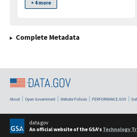
+ 4 more
Complete Metadata
About
Open Government
Website Policies
PERFORMANCE.GOV
Dat
data.gov
An official website of the GSA's
Technology Tr