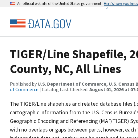
An official website of the United States government
Here’s how you kno
TIGER/Line Shapefile, 2
County, NC, All Lines
Published by
U.S. Department of Commerce, U.S. Census B
of Commerce
| Catalog Last Checked:
August 01, 2026 at 07:
The TIGER/Line shapefiles and related database files (.
cartographic information from the U.S. Census Bureau's
Geographic Encoding and Referencing (MAF/TIGER) Syst
with no overlaps or gaps between parts, however, each 