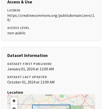
Access & Use
LICENSE
https://creativecommons.org/publicdomain/zero/1.
0/
ACCESS LEVEL
non-public
Dataset Information
DATASET FIRST PUBLISHED
January 01, 2024 at 12:00 AM
DATASET LAST UPDATED
October 01, 2024 at 12:00 AM
Location
+
−