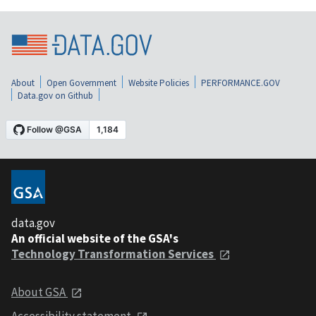
About
Open Government
Website Policies
PERFORMANCE.GOV
Data.gov on Github
data.gov
An official website of the GSA's
Technology Transformation Services
About GSA
Accessibility statement