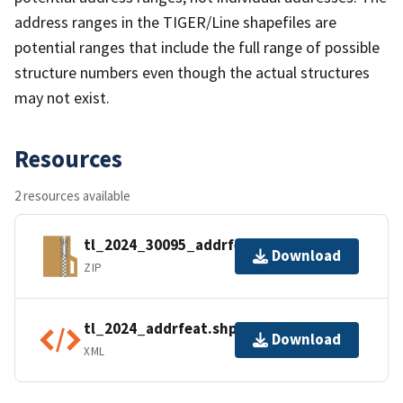
address ranges in the TIGER/Line shapefiles are
potential ranges that include the full range of possible
structure numbers even though the actual structures
may not exist.
Resources
2 resources available
tl_2024_30095_addrfeat.zip
Download
ZIP
tl_2024_addrfeat.shp.ea.iso.xml
Download
XML