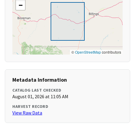
−
©
OpenStreetMap
contributors
Metadata Information
CATALOG LAST CHECKED
August 01, 2026 at 11:05 AM
HARVEST RECORD
View Raw Data