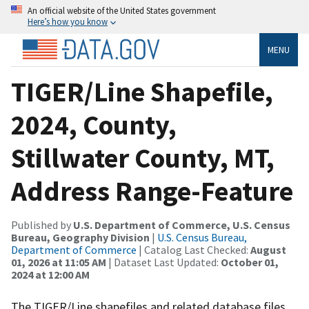
An official website of the United States government
Here’s how you know
MENU
TIGER/Line Shapefile,
2024, County,
Stillwater County, MT,
Address Range-Feature
Published by
U.S. Department of Commerce, U.S. Census
Bureau, Geography Division
|
U.S. Census Bureau,
Department of Commerce
| Catalog Last Checked:
August
01, 2026 at 11:05 AM
| Dataset Last Updated:
October 01,
2024 at 12:00 AM
The TIGER/Line shapefiles and related database files