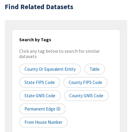
Find Related Datasets
Search by Tags
Click any tag below to search for similar
datasets
County Or Equivalent Entity
Table
State FIPS Code
County FIPS Code
State GNIS Code
County GNIS Code
Permanent Edge ID
From House Number