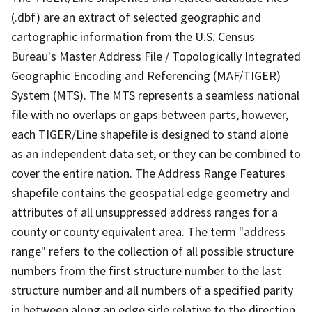
(.dbf) are an extract of selected geographic and
cartographic information from the U.S. Census
Bureau's Master Address File / Topologically Integrated
Geographic Encoding and Referencing (MAF/TIGER)
System (MTS). The MTS represents a seamless national
file with no overlaps or gaps between parts, however,
each TIGER/Line shapefile is designed to stand alone
as an independent data set, or they can be combined to
cover the entire nation. The Address Range Features
shapefile contains the geospatial edge geometry and
attributes of all unsuppressed address ranges for a
county or county equivalent area. The term "address
range" refers to the collection of all possible structure
numbers from the first structure number to the last
structure number and all numbers of a specified parity
in between along an edge side relative to the direction