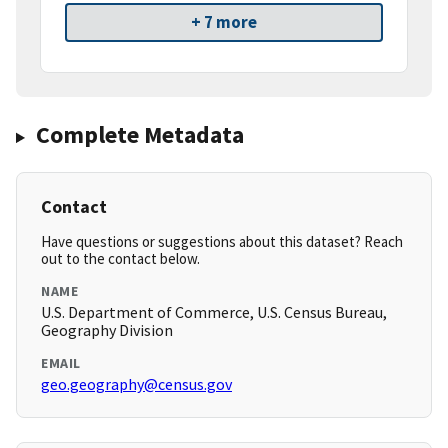
+ 7 more
Complete Metadata
Contact
Have questions or suggestions about this dataset? Reach
out to the contact below.
NAME
U.S. Department of Commerce, U.S. Census Bureau,
Geography Division
EMAIL
geo.geography@census.gov