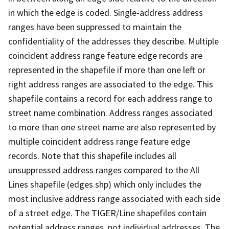
in which the edge is coded. Single-address address
ranges have been suppressed to maintain the
confidentiality of the addresses they describe. Multiple
coincident address range feature edge records are
represented in the shapefile if more than one left or
right address ranges are associated to the edge. This
shapefile contains a record for each address range to
street name combination. Address ranges associated
to more than one street name are also represented by
multiple coincident address range feature edge
records. Note that this shapefile includes all
unsuppressed address ranges compared to the All
Lines shapefile (edges.shp) which only includes the
most inclusive address range associated with each side
of a street edge. The TIGER/Line shapefiles contain
potential address ranges, not individual addresses. The