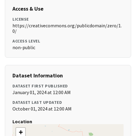
Access & Use
LICENSE
https://creativecommons.org/publicdomain/zero/1.
0/
ACCESS LEVEL
non-public
Dataset Information
DATASET FIRST PUBLISHED
January 01, 2024 at 12:00 AM
DATASET LAST UPDATED
October 01, 2024 at 12:00 AM
Location
+